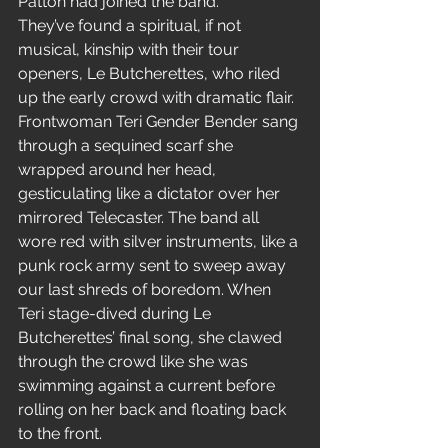
Patton had joined the band.
They’ve found a spiritual, if not 
musical, kinship with their tour 
openers, Le Butcherettes, who riled 
up the early crowd with dramatic flair. 
Frontwoman Teri Gender Bender sang 
through a sequined scarf she 
wrapped around her head, 
gesticulating like a dictator over her 
mirrored Telecaster. The band all 
wore red with silver instruments, like a 
punk rock army sent to sweep away 
our last shreds of boredom. When 
Teri stage-dived during Le 
Butcherettes’ final song, she clawed 
through the crowd like she was 
swimming against a current before 
rolling on her back and floating back 
to the front.