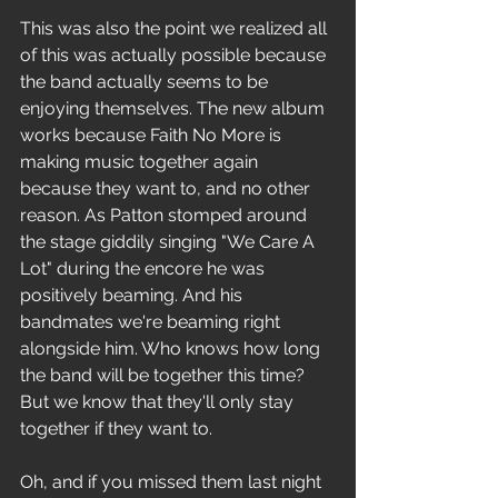
This was also the point we realized all 
of this was actually possible because 
the band actually seems to be 
enjoying themselves. The new album 
works because Faith No More is 
making music together again 
because they want to, and no other 
reason. As Patton stomped around 
the stage giddily singing "We Care A 
Lot" during the encore he was 
positively beaming. And his 
bandmates we're beaming right 
alongside him. Who knows how long 
the band will be together this time? 
But we know that they'll only stay 
together if they want to.
Oh, and if you missed them last night 