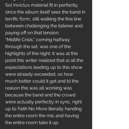
Sol Invictus material fit in perfectly, 
since the album itself sees the band in 
terrific form, still walking the fine line 
between challenging the listener and 
paying off on that tension.
"Midlife Crisis," coming halfway 
through the set, was one of the 
highlights of the night. It was at this 
point this writer realized that a) all the 
expectations leading up to this show 
were already exceeded, so how 
much better could it get and b) the 
reason this was all working was 
because the band and the crowd 
were actually perfectly in sync, right 
up to Faith No More literally handing 
the entire room the mic and having 
the entire room take it up.