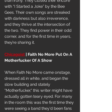
than irony. They closed their encore 
with “I Started a Joke” by the Bee 
Gees. Their own songs are streaked 
with darkness but also irreverence, 
and they thrive at the intersection of 
the two. They find power in their odd 
corner, and for the first time in years, 
they’re sharing it.
Chicagoist
 | Faith No More Put On A 
Motherfucker Of A Show
When Faith No More came onstage, 
dressed all in white, and began the 
slow building and stately 
"Motherfucker," this writer might have 
actually gotten teary eyed. For many 
in the room this was the first time they 
were seeing a band they'd been fans 