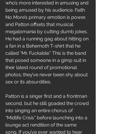
who’s more interested in amusing and 
being amused by his audience. Faith 
No More’s primary emotion is power, 
and Patton offsets that musical 
megalomania by cutting dumb jokes. 
He had a running gag about hitting on 
a fan in a Behemoth T-shirt that he 
called “Mr. Fuckable.” This is the band 
that posed someone in a gimp suit in 
their latest round of promotional 
photos; they’ve never been shy about 
sex or its absurdities.
Patton is a singer first and a frontman 
second, but he still goaded the crowd 
into singing an entire chorus of 
“Midlife Crisis” before launching into a 
lounge act rendition of the same 
song. If you’ve ever wanted to hear 