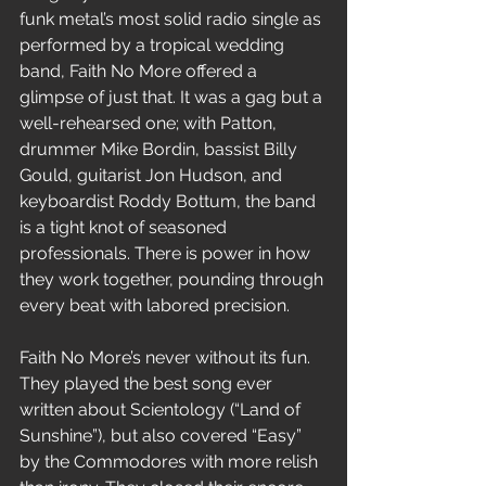
funk metal’s most solid radio single as 
performed by a tropical wedding 
band, Faith No More offered a 
glimpse of just that. It was a gag but a 
well-rehearsed one; with Patton, 
drummer Mike Bordin, bassist Billy 
Gould, guitarist Jon Hudson, and 
keyboardist Roddy Bottum, the band 
is a tight knot of seasoned 
professionals. There is power in how 
they work together, pounding through 
every beat with labored precision.
Faith No More’s never without its fun. 
They played the best song ever 
written about Scientology (“Land of 
Sunshine”), but also covered “Easy” 
by the Commodores with more relish 