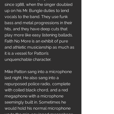
since 1988, when the singer doubled 
up on his Mr. Bungle duties to lend 
vocals to the band. They use funk 
bass and metal progressions in their 
hits, and they have deep cuts that 
play more like easy listening ballads. 
Faith No More is an exhibit of pure 
and athletic musicianship as much as 
it is a vessel for Patton’s 
unquenchable character.
Mike Patton sang into a microphone 
last night. He also sang into a 
repurposed police radio, complete 
with coiled black chord, and a red 
megaphone with a microphone 
seemingly built in. Sometimes he 
would hold his normal microphone 