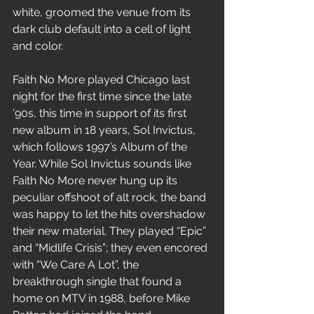
white, groomed the venue from its 
dark club default into a cell of light 
and color.
Faith No More played Chicago last 
night for the first time since the late 
’90s, this time in support of its first 
new album in 18 years, Sol Invictus, 
which follows 1997’s Album of the 
Year. While Sol Invictus sounds like 
Faith No More never hung up its 
peculiar offshoot of alt rock, the band 
was happy to let the hits overshadow 
their new material. They played “Epic” 
and “Midlife Crisis”; they even encored 
with “We Care A Lot”, the 
breakthrough single that found a 
home on MTV in 1988, before Mike 