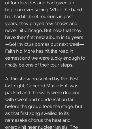
of for decades and had given up 
hope on ever seeing. While the band 
has had its brief reunions in past 
years, they played few shows and 
never hit Chicago. But now that they 
have their first new album in 18 years
—Sol Invictus comes out next week—
Faith No More has hit the road in 
earnest and we were lucky enough to 
finally be one of their tour stops.
At the show presented by Riot Fest 
last night, Concord Music Hall was 
packed and the walls were dripping 
with sweat and condensation far 
before the group took the stage, but 
as that first song swelled to its 
namesake chorus the heat and 
energy hit near nuclear levels. The 