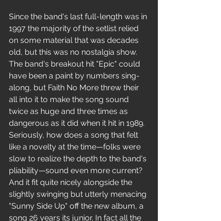
Since the band's last full-length was in 
1997 the majority of the setlist relied 
on some material that was decades 
old, but this was no nostalgia show. 
The band's breakout hit "Epic" could 
have been a paint by numbers sing-
along, but Faith No More threw their 
all into it to make the song sound 
twice as huge and three times as 
dangerous as it did when it hit in 1989. 
Seriously, how does a song that felt 
like a novelty at the time—folks were 
slow to realize the depth to the band's 
pliability—sound even more current? 
And it fit quite nicely alongside the 
slightly swinging but utterly menacing 
"Sunny Side Up" off the new album, a 
song 26 years its junior. In fact all the 