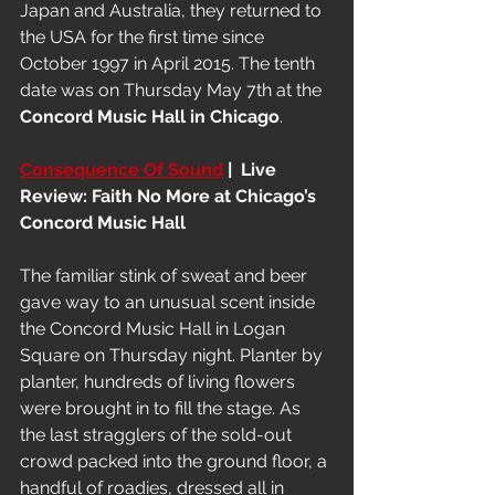
Japan and Australia, they returned to 
the USA for the first time since 
October 1997 in April 2015. The tenth 
date was on Thursday May 7th at the 
Concord Music Hall in Chicago
.
Consequence Of Sound
 |  Live 
Review: Faith No More at Chicago’s 
Concord Music Hall
The familiar stink of sweat and beer 
gave way to an unusual scent inside 
the Concord Music Hall in Logan 
Square on Thursday night. Planter by 
planter, hundreds of living flowers 
were brought in to fill the stage. As 
the last stragglers of the sold-out 
crowd packed into the ground floor, a 
handful of roadies, dressed all in 