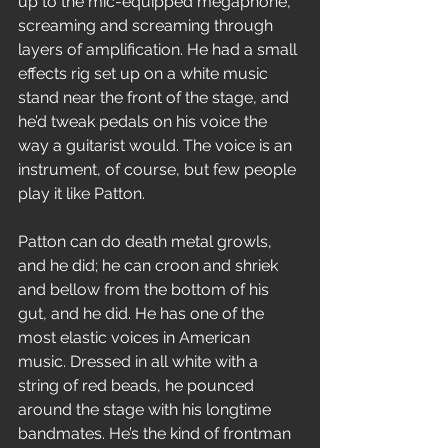
up to the mic-equipped megaphone, 
screaming and screaming through 
layers of amplification. He had a small 
effects rig set up on a white music 
stand near the front of the stage, and 
he’d tweak pedals on his voice the 
way a guitarist would. The voice is an 
instrument, of course, but few people 
play it like Patton.
Patton can do death metal growls, 
and he did; he can croon and shriek 
and bellow from the bottom of his 
gut, and he did. He has one of the 
most elastic voices in American 
music. Dressed in all white with a 
string of red beads, he pounced 
around the stage with his longtime 
bandmates. He’s the kind of frontman 