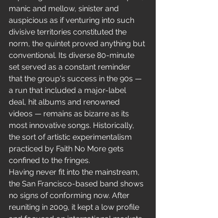
manic and mellow, sinister and 
auspicious as if venturing into such 
divisive territories constituted the 
norm, the quintet proved anything but 
conventional. Its diverse 80-minute 
set served as a constant reminder 
that the group's success in the 90s — 
a run that included a major-label 
deal, hit albums and renowned 
videos — remains as bizarre as its 
most innovative songs. Historically, 
the sort of artistic experimentalism 
practiced by Faith No More gets 
confined to the fringes.
Having never fit into the mainstream, 
the San Francisco-based band shows 
no signs of conforming now. After 
reuniting in 2009, it kept a low profile 