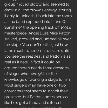
group moved slowly and seemed to 
draw in all the crowds energy, storing 
it only to unleash it back into the room 
as the band exploded into "Land Of 
Sunshine," the opening track off 1992's 
masterpiece, Angel Dust. Mike Patton 
stalked, growled and jumped all over 
the stage. You don't realize just how 
lame most frontmen in rock are until 
you see the real deal and Patton is as 
real as it gets. In fact it could be 
argued there's nearly three decades 
of singer who owe 96% or their 
knowledge of working a stage to him. 
Most singers may have one or two 
characters that seem to inhabit their 
presence, but Patton comes across 
like he's got a thousand different 