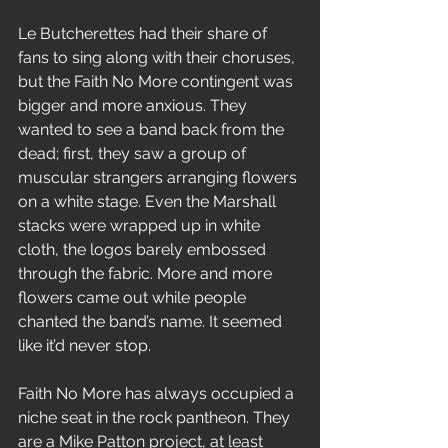
Le Butcherettes had their share of 
fans to sing along with their choruses, 
but the Faith No More contingent was 
bigger and more anxious. They 
wanted to see a band back from the 
dead; first, they saw a group of 
muscular strangers arranging flowers 
on a white stage. Even the Marshall 
stacks were wrapped up in white 
cloth, the logos barely embossed 
through the fabric. More and more 
flowers came out while people 
chanted the band’s name. It seemed 
like it’d never stop.
Faith No More has always occupied a 
niche seat in the rock pantheon. They 
are a Mike Patton project, at least 