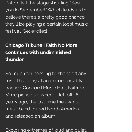
Patton left the stage shouting "See 
you in September!" Which leads us to 
believe there's a pretty good chance 
they'll be playing a certain local music 
festival. Get excited.
Chicago Tribune | Faith No More 
continues with undiminished 
thunder
So much for needing to shake off any 
rust. Thursday at an uncomfortably 
packed Concord Music Hall, Faith No 
More picked up where it left off 18 
years ago, the last time the avant-
metal band toured North America 
and released an album.
Exploring extremes of loud and quiet, 