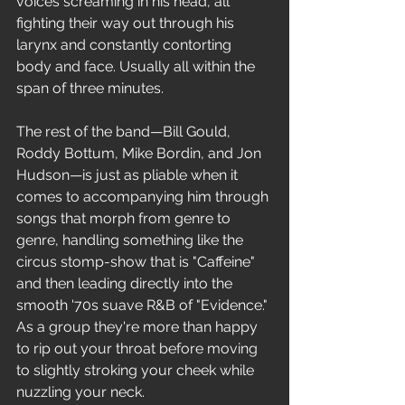
voices screaming in his head, all 
fighting their way out through his 
larynx and constantly contorting 
body and face. Usually all within the 
span of three minutes.
The rest of the band—Bill Gould, 
Roddy Bottum, Mike Bordin, and Jon 
Hudson—is just as pliable when it 
comes to accompanying him through 
songs that morph from genre to 
genre, handling something like the 
circus stomp-show that is "Caffeine" 
and then leading directly into the 
smooth '70s suave R&B of "Evidence." 
As a group they're more than happy 
to rip out your throat before moving 
to slightly stroking your cheek while 
nuzzling your neck.