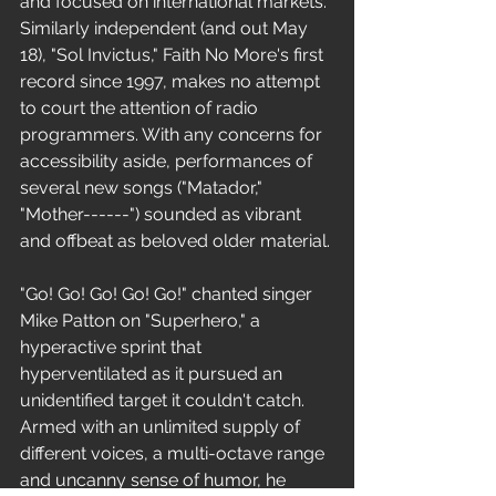
and focused on international markets. 
Similarly independent (and out May 
18), "Sol Invictus," Faith No More's first 
record since 1997, makes no attempt 
to court the attention of radio 
programmers. With any concerns for 
accessibility aside, performances of 
several new songs ("Matador," 
"Mother------") sounded as vibrant 
and offbeat as beloved older material.
"Go! Go! Go! Go! Go!" chanted singer 
Mike Patton on "Superhero," a 
hyperactive sprint that 
hyperventilated as it pursued an 
unidentified target it couldn't catch. 
Armed with an unlimited supply of 
different voices, a multi-octave range 
and uncanny sense of humor, he 