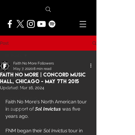
Post
All Posts
Faith No More Followers
All Posts
May 7, 2020
8 min read
Faith No More | Concord Music
NEWS
Hall, Chicago - May 7th 2015
Updated:
Mar 16, 2024
FEATURES
PRESS ARCHIVE
Faith No More's North American tour 
in support of 
Sol Invictus 
was five 
FNMF EXCLUSIVE
years ago.  
FNM began their 
Sol Invictus
 tour in 