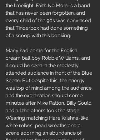
the limelight, Faith No More is a band 
that has never been forgotten, and 
every child of the 90s was convinced 
that Tinderbox had done something 
of a scoop with this booking.
Many had come for the English 
cream ball boy Robbie Williams, and 
it could be seen in the modestly 
attended audience in front of the Blue 
Scene. But despite this, the energy 
was top of mind among the audience, 
and the explanation should come 
minutes after Mike Patton, Billy Gould 
and all the others took the stage. 
Wearing matching Hare Krishna-like 
white robes, pearl wreaths and a 
scene adorning an abundance of 