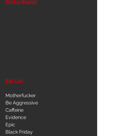
Ekstra Bladet
Set List
Motherfucker
Be Aggressive
Caffeine
Evidence
Epic
Black Friday