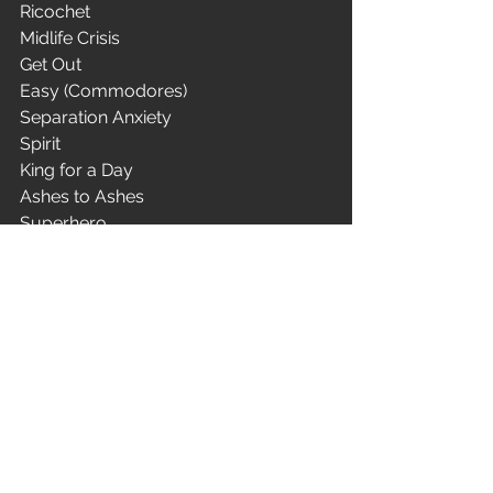
Ricochet
Midlife Crisis
Get Out
Easy (Commodores)
Separation Anxiety
Spirit
King for a Day
Ashes to Ashes
Superhero
Matador
We Care a Lot
I Started a Joke (Bee Gees)