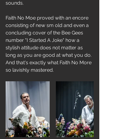
sounds.
Faith No Moe proved with an encore 
consisting of new sm old and even a 
concluding cover of the Bee Gees 
number "I Started A Joke" how a 
stylish attitude does not matter as 
long as you are good at what you do. 
And that's exactly what Faith No More 
so lavishly mastered.