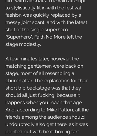
him with raincoats. The vain attempt 
to stylistically fit in with the festival 
fashion was quickly replaced by a 
messy joint scant, and with the latest 
shot of the single superhero 
"Superhero", Faith No More left the 
stage modestly.
A few minutes later, however, the 
matching gentlemen were back on 
stage, most of all resembling a 
church altar. The explanation for their 
short trip backstage was that they 
should all just fucking, because it 
happens when you reach that age. 
And, according to Mike Patton, all the 
friends among the audience should 
undoubtedly also get there, as it was 
pointed out with beat-boxing fart 