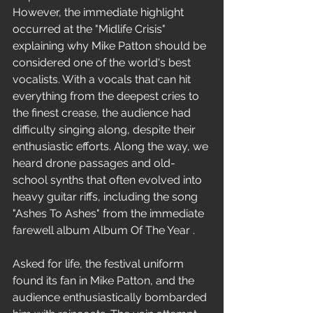
However, the immediate highlight 
occurred at the "Midlife Crisis" 
explaining why Mike Patton should be 
considered one of the world's best 
vocalists. With a vocals that can hit 
everything from the deepest cries to 
the finest crease, the audience had 
difficulty singing along, despite their 
enthusiastic efforts. Along the way, we 
heard drone passages and old-
school synths that often evolved into 
heavy guitar riffs, including the song 
"Ashes To Ashes" from the immediate 
farewell album Album Of The Year .
Asked for life, the festival uniform 
found its fan in Mike Patton, and the 
audience enthusiastically bombarded 