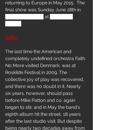
returning to Europe in May 2015.  The 
final show was Sunday June 28th in
Odense, Denmark
at 
Tinderbox 
Festival
.
Gaffa
The last time the American and 
completely undefined orchestra Faith 
No More visited Denmark, was at 
Roskilde Festival in 2009. The 
collective joy of play was recovered, 
and there was no doubt in it. Nearly 
six years, however, should pass 
before Mike Patton and co. again 
began to stir, and in May the band's 
eighth album hit the street, 18 years 
after the last studio visit. But despite 
being nearly two decades away from 