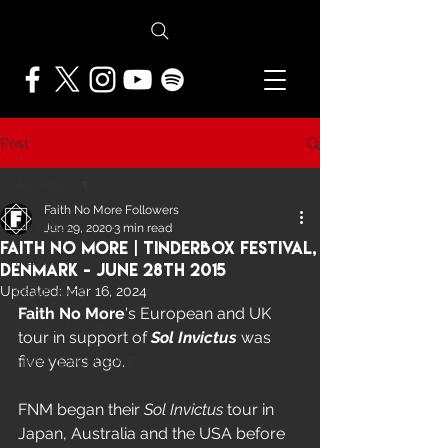
Post
All Posts
Faith No More Followers
All Posts
Jun 29, 2020
3 min read
Faith No More | Tinderbox Festival,
NEWS
Denmark - June 28th 2015
Updated:
Mar 16, 2024
FEATURES
Faith No More
's European and UK 
PRESS ARCHIVE
tour in support of 
Sol Invictus 
was 
five years ago.  
FNMF EXCLUSIVE
FNM began their 
Sol Invictus
 tour in 
Japan, Australia and the USA before 