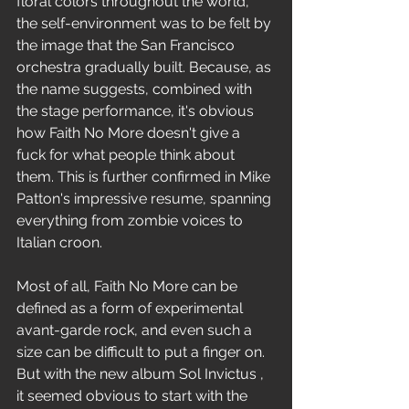
floral colors throughout the world, 
the self-environment was to be felt by 
the image that the San Francisco 
orchestra gradually built. Because, as 
the name suggests, combined with 
the stage performance, it's obvious 
how Faith No More doesn't give a 
fuck for what people think about 
them. This is further confirmed in Mike 
Patton's impressive resume, spanning 
everything from zombie voices to 
Italian croon.
Most of all, Faith No More can be 
defined as a form of experimental 
avant-garde rock, and even such a 
size can be difficult to put a finger on. 
But with the new album Sol Invictus , 
it seemed obvious to start with the 