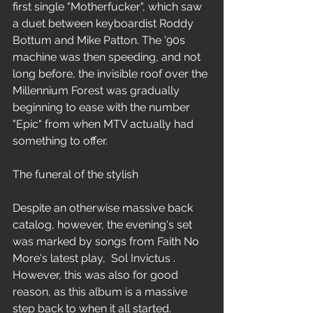
first single "Motherfucker", which saw 
a duet between keyboardist Roddy 
Bottum and Mike Patton. The '90s 
machine was then speeding, and not 
long before, the invisible roof over the 
Millennium Forest was gradually 
beginning to ease with the number 
"Epic" from when MTV actually had 
something to offer.
The funeral of the stylish
Despite an otherwise massive back 
catalog, however, the evening's set 
was marked by songs from Faith No 
More's latest play,  Sol Invictus . 
However, this was also for good 
reason, as this album is a massive 
step back to when it all started. 