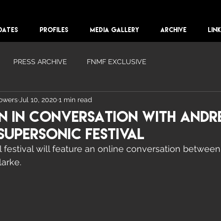
DATES
PROFILES
MEDIA GALLERY
ARCHIVE
LIN
PRESS ARCHIVE
FNMF EXCLUSIVE
lowers
Jul 10, 2020
1 min read
on in Conversation with And
Supersonic Festival
 festival will feature an online conversation between
arke.