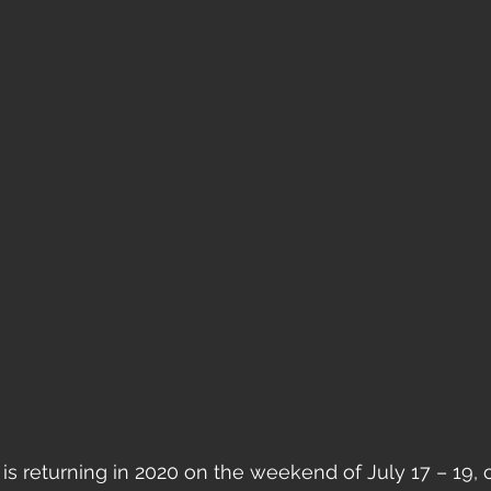
 is returning in 2020 on the weekend of July 17 – 19, 