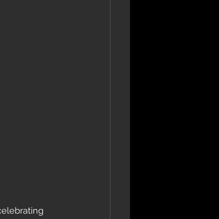
celebrating 