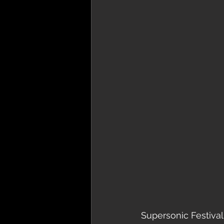
Supersonic Festival