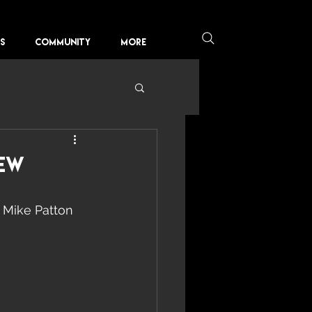
KS
COMMUNITY
More
rew
 Mike Patton 