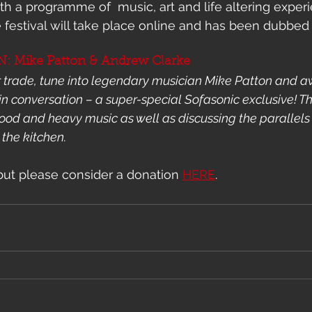
ith a programme of  music, art and life altering exper
 festival will take place online and has been dubbed 
 Mike Patton & Andrew Clarke
r trade, tune into legendary musician Mike Patton and 
n conversation – a super-special Sofasonic exclusive! T
 food and heavy music as well as discussing the parallels
 the kitchen.
 but please consider a donation 
HERE
. 