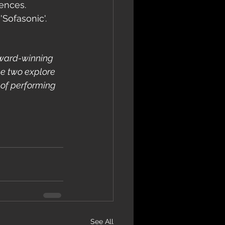
iences.
'Sofasonic'.
award-winning 
he two explore 
 of performing 
See All