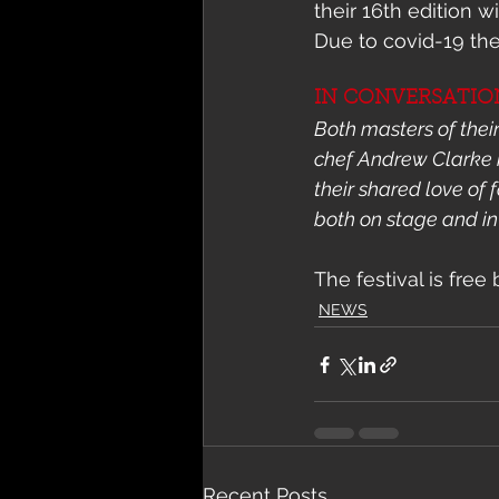
their 16th edition w
Due to covid-19 the
IN CONVERSATION:
Both masters of thei
chef Andrew Clarke i
their shared love of
both on stage and in
The festival is free
NEWS
Recent Posts