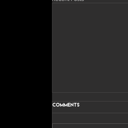
Comments