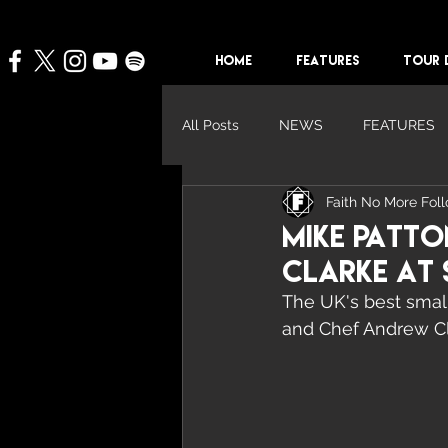
HOME
FEATURES
TOUR 
All Posts
NEWS
FEATURES
Faith No More Fol
Mike Patt
Clarke at 
The UK's best small
and Chef Andrew Cl