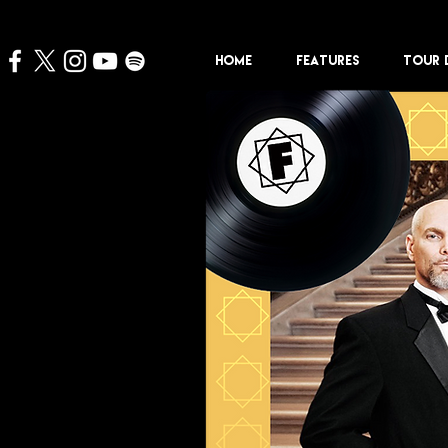
HOME
FEATURES
TOUR 