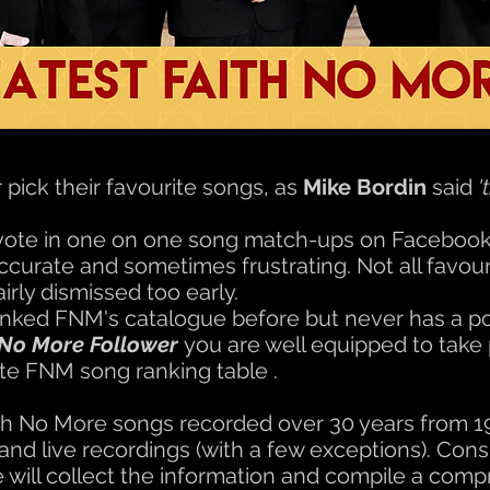
pick their favourite songs, as
Mike Bordin
said
'
vote in one on one song match-ups on Faceboo
accurate and sometimes frustrating. Not all favour
rly dismissed too early.
nked FNM's catalogue before but never has a pol
 No More Follower
you are well equipped to take 
te FNM song ranking table .
 Faith No More songs recorded over 30 years from 
nd live recordings (with a few exceptions). Consi
 will collect the information and compile a com