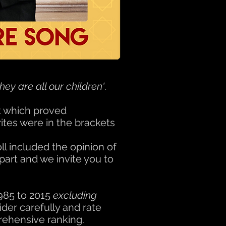
they are all our children'
.
k which proved
ites were in the brackets
l included the opinion of
part and we invite you to
1985 to 2015
excluding
der carefully and rate
prehensive ranking.