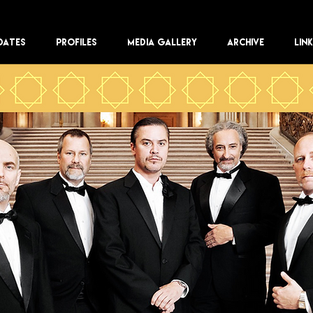
DATES
PROFILES
MEDIA GALLERY
ARCHIVE
LIN