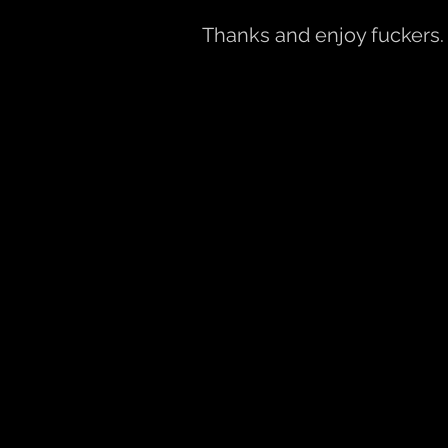
Thanks and enjoy fuckers.