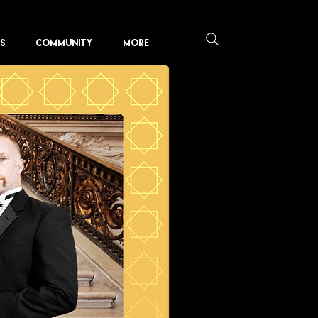
KS
COMMUNITY
More