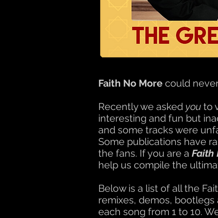
Faith No More
could never 
Recently we asked
you
to 
interesting and fun but in
and some tracks were unfai
Some publications have ra
the fans. If you are a
Faith
help us compile the ultima
Below is a list of all the
remixes, demos, bootlegs a
each song from 1 to 10. We