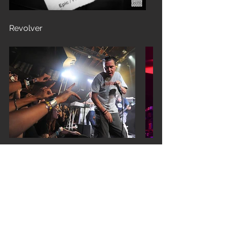
Revolver
Set List
From the Dead
Matador
Motherfucker
Black Friday