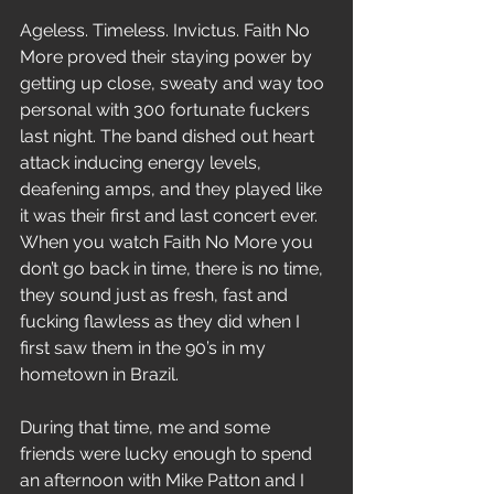
Ageless. Timeless. Invictus. Faith No 
More proved their staying power by 
getting up close, sweaty and way too 
personal with 300 fortunate fuckers 
last night. The band dished out heart 
attack inducing energy levels, 
deafening amps, and they played like 
it was their first and last concert ever. 
When you watch Faith No More you 
don’t go back in time, there is no time, 
they sound just as fresh, fast and 
fucking flawless as they did when I 
first saw them in the 90’s in my 
hometown in Brazil.
During that time, me and some 
friends were lucky enough to spend 
an afternoon with Mike Patton and I 