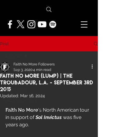
Post
All Posts
Faith No More Followers
All Posts
Sep 3, 2020
4 min read
Faith No More (Lump) | The
NEWS
Troubadour, L.A. - September 3rd
2015
FEATURES
Updated:
Mar 16, 2024
PRESS ARCHIVE
Faith No More
's North American tour 
FNMF EXCLUSIVE
in support of 
Sol Invictus 
was five 
years ago.  