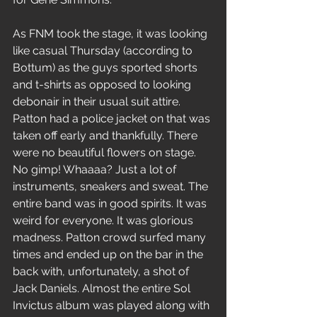
As FNM took the stage, it was looking 
like casual Thursday (according to 
Bottum) as the guys sported shorts 
and t-shirts as opposed to looking 
debonair in their usual suit attire. 
Patton had a police jacket on that was 
taken off early and thankfully. There 
were no beautiful flowers on stage. 
No gimp! Whaaaa? Just a lot of 
instruments, sneakers and sweat. The 
entire band was in good spirits. It was 
weird for everyone. It was glorious 
madness. Patton crowd surfed many 
times and ended up on the bar in the 
back with, unfortunately, a shot of 
Jack Daniels. Almost the entire Sol 
Invictus album was played along with 