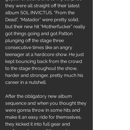
they were all straight off their latest 
album SOL INVICTUS. “From the 
Dead”, “Matador” were pretty solid, 
but their new hit “Motherfucker” really 
got things going and got Patton 
plunging off the stage three 
consecutive times like an angry 
teenager at a hardcore show. He just 
kept bouncing back from the crowd 
to the stage throughout the show, 
harder and stronger, pretty much his 
career in a nutshell.
After the obligatory new album 
sequence and when you thought they 
were gonna throw in some hits and 
make it an easy ride for themselves, 
they kicked it into full gear and 