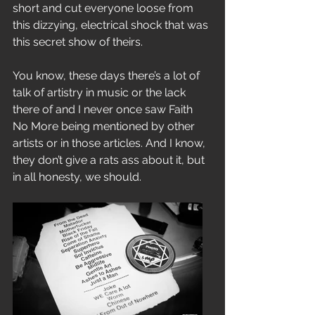
short and cut everyone loose from 
this dizzying, electrical shock that was 
this secret show of theirs.
You know, these days there’s a lot of 
talk of artistry in music or the lack 
there of and I never once saw Faith 
No More being mentioned by other 
artists or in those articles. And I know, 
they don’t give a rats ass about it, but 
in all honesty, we should.