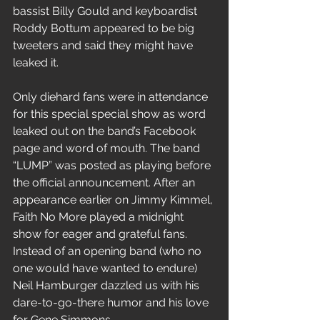
bassist Billy Gould and keyboardist 
Roddy Bottum appeared to be big 
tweeters and said they might have 
leaked it.
Only diehard fans were in attendance 
for this special special show as word 
leaked out on the band’s Facebook 
page and word of mouth. The band 
“LUMP” was posted as playing before 
the official announcement. After an 
appearance earlier on Jimmy Kimmel, 
Faith No More played a midnight 
show for eager and grateful fans. 
Instead of an opening band (who no 
one would have wanted to endure) 
Neil Hamburger dazzled us with his 
dare-to-go-there humor and his love 
for Gene Simmons.