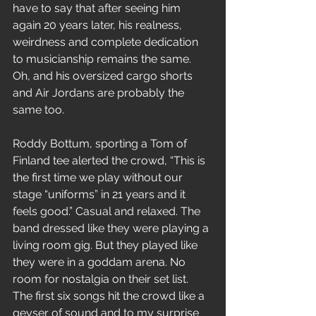
have to say that after seeing him 
again 20 years later, his realness, 
weirdness and complete dedication 
to musicianship remains the same. 
Oh, and his oversized cargo shorts 
and Air Jordans are probably the 
same too.
Roddy Bottum, sporting a Tom of 
Finland tee alerted the crowd, “This is 
the first time we play without our 
stage “uniforms” in 21 years and it 
feels good.” Casual and relaxed. The 
band dressed like they were playing a 
living room gig. But they played like 
they were in a goddam arena. No 
room for nostalgia on their set list. 
The first six songs hit the crowd like a 
geyser of sound and to my surprise 