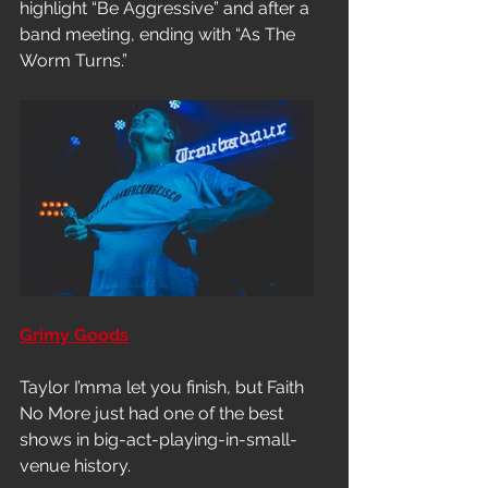
highlight “Be Aggressive” and after a 
band meeting, ending with “As The 
Worm Turns.”
Grimy Goods
Taylor I’mma let you finish, but Faith 
No More just had one of the best 
shows in big-act-playing-in-small-
venue history.