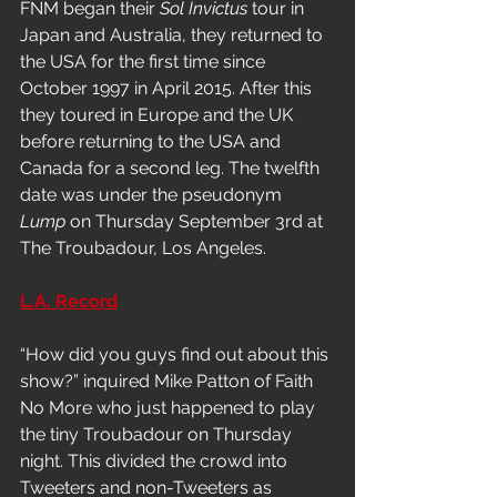
FNM began their 
Sol Invictus
 tour in 
Japan and Australia, they returned to 
the USA for the first time since 
October 1997 in April 2015. After this 
they toured in Europe and the UK 
before returning to the USA and 
Canada for a second leg. The twelfth 
date was under the pseudonym
Lump
 on Thursday September 3rd at 
The Troubadour, Los Angeles. 
L.A. Record
“How did you guys find out about this 
show?” inquired Mike Patton of Faith 
No More who just happened to play 
the tiny Troubadour on Thursday 
night. This divided the crowd into 
Tweeters and non-Tweeters as 