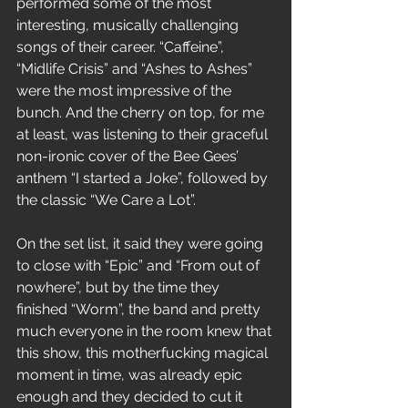
performed some of the most 
interesting, musically challenging 
songs of their career. “Caffeine”, 
“Midlife Crisis” and “Ashes to Ashes” 
were the most impressive of the 
bunch. And the cherry on top, for me 
at least, was listening to their graceful 
non-ironic cover of the Bee Gees’ 
anthem “I started a Joke”, followed by 
the classic “We Care a Lot”.
On the set list, it said they were going 
to close with “Epic” and “From out of 
nowhere”, but by the time they 
finished “Worm”, the band and pretty 
much everyone in the room knew that 
this show, this motherfucking magical 
moment in time, was already epic 
enough and they decided to cut it 