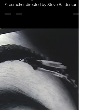
On October the 11th 2005 Mike Patton
made his acting debut in the cult film noir
Firecracker directed by Steve Balderson .
"This is no...