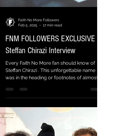
Faith No More Followers
Feb 5, 2025
17 min read
FNM FOLLOWERS EXCLUSIVE |
Steffan Chirazi Interview