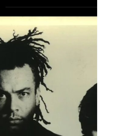
Mr. Bungle released their second studio
album Disco Volante on October 10th 1995.
Metal Hammer | October 1995 It begins as
you might...