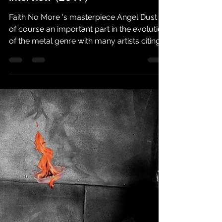
Faith No More Followers
Feb 6, 2025
3 min read
FNM FOLLOWERS EXCLUSIVE |
Max Cavalera angel dust
interview (2017)
Faith No More 's masterpiece Angel Dust is
of course an important part in the evolution
of the metal genre with many artists citing
the...