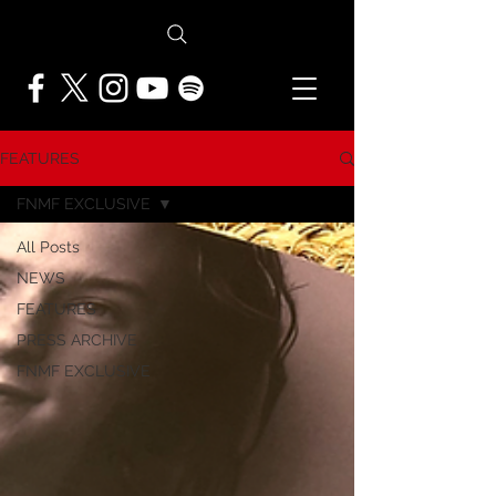
FEATURES
FNMF EXCLUSIVE
All Posts
NEWS
FEATURES
PRESS ARCHIVE
FNMF EXCLUSIVE