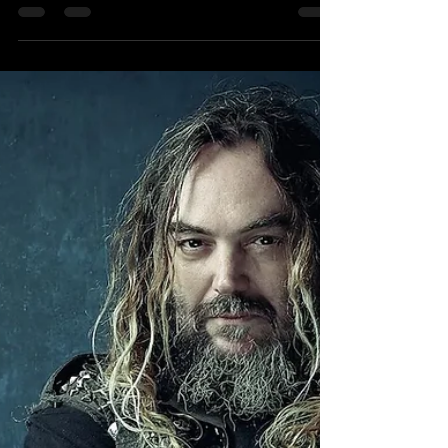
Chuck Mosley Introduce Yourself
Interview
Originally published on
Faithnomorefollowers.com in May 2017.
Photo: Jo Sheppard Author’s note [ We
miss you Chuck ] Faith No More's...