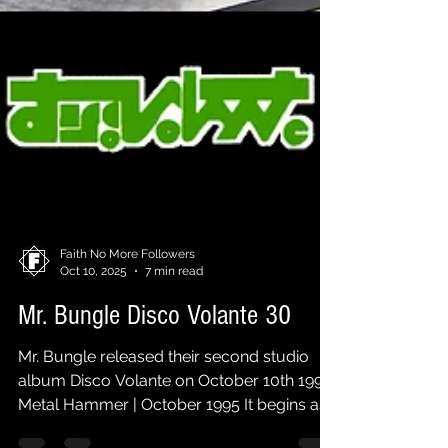
Faith No More Followers
Oct 10, 2025
7 min read
Mr. Bungle Disco Volante 30