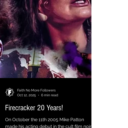
Faith No More Followers
Oct 12, 2025
6 min read
Firecracker 20 Years!