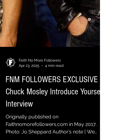
Faith No More Followers
Apr 23, 2025
4 min read
FNM FOLLOWERS EXCLUSIVE |