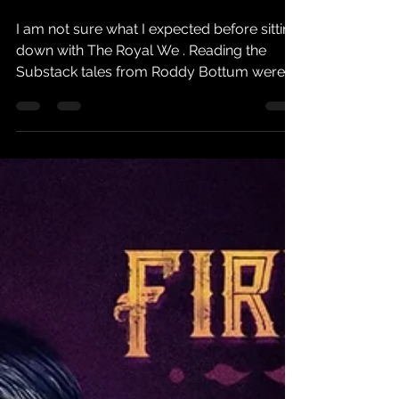
No More Fans
I am not sure what I expected before sitting
down with The Royal We . Reading the
Substack tales from Roddy Bottum were
indeed a clue. However, as a feverish Faith
No More fan starved of any word from the
band for sometime now I hoped for a
history of my favourite artists from their
perspective. It’s not exactly what I got, and
knowing my favourite keyboardist like I do,
I was actually quite foolish to hope for it.
The Royal We is a weird and wonderful
journey, it is the di