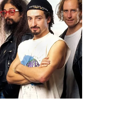
Every Faith No More fan should know of
Steffan Chirazi . This unforgettable name
was in the heading or footnotes of almost
every...