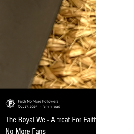
Faith No More Followers
Oct 17, 2025
3 min read
The Royal We - A treat For Faith