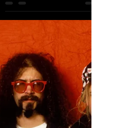
Interview 2016
Recording your debut album is a really
momentous occasion in a musician's
career. Can you remember how you felt
playing the vinyl record...