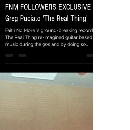
Faith No More Followers
Feb 6, 2025
2 min read
FNM FOLLOWERS EXCLUSIVE |
Greg Puciato 'The Real Thing'
Faith No More 's ground-breaking record
The Real Thing re-imagined guitar based
music during the 90s and by doing so
inspired a whole...