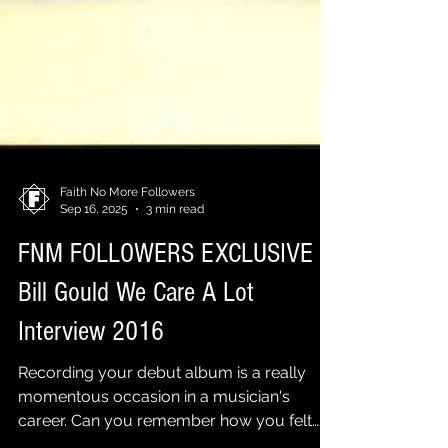
Faith No More Followers
Sep 16, 2025
3 min read
FNM FOLLOWERS EXCLUSIVE |
Bill Gould We Care A Lot