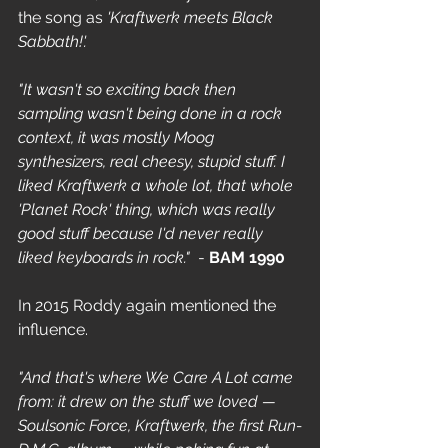
the song as 
'Kraftwerk meets Black 
Sabbath!'.
"It wasn't so exciting back then 
sampling wasn't being done in a rock 
context, it was mostly Moog 
synthesizers, real cheesy, stupid stuff. I 
liked Kraftwerk a whole lot, that whole 
'Planet Rock' thing, which was really 
good stuff because I'd never really 
liked keyboards in rock."
  - 
BAM 1990
In 2015 Roddy again mentioned the 
influence. 
"And that's where We Care A Lot came 
from: it drew on the stuff we loved — 
Soulsonic Force, Kraftwerk, the first Run-