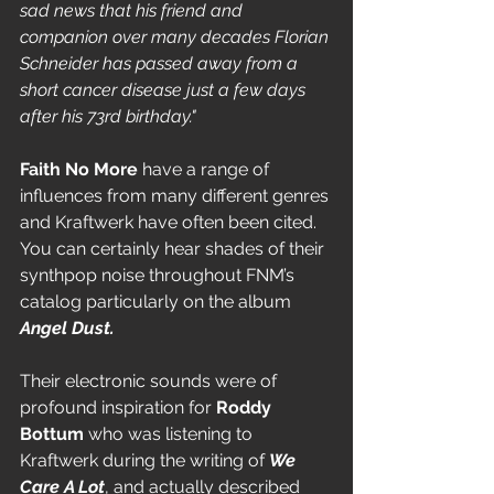
sad news that his friend and 
companion over many decades Florian 
Schneider has passed away from a 
short cancer disease just a few days 
after his 73rd birthday." 
Faith No More
 have a range of 
influences from many different genres 
and Kraftwerk have often been cited. 
You can certainly hear shades of their 
synthpop noise throughout FNM’s 
catalog particularly on the album 
Angel Dust.
Their electronic sounds were of 
profound inspiration for 
Roddy 
Bottum 
who was listening to 
Kraftwerk
during the writing of 
We 
Care A Lot
, and actually described 