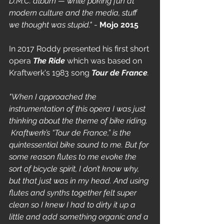
D.M.C. album — while poking fun at 
modern culture and the media, stuff 
we thought was stupid." 
- 
Mojo 2015
In 2017 Roddy presented his first short 
opera 
The Ride
which was
based on 
Kraftwerk's 1983 song
Tour de France
. 
"When I approached the 
instrumentation of this opera I was just 
thinking about the theme of bike riding. 
 Kraftwerk’s “Tour de France,” is the 
quintessential bike sound to me. But for 
some reason flutes to me evoke the 
sort of bicycle spirit, I don’t know why, 
but that just was in my head. And using 
flutes and synths together felt super 
clean so I knew I had to dirty it up a 
little and add something organic and a 