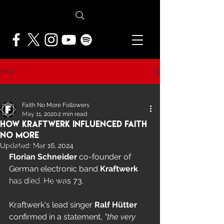
Post
All Posts
Faith No More Followers
All Posts
May 11, 2020
2 min read
How Kraftwerk Influenced Faith
NEWS
No More
Updated:
Mar 16, 2024
FEATURES
Florian Schneider 
co-founder of 
PRESS ARCHIVE
German electronic band 
Kraftwerk
has died. He was 73.
FNMF EXCLUSIVE
Kraftwerk's lead singer 
Ralf Hütter
confirmed in a statement, 
"the very 