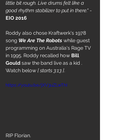
little bit rough. Live drums felt like a 
good rhythm stabilizer to put in there." 
- 
EIO 2016
Roddy also chose Kraftwerk's 1978 
song 
We Are The Robots
 while guest 
programming on Australia's Rage TV 
in 1995. Roddy recalled how 
Bill 
Gould 
saw the band live as a kid . 
Watch below 
[ starts 3:13 ]
.
https://youtu.be/jXV3uZLwThI
RIP Florian.