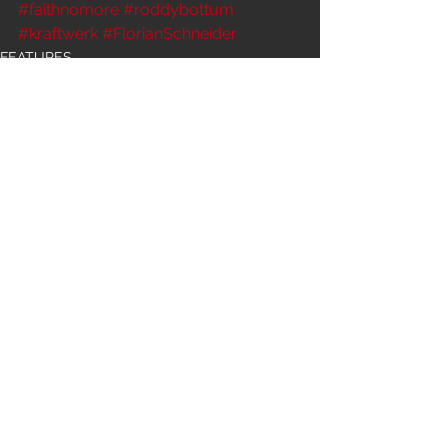
#faithnomore
#roddybottum
#kraftwerk
#FlorianSchneider
FEATURES
See All
Recent Posts