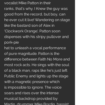
vocalist Mike Patton in their 
ranks, that's why. I Knew the guy was 
good from the record, but boy, can 
he ever cut it live! Wandering on stage 
like the bastard son of Alex in 
'Clockwork Orange', Patton soon 
dispenses with his stripy pullover and 
pork-pie
hat to unleash a vocal performance 
of pure magnitude. Patton is the 
difference between Faith No More and 
most rock acts. He sings with the soul 
of a black man, raps like he's just left 
Public Enemy and lights up the stage 
with a magnetic presence which 
is impossible to ignore. The voice 
soars and rises over the intense 
musical backdrop provided by 
Martin, drummer Mike Bordin, bassist 