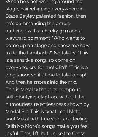
When he's not whirling around the 
stage, hair whipping everywhere in 
Blaze Bayley patented fashion, then 
he's commanding this ample 
audience with a cheeky grin and a 
wayward comment: "Who wants to 
come up on stage and show me how 
to do the Lambada?" No takers. "This 
is a sensitive song, so come on 
everyone, cry for me! CRY!" "This is a 
long show, so it's time to take a nap!" 
And then he snores into the mic.
This is Metal without its pompous, 
self-glorifying claptrap, without the 
humourless relentlessness shown by 
Mortal Sin. This is what I call Metal 
soul Metal with true spirit and feeling. 
Faith No More's songs make you feel 
joyful. They lift, but unlike the Cross 