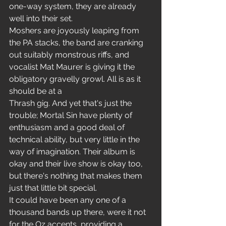
one-way system, they are already 
well into their set.
Moshers are joyously leaping from 
the PA stacks, the band are cranking 
out suitably monstrous riffs, and 
vocalist Mat Maurer is giving it the 
obligatory gravelly growl. All is as it 
should be at a
Thrash gig. And yet that's just the 
trouble; Mortal Sin have plenty of 
enthusiasm and a good deal of 
technical ability, but very little in the 
way of imagination. Their album is 
okay and their live show is okay too, 
but there's nothing that makes them 
just that little bit special.
It could have been any one of a 
thousand bands up there, were it not 
for the Oz accents, providing a 