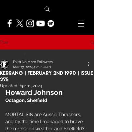
Post
All Posts
Faith No More Followers
All Posts
Mar 27, 2024
3 min read
Kerrang | February 2nd 1990 | Issue
NEWS
275
Updated:
Apr 11, 2024
FEATURES
Howard Johnson
PRESS ARCHIVE
Octagon, Sheffield
FNMF EXCLUSIVE
MORTAL SIN are Aussie Thrashers, 
and by the time I managed to brave 
the monsoon weather and Sheffield's 