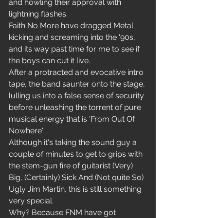
and howling their approval with 
lightning flashes.
Faith No More have dragged Metal 
kicking and screaming into the '90s, 
and its way past time for me to see if 
the boys can cut it live.
After a protracted and evocative intro 
tape, the band saunter onto the stage, 
lulling us into a false sense of security 
before unleashing the torrent of pure 
musical energy that is 'From Out Of 
Nowhere'.
Although it's taking the sound guy a 
couple of minutes to get to grips with 
the stem-gun fire of guitarist (Very) 
Big, (Certainly) Sick And (Not quite So) 
Ugly Jim Martin, this is still something 
very special.
Why? Because FNM have got 