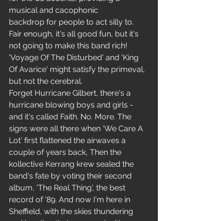
musical and cacophonic 
backdrop for people to act silly to. 
Fair enough, it's all good fun, but it's 
not going to make this band rich! 
'Voyage Of The Disturbed' and 'King 
Of Avarice' might satisfy the primeval, 
but not the cerebral.
Forget Hurricane Gilbert, there's a 
hurricane blowing boys and girls - 
and it's called Faith. No. More. The 
signs were all there when 'We Care A 
Lot' first flattened the airwaves a 
couple of years back, Then the 
kollective Kerrang krew sealed the 
band's fate by voting their second 
album, 'The Real Thing', the best 
record of '89. And now I'm here in 
Sheffield, with the skies thundering 