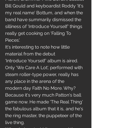
Bill Gould and keyboardist Roddy 'It's 
my real name' Bottum, and when the 
band have summarily dismissed the 
silliness of 'Introduce Yourself' things 
really get cooking on 'Falling To 
Pieces'.
It's interesting to note how little 
material from the debut 
'Introduce Yourself' album is aired. 
Only 'We Care A Lot', performed with 
steam roller-type power, really has 
any place in the arena of the 
modern day Faith No More. Why? 
Because it's very much Patton's ball 
game now. He made 'The Real Thing' 
the fabulous album that it is, and he's 
the ring master, the puppeteer of the 
live thing.