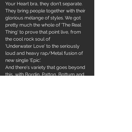
Your Heart bra, they don't separate. 
They bring people together with their 
glorious mélange of styles. We got 
pretty much the whole of 'The Real 
Thing' to prove that point live, from 
the cool rock soul of 
'Underwater Love' to the seriously 
loud and heavy rap/Metal fusion of 
new single 'Epic'.
And there's variety that goes beyond 
this, with Bordin, Patton, Bottum and 
Gould performing the cocktail Jazz of 
'Edge Of The World' for first encore. 
This band are both brave and brilliant. 
This is the Real Thing!