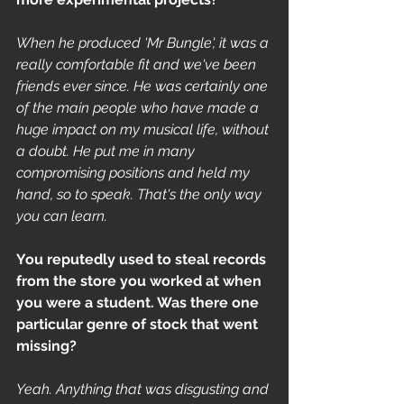
When he produced 'Mr Bungle', it was a 
really comfortable fit and we've been 
friends ever since. He was certainly one 
of the main people who have made a 
huge impact on my musical life, without 
a doubt. He put me in many 
compromising positions and held my 
hand, so to speak. That's the only way 
you can learn.
You reputedly used to steal records 
from the store you worked at when 
you were a student. Was there one 
particular genre of stock that went 
missing?
Yeah. Anything that was disgusting and 