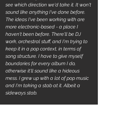
see which direction we'd take it. It won't 
sound like anything I've done before. 
The ideas I've been working with are 
more electronic-based - a place I 
haven't been before. There'll be DJ 
work, orchestral stuff, and I'm trying to 
keep it in a pop context, in terms of 
song structure. I have to give myself 
boundaries for every album I do, 
otherwise it'll sound like a hideous 
mess. I grew up with a lot of pop music 
and I'm taking a stab at it. Albeit a 
sideways stab.
Are Reprise, the record label 
Peeping Tom are signed to, 
expecting a string of hits? 
They were until they dropped me 