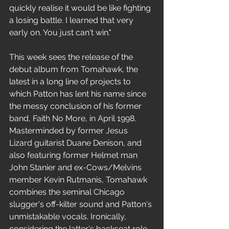
quickly realise it would be like fighting 
a losing battle. I learned that very 
early on. You just can't win."
This week sees the release of the 
debut album from Tomahawk, the 
latest in a long line of projects to 
which Patton has lent his name since 
the messy conclusion of his former 
band, Faith No More, in April 1998. 
Masterminded by former Jesus 
Lizard guitarist Duane Denison, and 
also featuring former Helmet man 
John Stanier and ex-Cows/Melvins 
member Kevin Rutmanis, Tomahawk 
combines the seminal Chicago 
slugger's off-kilter sound and Patton's 
unmistakable vocals. Ironically, 
considering the latter's backseat role, 