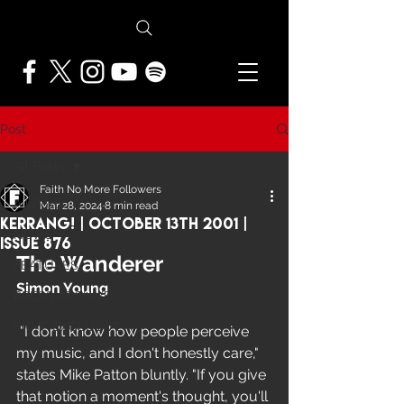
Post
All Posts
Faith No More Followers
All Posts
Mar 28, 2024
8 min read
Kerrang! | October 13th 2001 |
NEWS
Issue 876
The Wanderer
FEATURES
Simon Young
PRESS ARCHIVE
FNMF EXCLUSIVE
 "I don't know how people perceive 
my music, and I don't honestly care," 
states Mike Patton bluntly. "If you give 
that notion a moment's thought, you'll 