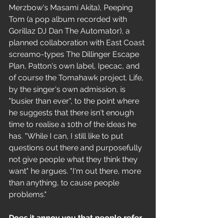
Merzbow's Masami Akita), Peeping 
Tom (a pop album recorded with 
Gorillaz DJ Dan The Automator), a 
planned collaboration with East Coast 
screamo-types The Dillinger Escape 
Plan, Patton's own label, Ipecac, and 
of course the Tomahawk project. Life, 
by the singer's own admission, is 
"busier than ever", to the point where 
he suggests that there isn't enough 
time to realise a 10th of the ideas he 
has. "While I can, I still like to put 
questions out there and purposefully 
not give people what they think they 
want" he argues. "I'm out there, more 
than anything, to cause people 
problems." 
Does it annoy you that people refer 