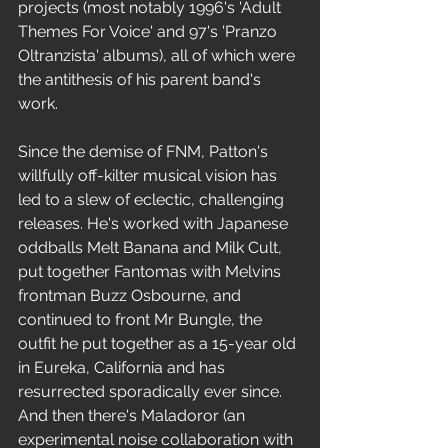
projects (most notably 1996's 'Adult 
Themes For Voice' and 97's 'Pranzo 
Oltranzista' albums), all of which were 
the antithesis of his parent band's 
work. 
Since the demise of FNM, Patton's 
willfully off-kilter musical vision has 
led to a slew of eclectic, challenging 
releases. He's worked with Japanese 
oddballs Melt Banana and Milk Cult, 
put together Fantomas with Melvins 
frontman Buzz Osbourne, and 
continued to front Mr Bungle, the 
outfit he put together as a 15-year old 
in Eureka, California and has 
resurrected sporadically ever since. 
And then there's Maladoror (an 
experimental noise collaboration with 