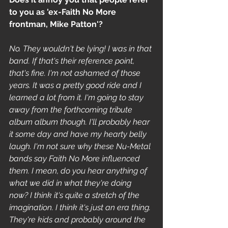
to you as 'ex-Faith No More 
frontman, Mike Patton'? 
No. They wouldn't be lying! I was in that 
band. If that's their reference point, 
that's fine. I'm not ashamed of those 
years. It was a pretty good ride and I 
learned a lot from it. I'm going to stay 
away from the forthcoming tribute 
album album though. I'll probably hear 
it some day and have my hearty belly 
laugh. I'm not sure why these Nu-Metal 
bands say Faith No More influenced 
them. I mean, do you hear anything of 
what we did in what they're doing 
now? I think it's quite a stretch of the 
imagination. I think it's just an era thing. 
They're kids and probably around the 