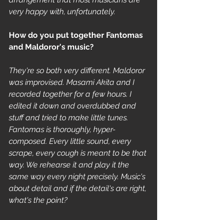
very happy with, unfortunately.
How do you put together Fantomas 
and Maldoror's music? 
They're so both very different. Maldoror 
was improvised. Masami Akita and I 
recorded together for a few hours. I 
edited it down and overdubbed and 
stuff and tried to make little tunes. 
Fantomas is thoroughly, hyper-
composed. Every little sound, every 
scrape, every cough is meant to be that 
way. We rehearse it and play it the 
same way every night precisely. Music's 
about detail and if the detail's are right, 
what's the point?