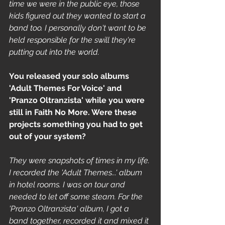
time we were in the public eye, those 
kids figured out they wanted to start a 
band too. I personally don't want to be 
held responsible for the swill they're 
putting out into the world.
You released your solo albums 
'Adult Themes For Voice' and 
'Pranzo Oltranzista' while you were 
still in Faith No More. Were these 
projects something you had to get 
out of your system? 
They were snapshots of times in my life. 
I recorded the 'Adult Themes...' album 
in hotel rooms. I was on tour and 
needed to let off some steam. For the 
'Pranzo Oltranzista' album, I got a 
band together, recorded it and mixed it 