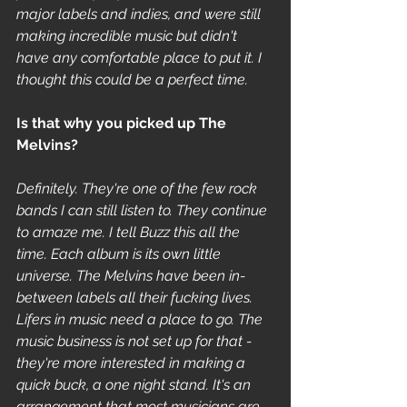
major labels and indies, and were still 
making incredible music but didn't 
have any comfortable place to put it. I 
thought this could be a perfect time.
Is that why you picked up The 
Melvins? 
Definitely. They're one of the few rock 
bands I can still listen to. They continue 
to amaze me. I tell Buzz this all the 
time. Each album is its own little 
universe. The Melvins have been in-
between labels all their fucking lives. 
Lifers in music need a place to go. The 
music business is not set up for that - 
they're more interested in making a 
quick buck, a one night stand. It's an 
arrangement that most musicians are 