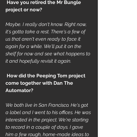
 Have you retired the Mr Bungle 
project or now? 
Maybe. I really don't know. Right now, 
it's gotta take a rest. There's a few of 
us that aren't even ready to face it 
again for a while. We'll put it on the 
shelf for now and see what happens to 
it and hopefully revisit it again.
 How did the Peeping Tom project 
come together with Dan The 
Automator? 
We both live in San Francisco. He's got 
a label and I went to his offices. He was 
interested in the project. We're starting 
to record in a couple of days. I gave 
him a few rough, home-made ideas to 