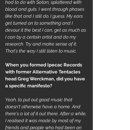
had to do with Satan, splattered with 
blood and guts. I went through phases 
like that and I still do, I guess. My ears 
get turned on to something and I 
devour it the best I can, get as much as 
I can by a certain artist and do my 
research. Try and make sense of it. 
That's the way I still listen to music.
When you formed Ipecac Records 
with former Alternative Tentacles 
head Greg Werckman, did you have 
a specific manifesto?
Yeah, to put out good music that 
doesn't otherwise have a home. And 
there's a lot of it out there. After a while, 
I realised it was made by most of my 
friends and people who had been on 