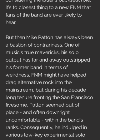
it's to closest thing to a new FNM that 
fans of the band are ever likely to 
hear. 
But then Mike Patton has always been 
a bastion of contrariness. One of 
music's true mavericks, his solo 
output has far and away outstripped 
his former band in terms of 
weirdness. FNM might have helped 
drag alternative rock into the 
mainstream, but during his decade 
long tenure fronting the San Francisco 
fivesome, Patton seemed out of 
place - and often downright 
uncomfortable - within the band's 
ranks. Consequently, he indulged in 
various low-key experimental solo 