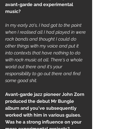
avant-garde and experimental 
music?
In my early 20's, I had got to the point 
when I realised all I had played in were 
rock bands and thought I could do 
other things with my voice and put it 
into contexts that have nothing to do 
with rock music at all. There's a whole 
world out there and it's your 
responsibility to go out there and find 
some good shit.
Avant-garde jazz pioneer John Zorn 
produced the debut Mr Bungle 
album and you've subsequently 
worked with him in various guises. 
Was he a strong influence on your 
more experimental projects? 