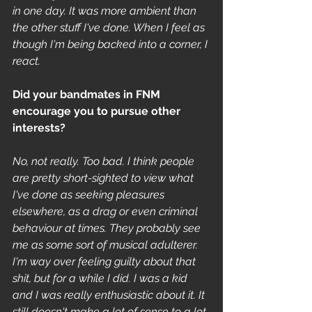
in one day. It was more ambient than 
the other stuff I've done. When I feel as 
though I'm being backed into a corner, I 
react. 
Did your bandmates in FNM 
encourage you to pursue other 
interests? 
No, not really. Too bad. I think people 
are pretty short-sighted to view what 
I've done as seeking pleasures 
elsewhere, as a drag or even criminal 
behaviour at times. They probably see 
me as some sort of musical adulterer. 
I'm way over feeling guilty about that 
shit, but for a while I did. I was a kid 
and I was really enthusiastic about it. It 
still doesn't make a lot of sense to a lot 