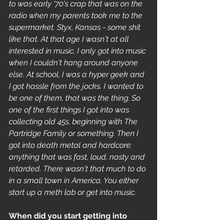
to was early '70's crap that was on the 
radio when my parents took me to the 
supermarket. Styx, Kansas - some shit 
like that. At that age I wasn't at all 
interested in music. I only got into music 
when I couldn't hang around anyone 
else. At school, I was a hyper geek and 
I got hassle from the jocks. I wanted to 
be one of them, that was the thing. So 
one of the first things I got into was 
collecting old 45s, beginning with The 
Partridge Family or something. Then I 
got into death metal and hardcore: 
anything that was fast, loud, nasty and 
retarded. There wasn't that much to do 
in a small town in America. You either 
start up a meth lab or get into music. 
When did you start getting into 