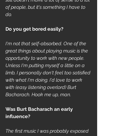
of people, but it's something I have to 
do.
Do you get bored easily? 
I'm not that self-absorbed. One of the 
great things about playing music is the 
opportunity to work with new people. 
Unless I'm putting myself a little on a 
limb, I personally don't feel too satisfied 
with what I'm doing. I'd love to work 
with (easy listening overlord) Burt 
Bacharach. Hook me up, man.
Was Burt Bacharach an early 
influence? 
The first music I was probably exposed 