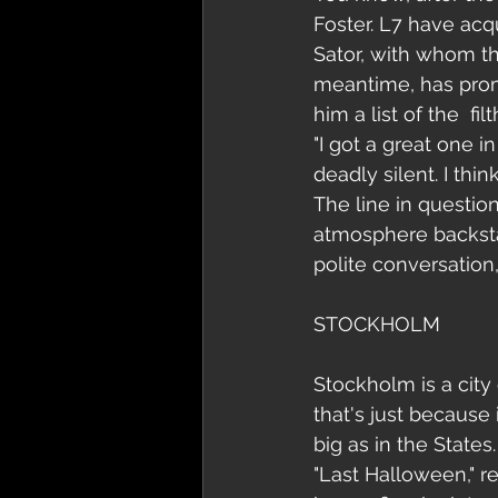
Foster. L7 have acq
Sator, with whom th
meantime, has promi
him a list of the  f
"I got a great one 
deadly silent. I thi
The line in question
atmosphere backsta
polite conversation
STOCKHOLM
Stockholm is a city
that's just because 
big as in the States.
"Last Halloween," re