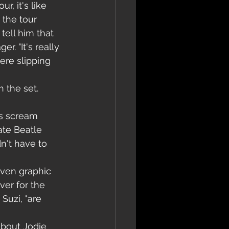
r, it's like 
 the tour 
tell him that 
. "It's really 
ere slipping 
 the set. 
ls scream 
ate Beatle 
dn't have to 
even graphic 
ver for the 
Suzi, "are 
bout Jodie 