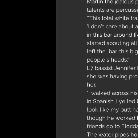
Martin the jealous p
talents are percuss
''This total white 
'I don't care about 
in this bar around 
started spouting all 
left the  bar, this 
people's heads."
L7 bassist Jennifer
she was having prob
her. 
"I walked across hi
in Spanish. I yelled
look like my butt ha
though he worked the
friends go to Florida'
The water pipes ho