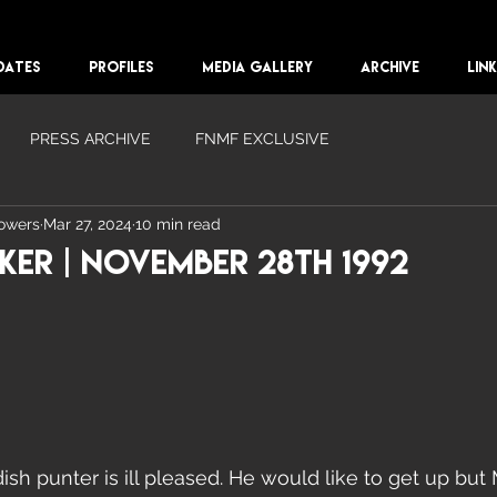
DATES
PROFILES
MEDIA GALLERY
ARCHIVE
LIN
PRESS ARCHIVE
FNMF EXCLUSIVE
lowers
Mar 27, 2024
10 min read
er | November 28th 1992
sh punter is ill pleased. He would like to get up but 