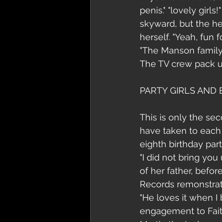
penis." "lovely girl
skyward, but the he
herself. "Yeah, fun
"The Manson family.
The TV crew pack up
PARTY GIRLS AND
This is only the se
have taken to each 
eighth birthday part
"I did not bring you
of her father, befo
Records remonstrate
"He loves it when I
engagement to Faith