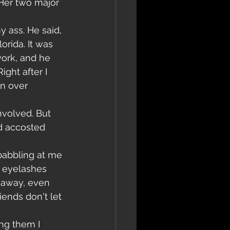
 Her two major 
y ass. He said, 
orida. It was 
work, and he 
ight after I 
en over 
nvolved. But 
d accosted 
babbling at me 
r eyelashes 
m away, even 
iends don't let 
ng them I 