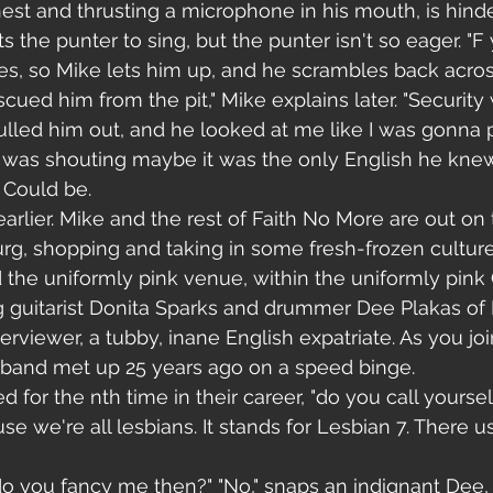
chest and thrusting a microphone in his mouth, is hinde
 the punter to sing, but the punter isn't so eager. "F y
oes, so Mike lets him up, and he scrambles back acros
escued him from the pit," Mike explains later. "Securit
lled him out, and he looked at me like I was gonna 
was shouting maybe it was the only English he kne
 Could be.
arlier. Mike and the rest of Faith No More are out on t
rg, shopping and taking in some fresh-frozen culture.
 the uniformly pink venue, within the uniformly pin
g guitarist Donita Sparks and drummer Dee Plakas of
terviewer, a tubby, inane English expatriate. As you joi
e band met up 25 years ago on a speed binge. 
d for the nth time in their career, "do you call yoursel
se we're all lesbians. It stands for Lesbian 7. There u
 do you fancy me then?" "No," snaps an indignant Dee, 