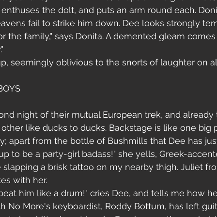
s!" enthuses the dolt, and puts an arm round each. Don
avens fail to strike him down. Dee looks strongly tem
 for the family," says Donita. A demented gleam comes 
"
, seemingly oblivious to the snorts of laughter on all
 BOYS
cond night of their mutual European trek, and already
other like ducks to ducks. Backstage is like one big p
y; apart from the bottle of Bushmills that Dee has jus
 up to be a party-girl badass!" she yells, Greek-accente
re slapping a brisk tattoo on my nearby thigh. Juliet 
s with her. 
 beat him like a drum!" cries Dee, and tells me how he
 No More's keyboardist, Roddy Bottum, has left guita