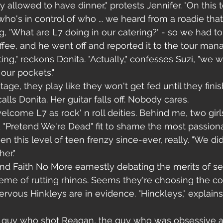
 allowed to have dinner," protests Jennifer. "On this tou
who's in control of who ... we heard from a roadie that
 'What are L7 doing in our catering?' - so we had to 
ee, and he went off and reported it to the tour manager
ng," reckons Donita. "Actually," confesses Suzi, "we w
 our pockets."
ge, they play like they won't get fed until they finish
alls Donita. Her guitar falls off. Nobody cares.
lcome L7 as rock' n roll deities. Behind me, two gir
 "Pretend We're Dead" fit to shame the most passion
en this level of teen frenzy since-ever, really. "We di
er."
 find Faith No More earnestly debating the merits of s
heme of rutting rhinos. Seems they're choosing the co
ervous Hinkleys are in evidence. "Hinckleys," explains 
e guy who shot Reagan, the guy who was obsessive a