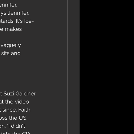
nnifer. 
ys Jennifer. 
ards. It's Ice-
 he makes 
 vaguely 
sits and 
t Suzi Gardner 
t the video 
 since. Faith 
oss the US.
. 'I didn't 
 into the CIA. 