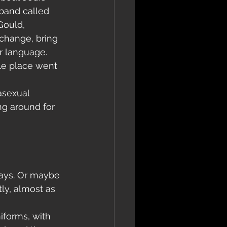
band called 
Gould, 
xchange, bring 
er language.
ole place went 
asexual 
g around for 
days. Or maybe 
ly, almost as 
iforms, with 