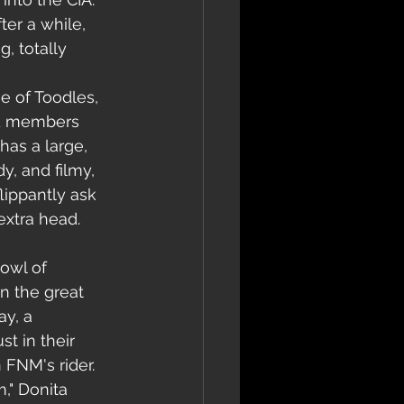
er a while, 
, totally 
 of Toodles, 
nd members 
has a large, 
y, and filmy, 
lippantly ask 
extra head. 
owl of 
n the great 
ay, a 
t in their 
 FNM's rider.
," Donita 