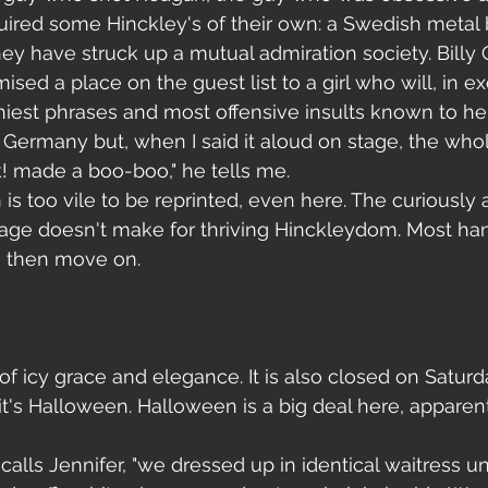
uired some Hinckley's of their own: a Swedish metal 
ey have struck up a mutual admiration society. Billy 
sed a place on the guest list to a girl who will, in e
ilthiest phrases and most offensive insults known to h
in Germany but, when I said it aloud on stage, the wh
nk! made a boo-boo," he tells me.
 is too vile to be reprinted, even here. The curiously 
ge doesn't make for thriving Hinckleydom. Most han
, then move on.
 of icy grace and elegance. It is also closed on Satur
it's Halloween. Halloween is a big deal here, apparent
 
calls Jennifer, "we dressed up in identical waitress un