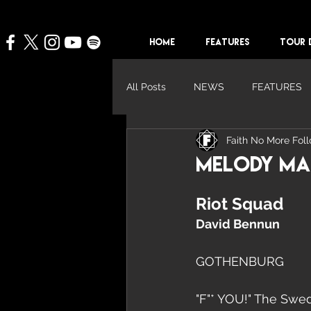
HOME
FEATURES
TOUR 
All Posts
NEWS
FEATURES
Faith No More Fol
Melody Mak
Riot Squad
David Bennun
GOTHENBURG
"F"* YOU!" The Swedi