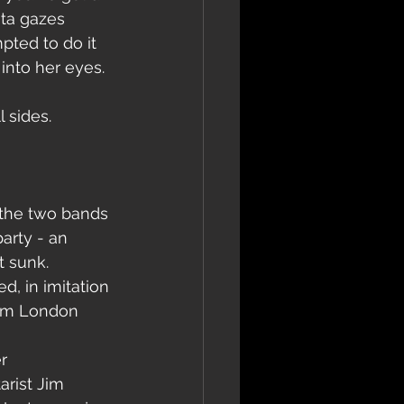
ita gazes 
pted to do it 
into her eyes. 
 sides.
 the two bands 
arty - an 
t sunk.
d, in imitation 
from London 
r 
rist Jim 