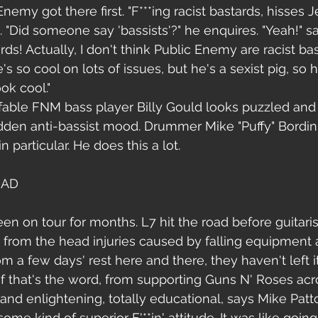
nemy got there first. "F***ing racist bastards, hisses Je
 "Did someone say 'bassists'?" he enquires. "Yeah!" sa
rds! Actually, I don't think Public Enemy are racist bast
's so cool on lots of issues, but he's a sexist pig, so
ok cool."
fable FNM bass player Billy Gould looks puzzled and
dden anti-bassist mood. Drummer Mike "Puffy" Bordin 
n particular. He does this a lot.
OAD
n on tour for months. L7 hit the road before guitaris
 from the head injuries caused by falling equipment a
om a few days' rest here and there, they haven't left it
if that's the word, from supporting Guns N' Roses acr
 and enlightening, totally educational, says Mike Patton
some kind of superior F'**in' attitude. It was like going