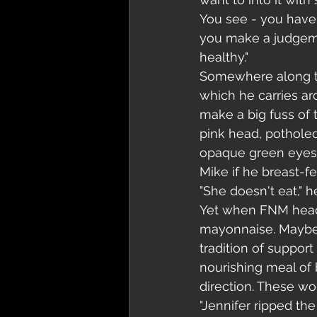
You see - you have 
you make a judgemen
healthy."
Somewhere along th
which he carries ar
make a big fuss of t
pink head, potholed 
opaque green eyes. 
Mike if he breast-f
"She doesn't eat," 
Yet when FNM head 
mayonnaise. Maybe h
tradition of support
nourishing meal of b
direction. These wo
"Jennifer ripped the