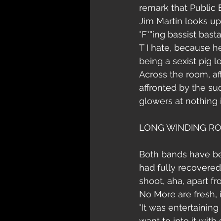
remark that Public E
Jim Martin looks up.
"F*"ing bassist basta
T I hate, because he
being a sexist pig lo
Across the room, af
affronted by the su
glowers at nothing i
LONG WINDING R
Both bands have bee
had fully recovered
shoot, aha, apart fr
No More are fresh, 
"It was entertaining
want to into it with 