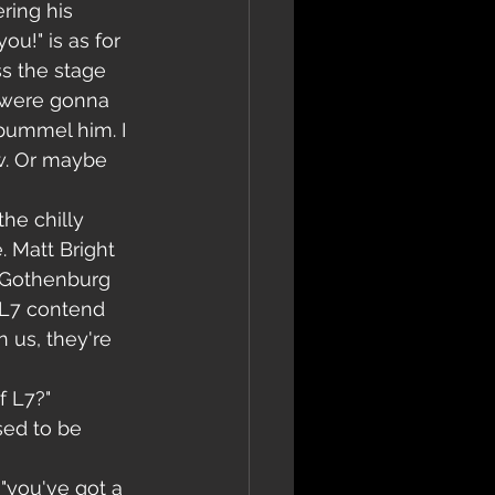
ring his 
ou!" is as for 
s the stage 
y were gonna 
pummel him. I 
w. Or maybe 
he chilly 
 Matt Bright 
k Gothenburg 
 L7 contend 
n us, they're 
f L7?"
sed to be 
"you've got a 