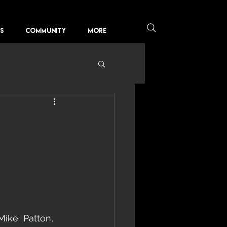
KS
COMMUNITY
More
Mike  Patton, 