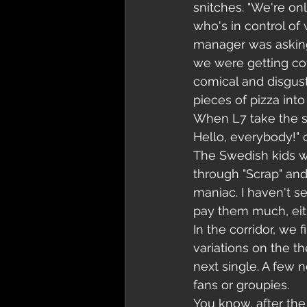
snitches. "We're only
who's in control of 
manager was asking,
we were getting coff
comical and disgusti
pieces of pizza into
When L7 take the sta
Hello, everybody!" c
The Swedish kids we
through "Scrap" and
maniac. I haven't se
pay them much, eith
In the corridor, we
variations on the t
next single. A few n
fans or groupies.
You know, after th