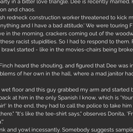
arty in a bitter love triangle. Dee is recently married.
ion and chaos. 
trash redneck construction worker threatened to kick m
anything and I have a bad attitude.' We were touring Fl
five in the morning, crackers coming out of the wood
these racist stupidities. So I had to respond to them. R
big brawl started - like in the movies-chairs being brok
 Finch heard the shouting, and figured that Dee was i
lems of her own in the hall, where a mad janitor ha
s wet floor and this guy grabbed my arm and started 
 back at him in the only Spanish I know, which is 'You
ir!' In the end, they had to call the police to take hi
re." "It's like the tee-shirt says," observes Donita, 'Fr
."
nk and yowl incessantly. Somebody suggests sampli