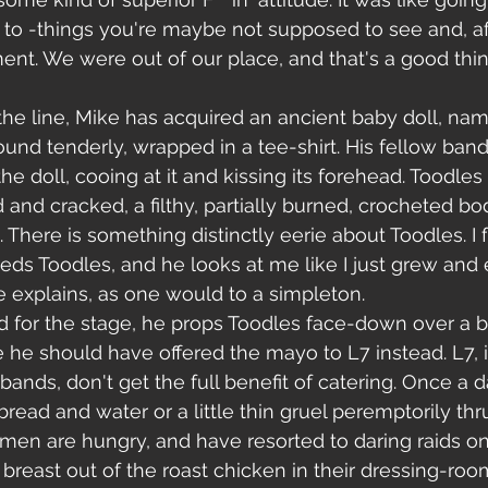
to -things you're maybe not supposed to see and, aft
t. We were out of our place, and that's a good thing
e line, Mike has acquired an ancient baby doll, name
ound tenderly, wrapped in a tee-shirt. His fellow ba
he doll, cooing at it and kissing its forehead. Toodles 
and cracked, a filthy, partially burned, crocheted bod
There is something distinctly eerie about Toodles. I f
eeds Toodles, and he looks at me like I just grew and 
he explains, as one would to a simpleton.
for the stage, he props Toodles face-down over a b
e should have offered the mayo to L7 instead. L7, i
 bands, don't get the full benefit of catering. Once a d
read and water or a little thin gruel peremptorily thrus
men are hungry, and have resorted to daring raids on
 breast out of the roast chicken in their dressing-room