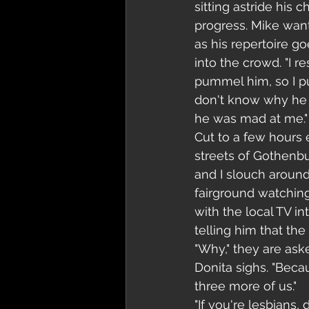
sitting astride his 
progress. Mike wants
as his repertoire g
into the crowd. "I r
pummel him, so I pu
don't know why he 
he was mad at me."
Cut to a few hours e
streets of Gothenbu
and I slouch around
fairground watchin
with the local TV in
telling him that th
"Why," they are aske
Donita sighs. "Becau
three more of us."
"If you're lesbians,