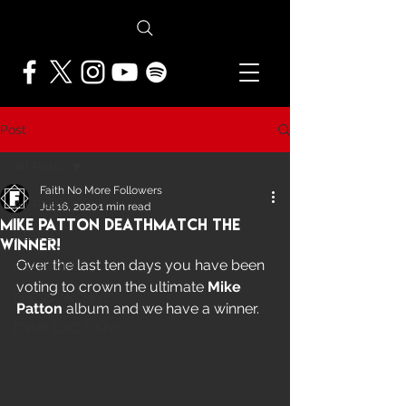
Post
All Posts
Faith No More Followers
All Posts
Jul 16, 2020
1 min read
Mike Patton Deathmatch The
NEWS
Winner!
Over the last ten days you have been 
FEATURES
voting to crown the ultimate 
Mike 
PRESS ARCHIVE
Patton
 album and we have a winner.
FNMF EXCLUSIVE