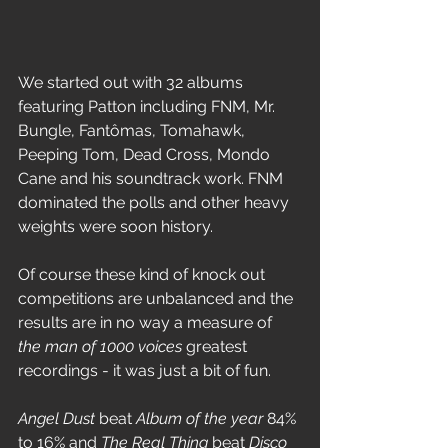
We started out with 32 albums 
featuring Patton including FNM, Mr. 
Bungle, Fantômas, Tomahawk, 
Peeping Tom, Dead Cross, Mondo 
Cane and his soundtrack work. FNM 
dominated the polls and other heavy 
weights were soon history. 
Of course these kind of knock out 
competitions are unbalanced and the 
results are in no way a measure of 
the man of 1000 voices
 greatest 
recordings - it was just a bit of fun.
Angel Dust
 beat 
Album of the year
 84% 
to 16% and 
The Real Thing
 beat 
Disco 