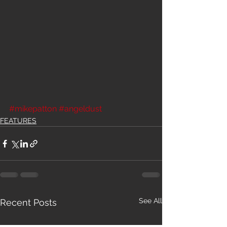
#mikepatton
#angeldust
FEATURES
See All
Recent Posts