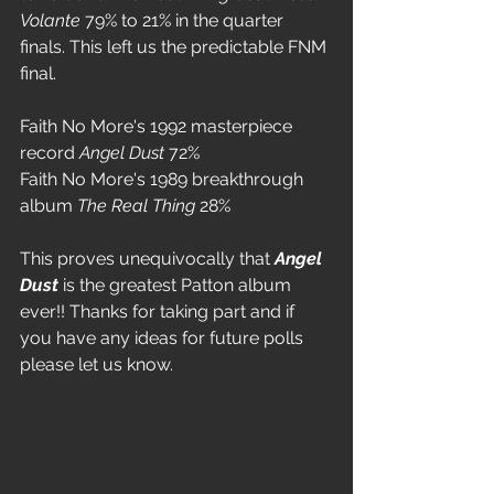
Volante
 79% to 21% in the quarter 
finals. This left us the predictable FNM 
final. 
Faith No More's 1992 masterpiece 
record 
Angel Dust
 72%
Faith No More's 1989 breakthrough 
album 
The Real Thing
 28%
This proves unequivocally that 
Angel 
Dust
 is the greatest Patton album 
ever!! Thanks for taking part and if 
you have any ideas for future polls 
please let us know.