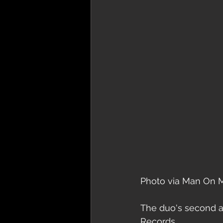
Photo via Man On 
The duo's second 
Records.