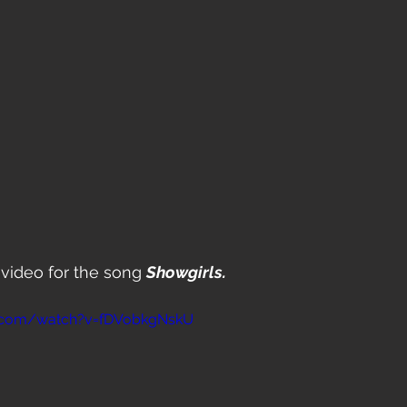
video for the song 
Showgirls.
e.com/watch?v=fDVobkgNskU