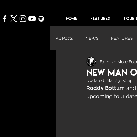
HOME
FEATURES
TOUR 
All Posts
NEWS
FEATURES
Faith No More Fol
New Man O
Updated:
Mar 23, 2024
Roddy Bottum
 and
upcoming tour date