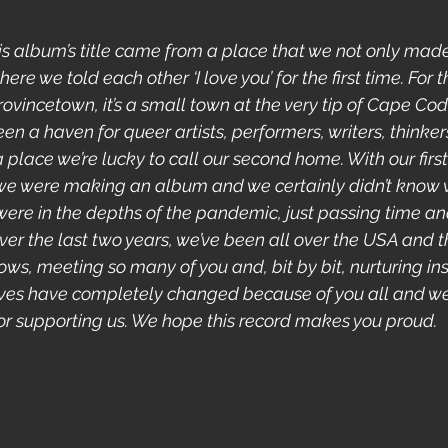
his album’s title came from a place that we not only made
ere we told each other ‘I love you’ for the first time. For 
Provincetown, it’s a small town at the very tip of Cape Cod 
een a haven for queer artists, performers, writers, thinker
a place we’re lucky to call our second home. With our first
we were making an album and we certainly didn’t know 
were in the depths of the pandemic, just passing time an
 Over the last two years, we’ve been all over the USA and
ws, meeting so many of you and, bit by bit, nurturing insp
lives have completely changed because of you all and 
 for supporting us. We hope this record makes you proud.