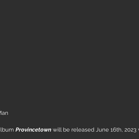
Man 
album 
Provincetown
 will be released June 16th, 2023 