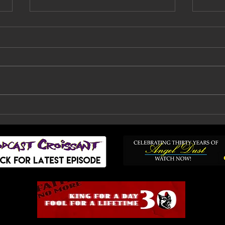
Faith No More Are
Bil
Back: How A Decade Of
Fai
Doubt, Silence And
To
Heartbreak Finally
Ended