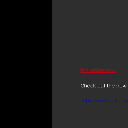
Pre-order now.
Check out the new 
https://www.youtub