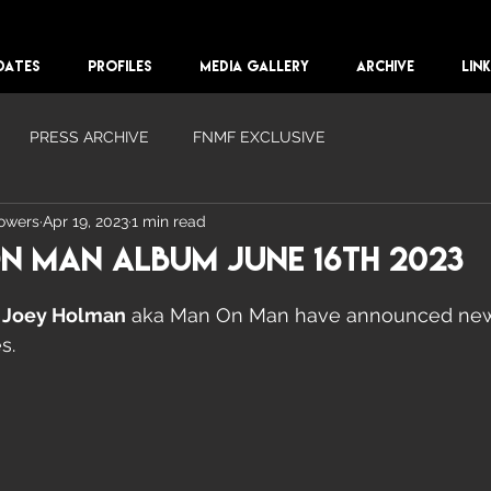
DATES
PROFILES
MEDIA GALLERY
ARCHIVE
LIN
PRESS ARCHIVE
FNMF EXCLUSIVE
lowers
Apr 19, 2023
1 min read
n Man Album June 16th 2023
 
Joey Holman
 aka Man On Man have announced new
s. 