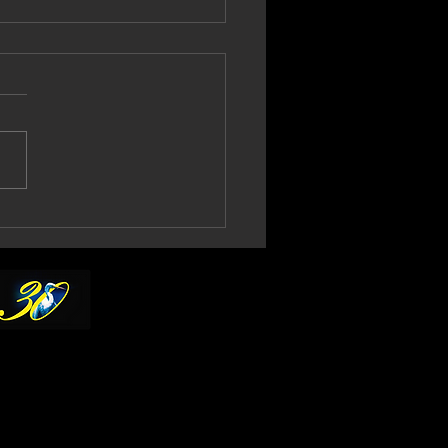
l Gould Confirms
th No More 2027
ur