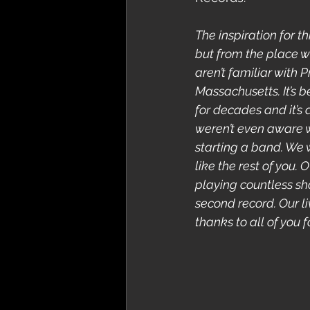
The inspiration for t
but from the place wh
aren’t familiar with 
Massachusetts. It’s b
for decades and it’s 
weren’t even aware 
starting a band. We 
like the rest of you.
playing countless sho
second record. Our 
thanks to all of you