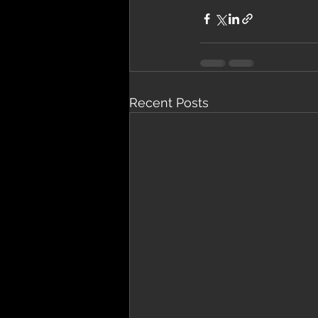
Recent Posts