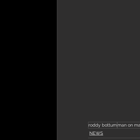
roddy bottum
man on m
NEWS