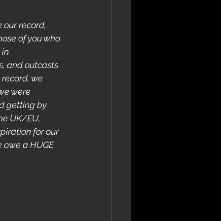
 our record, 
those of you who 
in 
s, and outcasts 
 record, we 
we were 
d getting by 
 the UK/EU, 
iration for our 
we owe a HUGE 