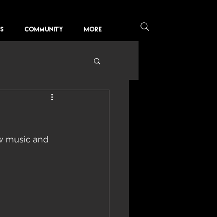
KS
COMMUNITY
More
 music and 