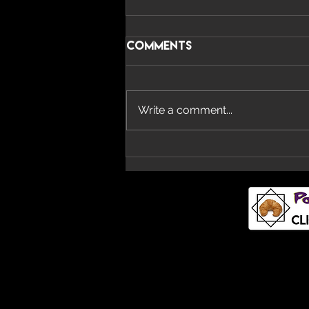
Comments
Write a comment...
Imperial Teen Return
With New Album ‘All
Over You’ And Single
‘Overdrive’