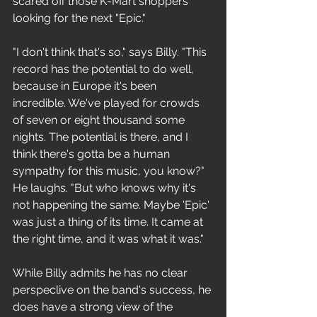
scared off those K-Mart shoppers 
looking for the next "Epic."
"I don't think that's so," says Billy. "This 
record has the potential to do well, 
because in Europe it's been 
incredible. We've played for crowds 
of seven or eight thousand some 
nights. The potential is there, and I 
think there's gotta be a human 
sympathy for this music, you know?" 
He laughs. "But who knows why it's 
not happening the same. Maybe 'Epic' 
was just a thing of its time. It came at 
the right time, and it was what it was." 
While Billy admits he has no clear 
perspeclive on the band's success, he 
does have a strong view of the 