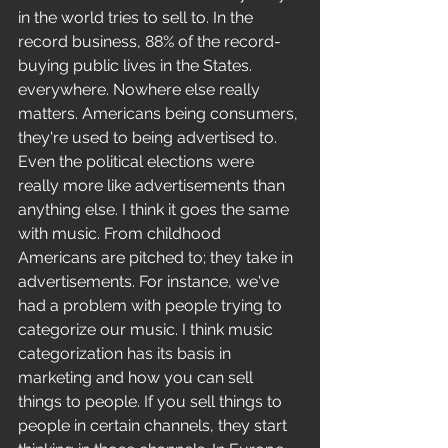
in the world tries to sell to. In the 
record business, 88% of the record-
buying public lives in the States. 
everywhere. Nowhere else really 
matters. Americans being consumers, 
they're used to being advertised to. 
Even the political elections were 
really more like advertisements than 
anything else. I think it goes the same 
with music. From childhood 
Americans are pitched to; they take in 
advertisements. For instance, we've 
had a problem with people trying to 
categorize our music. I think music 
categorization has its basis in 
marketing and how you can sell 
things to people. If you sell things to 
people in certain channels, they start 