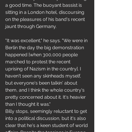
a good time. The buoyant bassist is 
sitting in a London hotel, discoursing 
on the pleasures of his band's recent 
jaunt through Germany. 
"It was excellent," he says. "We were in 
Berlin the day the big demonstration 
happened [when 300,000 people 
marched to protest the recent 
uprising of Nazism in the country]. I 
haven't seen any skinheads myself, 
but everyone's been talkin' about 
them, and I think the whole country's 
pretty concerned about it. It's heavier 
than I thought it was." 
Billy stops, seemingly reluctant to get 
into a political discussion, but it's also 
clear that he's a keen student of world 