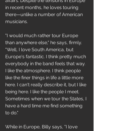
affairs. Despite the tensions in Europe 
in recent months, he loves touring 
there—unlike a number of American 
musicians. 
"I would much rather tour Europe 
than anywhere else," he says, firmly. 
"Well, I love South America, but 
Europe's fantastic. I think pretty much 
everybody in the band feels that way. 
I like the atmosphere. I think people 
like the finer things in life a little more 
here. I can't really describe it, but I like 
being here. I like the people I meet. 
Sometimes when we tour the States, I 
have a hard time me find something 
to do." 
While in Europe, Billy says, "I love 