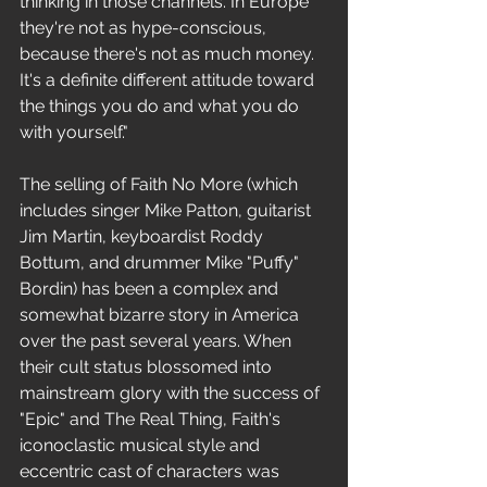
thinking in those channels. In Europe 
they're not as hype-conscious, 
because there's not as much money. 
It's a definite different attitude toward 
the things you do and what you do 
with yourself." 
The selling of Faith No More (which 
includes singer Mike Patton, guitarist 
Jim Martin, keyboardist Roddy 
Bottum, and drummer Mike "Puffy" 
Bordin) has been a complex and 
somewhat bizarre story in America 
over the past several years. When 
their cult status blossomed into 
mainstream glory with the success of 
"Epic" and The Real Thing, Faith's 
iconoclastic musical style and 
eccentric cast of characters was 