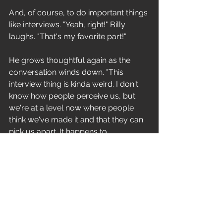
And, of course, to do important things 
like interviews. "Yeah, right!" Billy 
laughs. "That's my favorite part!" 
He grows thoughtful again as the 
conversation winds down. "This 
interview thing is kinda weird. I don't 
know how people perceive us, but 
we're at a level now where people 
think we've made it and that they can 
pick us apart. It happens to 
everybody, and it's really strange. 
People really like to try to find the 
weak link in the chain and expose it for 
everybody." 
It's the inevitable press backlash. 
"Yeah," he agrees, "but it's not a real 