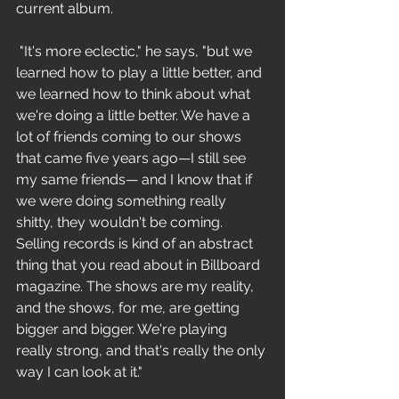
current album.
 "It's more eclectic," he says, "but we 
learned how to play a little better, and 
we learned how to think about what 
we're doing a little better. We have a 
lot of friends coming to our shows 
that came five years ago—I still see 
my same friends— and I know that if 
we were doing something really 
shitty, they wouldn't be coming. 
Selling records is kind of an abstract 
thing that you read about in Billboard 
magazine. The shows are my reality, 
and the shows, for me, are getting 
bigger and bigger. We're playing 
really strong, and that's really the only 
way I can look at it." 