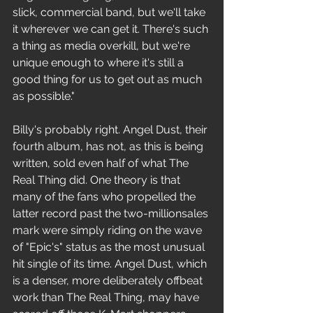
slick, commercial band, but we'll take 
it wherever we can get it. There's such 
a thing as media overkill, but we're 
unique enough to where it's still a 
good thing for us to get out as much 
as possible." 
Billy's probably right. Angel Dust, their 
fourth album, has not, as this is being 
written, sold even half of what The 
Real Thing did. One theory is that 
many of the fans who propelled the 
latter record past the two-millionsales 
mark were simply riding on the wave 
of "Epic's" status as the most unusual 
hit single of its time. Angel Dust, which 
is a denser, more deliberately offbeat 
work than The Real Thing, may have 