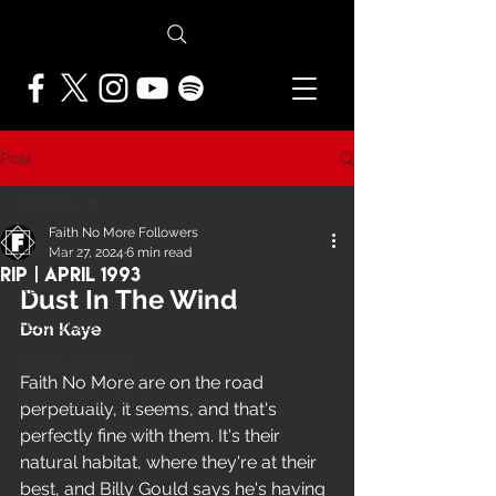
Post
All Posts
Faith No More Followers
All Posts
Mar 27, 2024
6 min read
RIP | April 1993
NEWS
Dust In The Wind
FEATURES
Don Kaye
PRESS ARCHIVE
Faith No More are on the road 
FNMF EXCLUSIVE
perpetually, it seems, and that's 
perfectly fine with them. It's their 
natural habitat, where they're at their 
best, and Billy Gould says he's having 