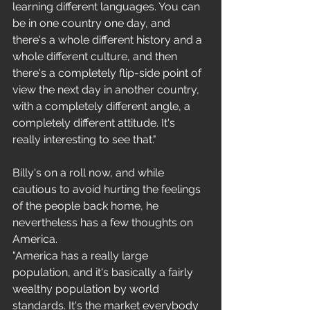
learning different languages. You can 
be in one country one day, and 
there's a whole different history and a 
whole different culture, and then 
there's a completely flip-side point of 
view the next day in another country, 
with a completely different angle, a 
completely different attitude. It's 
really interesting to see that." 
Billy's on a roll now, and while 
cautious to avoid hurting the feelings 
of the people back home, he 
nevertheless has a few thoughts on 
America. 
"America has a really large 
population, and it's basically a fairly 
wealthy population by world 
standards. It's the market everybody 