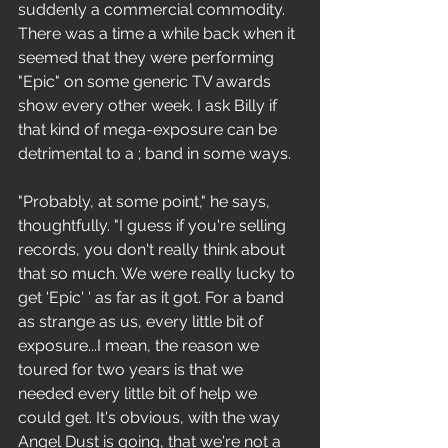
suddenly a commercial commodity. 
There was a time a while back when it 
seemed that they were performing 
"Epic" on some generic TV awards 
show every other week. I ask Billy if 
that kind of mega-exposure can be 
detrimental to a ; band in some ways. 
"Probably, at some point," he says, 
thoughtfully. "I guess if you're selling 
records, you don't really think about 
that so much. We were really lucky to 
get 'Epic' ' as far as it got. For a band 
as strange as us, every little bit of 
exposure...I mean, the reason we 
toured for two years is that we 
needed every little bit of help we 
could get. It's obvious, with the way 
Angel Dust is going, that we're not a 