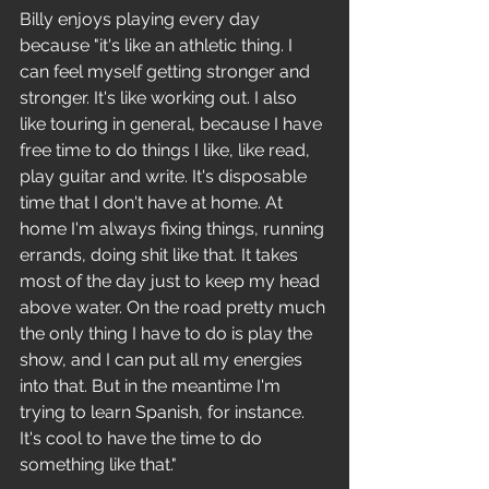
Billy enjoys playing every day 
because "it's like an athletic thing. I 
can feel myself getting stronger and 
stronger. It's like working out. I also 
like touring in general, because I have 
free time to do things I like, like read, 
play guitar and write. It's disposable 
time that I don't have at home. At 
home I'm always fixing things, running 
errands, doing shit like that. It takes 
most of the day just to keep my head 
above water. On the road pretty much 
the only thing I have to do is play the 
show, and I can put all my energies 
into that. But in the meantime I'm 
trying to learn Spanish, for instance. 
It's cool to have the time to do 
something like that." 