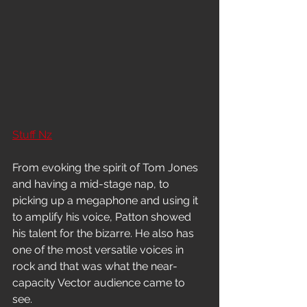
Stuff Nz
From evoking the spirit of Tom Jones 
and having a mid-stage nap, to 
picking up a megaphone and using it 
to amplify his voice, Patton showed 
his talent for the bizarre. He also has 
one of the most versatile voices in 
rock and that was what the near-
capacity Vector audience came to 
see.