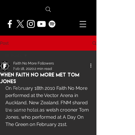
Post
All Posts
Faith No More Followers
All Posts
Feb 18, 2020
2 min read
When Faith No More Met Tom
NEWS
Jones
On February 18th 2010 Faith No More 
FEATURES
performed at the Vector Arena in 
PRESS ARCHIVE
Auckland, New Zealand. FNM shared 
FNMF EXCLUSIVE
the same hotel as welsh crooner Tom 
Jones, who performed at A Day On 
The Green on February 21st.