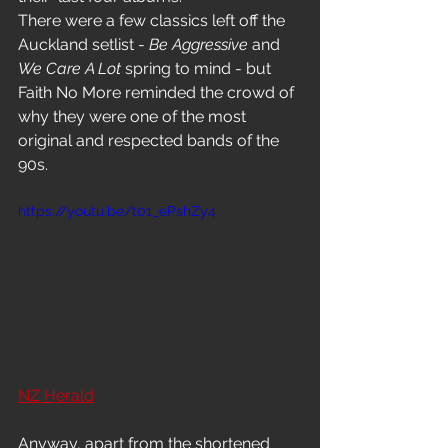
There were a few classics left off the 
Auckland setlist - 
Be Aggressive
 and 
We Care A Lot
 spring to mind - but 
Faith No More reminded the crowd of 
why they were one of the most 
original and respected bands of the 
90s.
https://youtu.be/t01_ePshZy4
NZ Herald
Anyway, apart from the shortened 