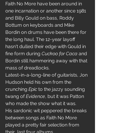
Faith No More have been around in 
one incarnation or another since 1981 
and Billy Gould on bass, Roddy 
Bottum on keyboards and Mike 
Bordin on drums have been there for 
the long haul. The 12-year layoff 
hasn't dulled their edge with Gould in 
fine form during 
Cuckoo for Caca
 and 
Bordin still hammering away with that 
mass of dreadlocks.
Latest-in-a-long-line of guitarists, Jon 
Hudson held his own from the 
crunching 
Epic 
to the jazzy sounding 
twang of 
Evidence
, but it was Patton 
who made the show what it was.
His sardonic wit peppered the breaks 
between songs as Faith No More 
played a pretty fair selection from 
their  last four albums.