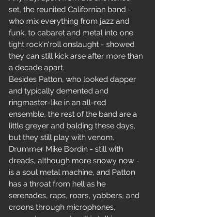
set, the reunited Californian band - 
who mix everything from jazz and 
funk, to cabaret and metal into one 
tight rock'n'roll onslaught - showed 
they can still kick arse after more than 
a decade apart.
Besides Patton, who looked dapper 
and typically demented and 
ringmaster-like in an all-red 
ensemble, the rest of the band are a 
little greyer and balding these days, 
but they still play with venom.
Drummer Mike Bordin - still with 
dreads, although more snowy now - 
is a soul metal machine, and Patton 
has a throat from hell as he 
serenades, raps, roars, yabbers, and 
croons through microphones, 