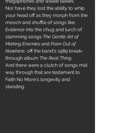
megaphones and walkie talkies.
Nor have they lost the ability to whip 
your head off as they morph from the 
mooch and shuffle of songs like 
Evidence
 into the chug and lurch of 
slamming songs 
The Gentle Art of 
Making Enemies
 and 
From Out of 
Nowhere
, off the band's 1989 break-
through album
 The Real Thing
.
And there were a clutch of songs mid 
way through that are testament to 
Faith No More's longevity and 
standing. 