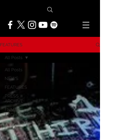
FEATURES
All Posts
All Posts
NEWS
FEATURES
PRESS
ARCHIVE
FNMF
EXCLUSIVE