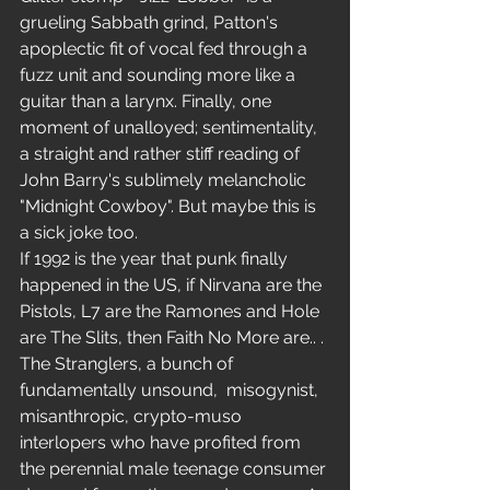
grueling Sabbath grind, Patton's 
apoplectic fit of vocal fed through a 
fuzz unit and sounding more like a 
guitar than a larynx. Finally, one 
moment of unalloyed; sentimentality, 
a straight and rather stiff reading of 
John Barry's sublimely melancholic 
"Midnight Cowboy". But maybe this is 
a sick joke too.
If 1992 is the year that punk finally 
happened in the US, if Nirvana are the 
Pistols, L7 are the Ramones and Hole 
are The Slits, then Faith No More are.. . 
The Stranglers, a bunch of 
fundamentally unsound,  misogynist, 
misanthropic, crypto-muso 
interlopers who have profited from 
the perennial male teenage consumer 