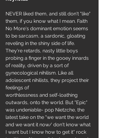
NEVER liked them, and still don't "like" 
them, if you know what I mean. Faith 
No More's dominant emotion seems 
to be sarcasm, a sardonic, gloating 
reveling in the shiny side of life. 
They're retards, nasty little boys 
probing a finger in the gooey innards 
of reality, driven by a sort of 
gynecological nihilism. Like all 
adolescent nihilists, they project their 
feelings of
worthlessness and self-loathing 
outwards, onto the world. But "Epic" 
was undeniable- pop Nietzche, the 
latest take on the "we want the world 
and we want it now/ don't know what 
I want but I know how to get it" rock 