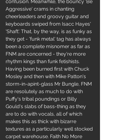
confusion. Meanwhile, the bouncy 'Be 
Aggressive' crams in chanting 
cheerleaders and groovy guitar and 
keyboards swiped from Isacc Hayes' 
'Shaft'. That, by the way, is as funky as 
they get - 'funk metal' tag has always 
been a complete misnomer as far as 
FNM are concerned - they're more 
rhythm kings than funk fetishists. 
Having been burned first with Chuck 
Mosley and then with Mike Patton's 
storm-in-apint-glass Mr Bungle, FNM 
are resolutely as much to do with 
Puffy's tribal poundings or Billy 
Gould's slabs of bass-thing as they 
are to do with vocals, all of which 
makes this as thick with bizarre 
textures as a particularly well stocked 
carpet warehouse. Faith No More 