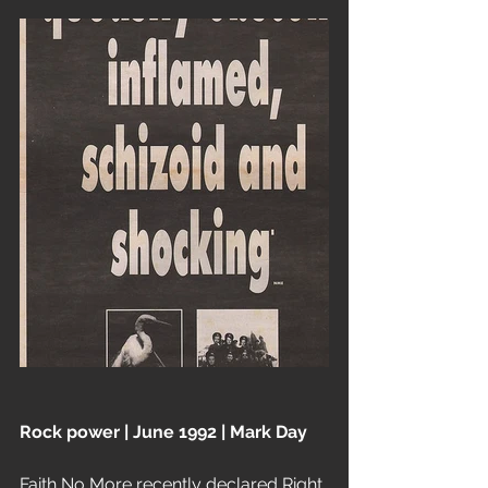
Rock power | June 1992 | Mark Day
Faith No More recently declared Right 