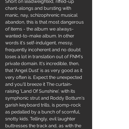
Short on leadweighted, riffed-up 
chant-alongs and bursting with 
manic, nay, schizophrenic musical 
abandon, this is that most dangerous 
of items - the album we always-
wanted-to-make album. In other 
words it's self-indulgent, messy, 
frequently incoherent and no doubt 
loses a lot in translation out of FNM's 
private domain. It's incredible, then, 
that 'Angel Dust' is as very good as it 
very often is. Expect the unexpected 
and you'll breeze it The curtain-
raising 'Land Of Sunshine', with its 
symphonic strut and Roddy Bottum's 
garish keyboard trills, is pomp-rock 
as pedalled by a bunch of scornful, 
snotty kids. Tellingly, evil laughter 
buttresses the track and, as with the 