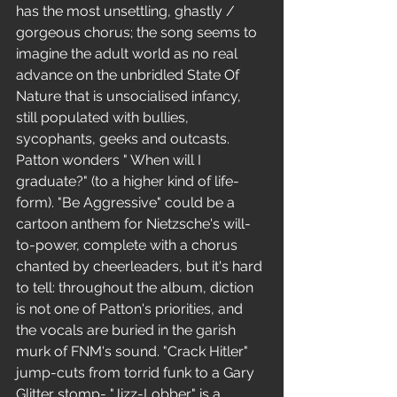
has the most unsettling, ghastly / 
gorgeous chorus; the song seems to 
imagine the adult world as no real 
advance on the unbridled State Of 
Nature that is unsocialised infancy, 
still populated with bullies, 
sycophants, geeks and outcasts. 
Patton wonders " When will I 
graduate?" (to a higher kind of life-
form). "Be Aggressive" could be a 
cartoon anthem for Nietzsche's will-
to-power, complete with a chorus 
chanted by cheerleaders, but it's hard 
to tell: throughout the album, diction 
is not one of Patton's priorities, and 
the vocals are buried in the garish 
murk of FNM's sound. "Crack Hitler" 
jump-cuts from torrid funk to a Gary 
Glitter stomp- "Jizz-Lobber" is a 