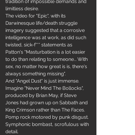
tradition of impossible demands and 
limitless desire.
The video for "Epic", with its 
Darwinesque life/death struggle 
imagery suggested that a corrosive 
intelligence was at work, as did such 
twisted, sick-f*** statements as 
Patton's "Masturbation is a lot easier 
to do than relating to someone... With 
sex, no matter how great is is, there's 
always something missing".
And "Angel Dust" is just immense. 
Imagine "Never Mind The Bollocks", 
produced by Brian May, if Steve 
Jones had grown up on Sabbath and 
King Crimson rather than The Faces. 
Pomp rock motored by punk disgust. 
Symphonic bombast, scrofulous with 
detail.