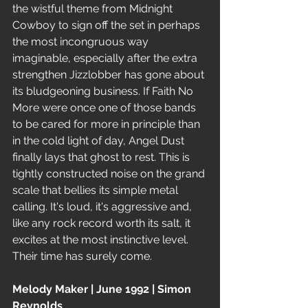
the wistful theme from Midnight 
Cowboy to sign off the set in perhaps 
the most incongruous way 
imaginable, especially after the extra 
strengthen Jizzlobber has gone about 
its bludgeoning business. If Faith No 
More were once one of those bands 
to be cared for more in principle than 
in the cold light of day, Angel Dust 
finally lays that ghost to rest. This is 
tightly constructed noise on the grand 
scale that bellies its simple metal 
calling. It's loud, it's aggressive and, 
like any rock record worth its salt, it 
excites at the most instinctive level. 
Their time has surely come.
Melody Maker | June 1992 | Simon 
Reynolds