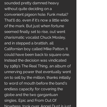
sounded pretty damned heavy 
without quite deciding on a 
convenient pigeon hole. Funk metal?
That'll do, even if it's now a little wide 
of the mark. But just when fortune 
seemed finally set to rise, out went 
charismatic vocalist Chuck Mosley, 
and in stepped a brattish, all 
Californian boy called Mike Patton. It 
could have been back to square one. 
Instead the decision was vindicated 
by 1989's The Real Thing, an album of 
unnerving power that eventually went 
on to sell by the million, thanks initially 
to word of mouth before the band's 
endless capacity for covering the 
globe and the two gargantuan 
singles, Epic and From Out Of 
Nowhere, took over. Angel Dust is just 