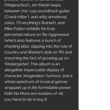
('Malpractice'), Jim Martin leaps 
between 70s' cop soundtrack guitar 
('Crack Hitler'), and witty emotional 
solos, ("Everything's Ruined'), and 
Mike Patton exhibits his truly 
perverted nature on 'Be Aggressive'
(which also features a bunch of 
chanting kids), slipping into the role of 
Country and Western slob on 'RV and 
mourning the fact of growing up on 
'Kindergarten'. This album is an 
altogether impeccable display of 
character, imagination, humour, and a 
whole spectrum of musical genres 
wrapped up in the formidable power 
Faith No More are masters of. All
you have to do is buy it.