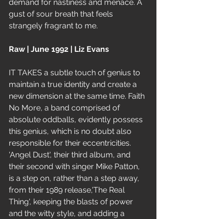
demand for nastiness and menace. A 
gust of sour breath that feels 
strangely fragrant to me.
Raw | June 1992 | Liz Evans
IT TAKES a subtle touch of genius to 
maintain a true identity and create a 
new dimension at the same time. Faith 
No More, a band comprised of 
absolute oddballs, evidently possess 
this genius, which is no doubt also 
responsible for their eccentricities. 
'Angel Dust', their third album, and 
their second with singer Mike Patton, 
is a step on, rather than a step away, 
from their 1989 release,'The Real 
Thing', keeping the blasts of power 
and the witty style, and adding a 