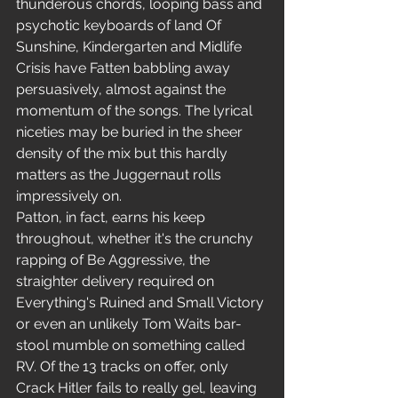
thunderous chords, looping bass and 
psychotic keyboards of land Of 
Sunshine, Kindergarten and Midlife 
Crisis have Fatten babbling away 
persuasively, almost against the 
momentum of the songs. The lyrical 
niceties may be buried in the sheer 
density of the mix but this hardly 
matters as the Juggernaut rolls 
impressively on.
Patton, in fact, earns his keep 
throughout, whether it's the crunchy 
rapping of Be Aggressive, the 
straighter delivery required on 
Everything's Ruined and Small Victory 
or even an unlikely Tom Waits bar-
stool mumble on something called 
RV. Of the 13 tracks on offer, only 
Crack Hitler fails to really gel, leaving 