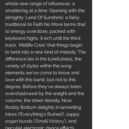
whole new range of influences, a 
smattering at a time. Opening with the 
almighty 'Land Of Sunshine', a fairly 
traditional (in Faith No More terms that 
is) energy overdose, packed with 
keyboard highs, it isn't until the third 
track, 'Midlife Crisis' that things begin 
to twist into a new kind of melody. The 
difference lies in the tunefulness, the 
variety of styles within the song 
elements we've come to know and 
love with this band, but not to this 
degree. Before they've always been 
overshadowed by the weight and the 
volume, the sheer density. Now 
Roddy Bottum delights in lamenting 
intros ('Everything's Ruined'), zappy 
organ bursts ('Small Victory'), and 
peculiar electronic dance effects 