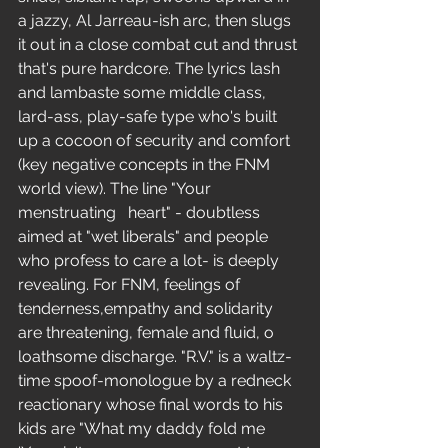
a jazzy, Al Jarreau-ish arc, then slugs 
it out in a close combat cut and thrust 
that's pure hardcore. The lyrics lash 
and lambaste some middle class, 
lard-ass, play-safe type who's built 
up a cocoon of security and comfort 
(key negative concepts in the FNM 
world view). The line "Your 
menstruating   heart" - doubtless 
aimed at "wet liberals" and people 
who profess to care a lot- is deeply 
revealing. For FNM, feelings of 
tenderness,empathy and solidarity 
are threatening, female and fluid, o 
loathsome discharge. "R.V." is a waltz-
time spoof-monologue by a redneck 
reactionary whose final words to his 
kids are "What my daddy fold me 