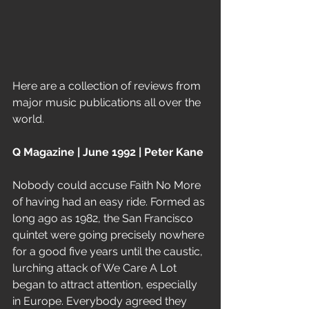
Here are a collection of reviews from 
major music publications all over the 
world. 
Q Magazine | June 1992 | Peter Kane
Nobody could accuse Faith No More 
of having had an easy ride. Formed as 
long ago as 1982, the San Francisco 
quintet were going precisely nowhere 
for a good five years until the caustic, 
lurching attack of We Care A Lot 
began to attract attention, especially 
in Europe. Everybody agreed they 