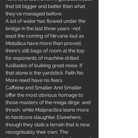
that bit bigger and better than what 
they've managed before.
A lot of water has flowed under the 
bridge in the last three years -not 
least the coming of Nirvana-but as 
Metallica have more than proved, 
there's still bags of room at the top 
for exponents of machine drilled 
fusillades of bulking great noise. If 
that alone is the yardstick. Faith No 
More need have no fears.
Caffeine and Smaller And Smaller 
offer the most obvious homage to 
those masters of the mega dirge  and 
thrash, while Malpractice leans more 
to hardcore slaughter. Elsewhere, 
though they stalk a terrain that is now 
recognisably their own. The 