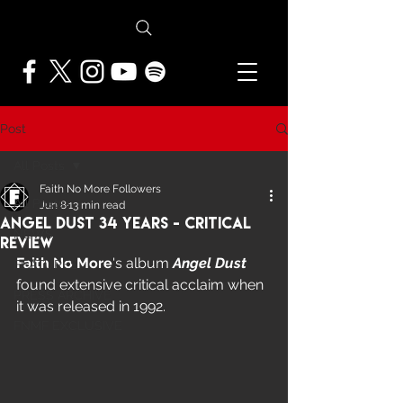
Post
All Posts
Faith No More Followers
All Posts
Jun 8
13 min read
Angel Dust 34 Years - Critical
NEWS
Review
Faith No More
's album 
Angel Dust
FEATURES
found extensive critical acclaim when 
PRESS ARCHIVE
it was released in 1992.
FNMF EXCLUSIVE