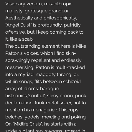
Visionary venom, misanthropic 
majesty, grotesque grandeur 
Aesthetically and philosophically, 
"Angel Dust" is profoundly, putridly 
offensive, but I keep coming back to 
it, like a scab.
The outstanding element here is Mike 
Patton's voices, which I find skin-
scrawlingly repellent and endlessly 
mesmerising, Patton is multi-tracked 
into a myriad. maggoty throng, or, 
within songs, flits between schizoid 
array of idioms: baroque 
histrionics,"soulful", slimy croon, punk 
declamation, funk-metal sneer, not to 
mention his menagerie of hiccups, 
belches, yodels, mewling and poking. 
On "Midlife Crisis", he starts with a 
snide, sibilant rap, swoons upward in 