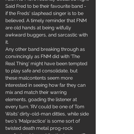
Said Fred to be their favourite band - 
if the Freds' slaphead singer is to be 
believed. A timely reminder that FNM 
are old hands at being wilfully 
awkward buggers, and sarcastic with 
it.
Any other band breaking through as 
convincingly as FNM did with 'The 
Real Thing' might have been tempted 
to play safe and consolidate, but 
these malcontents seem more 
interested in seeing how far they can 
mix and match their warring 
elements, goading the listener at 
every turn. 'RV could be one of Tom 
Waits' dirty-old-man ditties, while side 
two's 'Malpractice' is some sort of 
twisted death metal prog-rock 