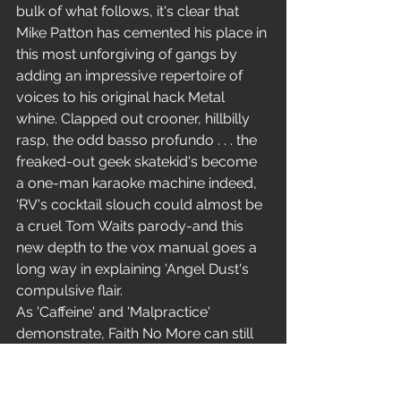
bulk of what follows, it's clear that 
Mike Patton has cemented his place in 
this most unforgiving of gangs by 
adding an impressive repertoire of 
voices to his original hack Metal 
whine. Clapped out crooner, hillbilly 
rasp, the odd basso profundo . . . the 
freaked-out geek skatekid's become 
a one-man karaoke machine indeed, 
'RV's cocktail slouch could almost be 
a cruel Tom Waits parody-and this 
new depth to the vox manual goes a 
long way in explaining 'Angel Dust's 
compulsive flair.
As 'Caffeine' and 'Malpractice' 
demonstrate, Faith No More can still 
crunch metal on to bone as horribly 
as anyone who chooses to disagree. 
Yet this is rock with vomit stains down 