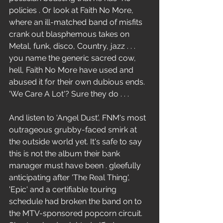
policies . Or look at Faith No More, 
where an ill-matched band of misfits 
crank out blasphemous takes on 
Metal, funk, disco, Country, jazz . . . 
you name the generic sacred cow, 
hell, Faith No More have used and 
abused it for their own dubious ends. 
'We Care A Lot'? Sure they do . . .
And listen to 'Angel Dust', FNM's most 
outrageous grubby-faced smirk at 
the outside world yet. It's safe to say 
this is not the album their bank 
manager must have been . gleefully 
anticipating after 'The Real Thing', 
'Epic' and a certifiable touring 
schedule had broken the band on to 
the MTV-sponsored popcorn circuit. 