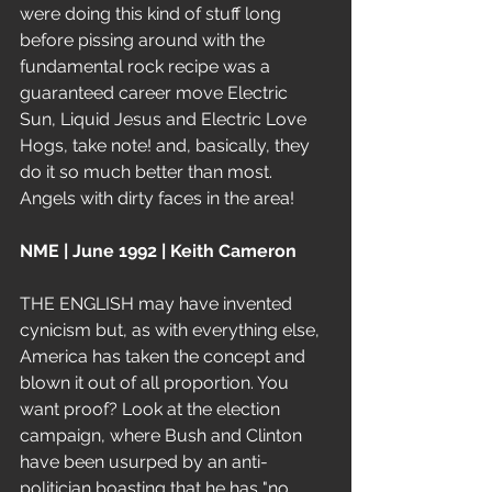
were doing this kind of stuff long 
before pissing around with the 
fundamental rock recipe was a 
guaranteed career move Electric 
Sun, Liquid Jesus and Electric Love 
Hogs, take note! and, basically, they 
do it so much better than most. 
Angels with dirty faces in the area!
NME | June 1992 | Keith Cameron
THE ENGLISH may have invented 
cynicism but, as with everything else, 
America has taken the concept and 
blown it out of all proportion. You 
want proof? Look at the election 
campaign, where Bush and Clinton 
have been usurped by an anti-
politician boasting that he has "no 