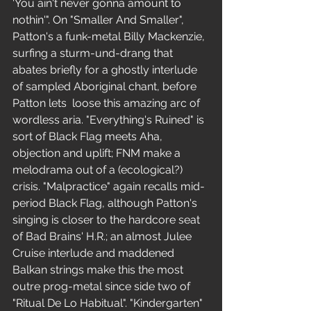
'You ain't never gonna amount to 
nothin'". On "Smaller And Smaller", 
Patton's a funk-metal Billy Mackenzie, 
surfing a sturm-und-drang that 
abates briefly for a ghostly interlude 
of sampled Aboriginal chant, before 
Patton lets  loose this amazing arc of 
wordless aria. "Everything's Ruined" is 
sort of Black Flag meets Aha, 
objection and uplift; FNM make a 
melodrama out of a (ecological?) 
crisis. "Malpractice" again recalls mid-
period Black Flag, although Patton's 
singing is closer to the hardcore seat 
of Bad Brains' H.R.; an almost Julee 
Cruise interlude and maddened 
Balkan strings make this the most 
outre prog-metal since side two of 
"Ritual De Lo Habitual". "Kindergarten" 