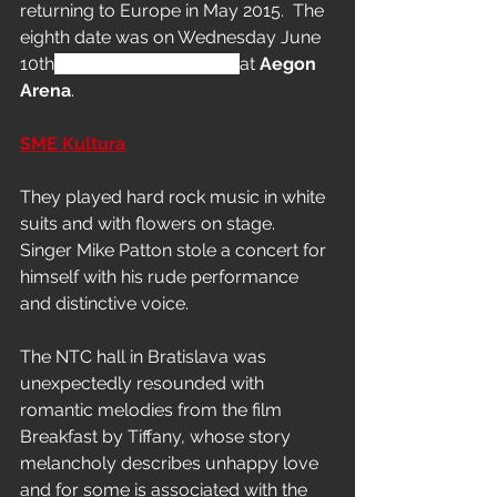
returning to Europe in May 2015.  The 
eighth date was on Wednesday June 
10th
 in Bratislava, Slovakia 
at 
Aegon 
Arena
.
SME Kultura
They played hard rock music in white 
suits and with flowers on stage. 
Singer Mike Patton stole a concert for 
himself with his rude performance 
and distinctive voice.
The NTC hall in Bratislava was 
unexpectedly resounded with 
romantic melodies from the film 
Breakfast by Tiffany, whose story 
melancholy describes unhappy love 
and for some is associated with the 