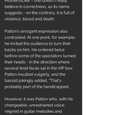
Motherfucker - she doesn't really 
believe in correctness, as its name 
suggests - on the contrary, it is full of 
violence, blood and death.
Patton's arrogant expression also 
contrasted. At one point, for example, 
he invited the audience to turn their 
backs on him. He ordered twice 
before some of the spectators turned 
their heads - in the direction where 
several tired faces sat in the VIP box. 
Patton insulted vulgarly, and the 
bassist jokingly added, "That's 
probably part of the handicapped.
However, it was Patton who, with his 
changeable, unrestrained voice, 
reigned in guitar melodies and 