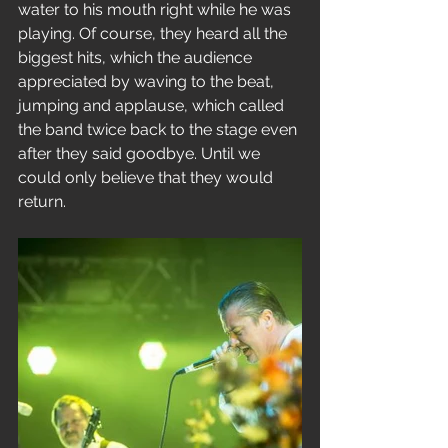
water to his mouth right while he was 
playing. Of course, they heard all the 
biggest hits, which the audience 
appreciated by waving to the beat, 
jumping and applause, which called 
the band twice back to the stage even 
after they said goodbye. Until we 
could only believe that they would 
return.