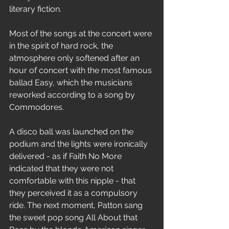
literary fiction.
Most of the songs at the concert were 
in the spirit of hard rock, the 
atmosphere only softened after an 
hour of concert with the most famous 
ballad Easy, which the musicians 
reworked according to a song by 
Commodores.
A disco ball was launched on the 
podium and the lights were ironically 
delivered - as if Faith No More 
indicated that they were not 
comfortable with this nipple - that 
they perceived it as a compulsory 
ride. The next moment, Patton sang 
the sweet pop song All About that 