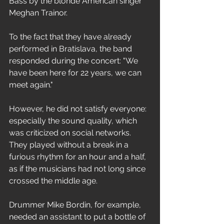
Bass by the blonde American singer 
Meghan Trainor.
To the fact that they have already 
performed in Bratislava, the band 
responded during the concert: "We 
have been here for 22 years, we can 
meet again."
However, he did not satisfy everyone: 
especially the sound quality, which 
was criticized on social networks. 
They played without a break in a 
furious rhythm for an hour and a half, 
as if the musicians had not long since 
crossed the middle age.
Drummer Mike Bordin, for example, 
needed an assistant to put a bottle of 