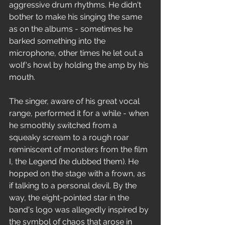
aggressive drum rhythms. He didn't 
bother to make his singing the same 
as on the albums - sometimes he 
barked something into the 
microphone, other times he let out a 
wolf's howl by holding the amp by his 
mouth.
The singer, aware of his great vocal 
range, performed it for a while - when 
he smoothly switched from a 
squeaky scream to a rough roar 
reminiscent of monsters from the film 
I, the Legend (he dubbed them). He 
hopped on the stage with a frown, as 
if talking to a personal devil. By the 
way, the eight-pointed star in the 
band's logo was allegedly inspired by 
the symbol of chaos that arose in 