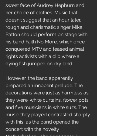
sweet face of Audrey Hepburn and 
her choice of clothes. Music that 
doesn't suggest that an hour later, 
rough and charismatic singer Mike 
Patton should perform on stage with 
his band Faith No More, which once 
conquered MTV and teased animal 
rights activists with a clip where a 
dying fish jumped on dry land.
However, the band apparently 
prepared an innocent prelude. The 
decorations were just as harmless as 
they were: white curtains, flower pots 
and five musicians in white suits. The 
music they played contrasted sharply 
with this, as the band opened the 
concert with the novelty 