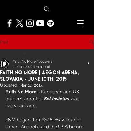
Post
All Posts
Faith No More Followers
All Posts
Jun 10, 2020
3 min read
Faith No More | Aegon Arena,
NEWS
Slovakia - June 10th, 2015
Updated:
Mar 16, 2024
FEATURES
Faith No More
's European and UK 
PRESS ARCHIVE
tour in support of 
Sol Invictus
 was 
five years ago.  
FNMF EXCLUSIVE
FNM began their 
Sol Invictus
 tour in 
Japan, Australia and the USA before 