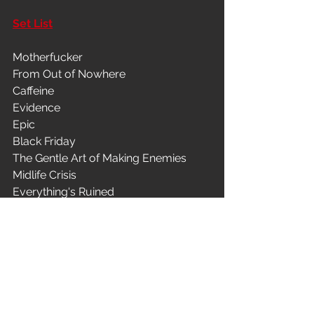
Set List
Motherfucker
From Out of Nowhere
Caffeine
Evidence
Epic
Black Friday
The Gentle Art of Making Enemies
Midlife Crisis
Everything's Ruined
Chinese Arithmetic
Easy (Commodores)
Last Cup of Sorrow
Separation Anxiety
Matador
Superhero