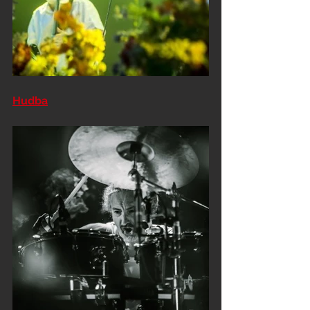
Hudba