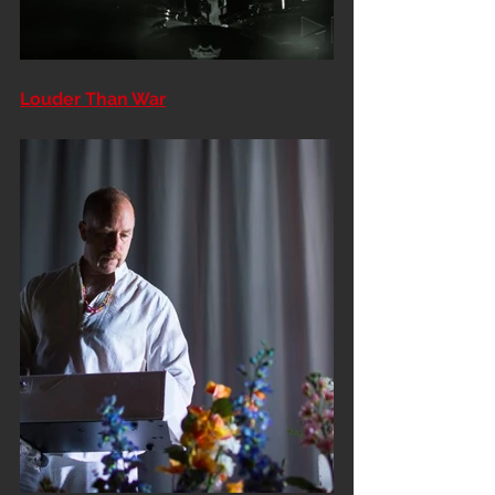
Louder Than War