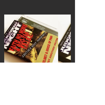
faith no more
boo yaa tribe
another body murdered