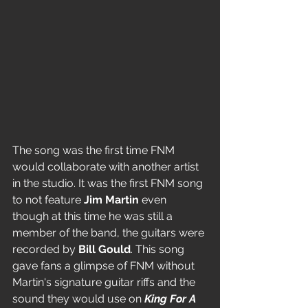
The song was the first time FNM 
would collaborate with another artist 
in the studio. It was the first FNM song 
to not feature 
Jim Martin
 even 
though at this time he was still a 
member of the band, the guitars were 
recorded by 
Bill Gould
. This song 
gave fans a glimpse of FNM without 
Martin's signature guitar riffs and the 
sound they would use on 
King For A 