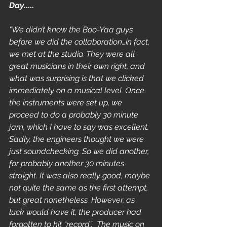
Day
.....
"We didn’t know the Boo-Yaa guys 
before we did the collaboration…in fact, 
we met at the studio. They were all 
great musicians in their own right, and 
what was surprising is that we clicked 
immediately on a musical level. Once 
the instruments were set up, we 
proceed to do a probably 30 minute 
jam, which I have to say was excellent. 
Sadly, the engineers thought we were 
just soundchecking. So we did another, 
for probably another 30 minutes 
straight. It was also really good, maybe 
not quite the same as the first attempt, 
but great nonetheless. However, as 
luck would have it, the producer had 
forgotten to hit “record”.  The music on 