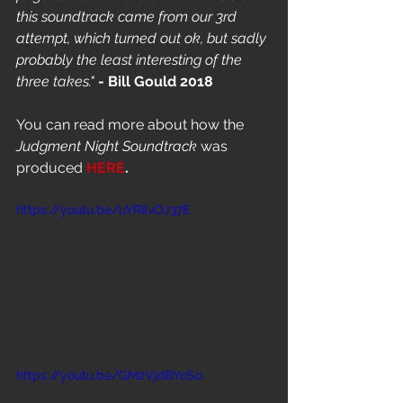
this soundtrack came from our 3rd 
attempt, which turned out ok, but sadly 
probably the least interesting of the 
three takes."
 - Bill Gould 2018
You can read more about how the 
Judgment Night Soundtrack
 was 
produced 
HERE
.
https://youtu.be/uYRIlvOJ37E
https://youtu.be/GM2VjdBYoSo