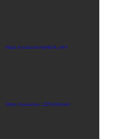
https://youtu.be/o5NErlk_wKY
https://youtu.be/_ZZPuObVuXs