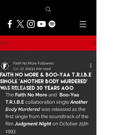
Post
All Posts
Faith No More Followers
All Posts
Oct 27, 2023
1 min read
Faith No More & Boo-Yaa T.R.I.B.E
NEWS
Single 'Another Body Murdered'
Was Released 30 Years Ago
FEATURES
The 
Faith No More
 and  
Boo-Yaa 
PRESS ARCHIVE
T.R.I.B.E
 collaboration single
 Another 
Body Murdered
 was released as the 
FNMF EXCLUSIVE
first single from the soundtrack of the 
film 
Judgment Night
 on October 25th 
1993.