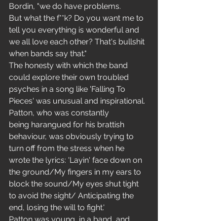
Bordin, "we do have problems. 
But what the f**k? Do you want me to 
tell you everything is wonderful and 
we all love each other? That's bullshit 
when bands say that." 
The honesty with which the band 
could explore their own troubled 
psyches in a song like 'Falling To 
Pieces' was unusual and inspirational. 
Patton, who was constantly 
being harangued for his brattish 
behaviour, was obviously trying to 
turn off from the stress when he 
wrote the lyrics: 'Layin' face down on 
the ground/My fingers in my ears to 
block the sound/My eyes shut tight 
to avoid the sight/ Anticipating the 
end, losing the will to fight.' 
Patton was young, in a band, and 