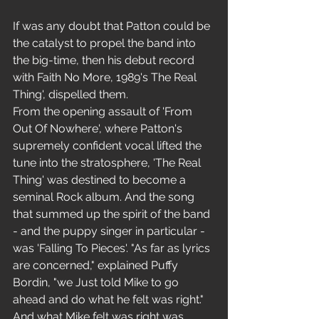
If was any doubt that Patton could be 
the catalyst to propel the band into 
the big-time, then his debut record 
with Faith No More, 1989's The Real 
Thing', dispelled them. 
From the opening assault of 'From 
Out Of Nowhere', where Patton's 
supremely confident vocal lifted the 
tune into the stratosphere, 'The Real 
Thing' was destined to become a 
seminal Rock album. And the song 
that summed up the spirit of the band 
- and the puppy singer in particular - 
was 'Falling To Pieces'. "As far as lyrics 
are concerned," explained Puffy 
Bordin, "we Just told Mike to go 
ahead and do what he felt was right." 
And what Mike felt was right was 