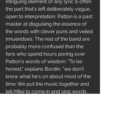
intriguing element of any lyric is often 
the part that's left deliberately vague, 
open to interpretation. Patton is a past 
master at disguising the essence of 
the words with clever puns and veiled 
innuendoes. The rest of the band are 
probably more confused than the 
fans who spend hours poring over 
Patton's words of wisdom. "To be 
honest," explains Bordin, "we don't 
know what he's on about most of the 
time. We put the music together and 
tell Mike to come in and sing words 
that are an interpretation of the 
feelings that the music gives him. He 
makes most of the stuff up off the top 
of his head, 
then refines those initial outbursts." 
Patton himself doesn't get carried 