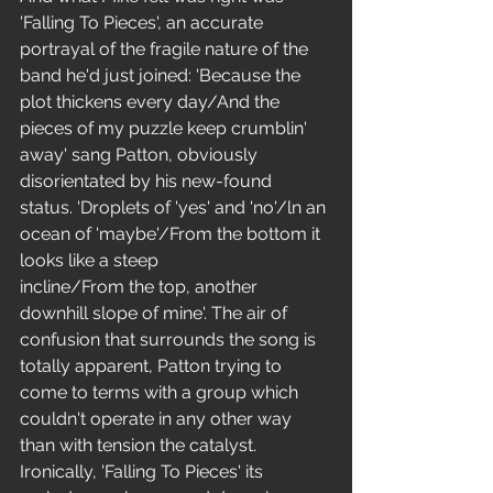
'Falling To Pieces', an accurate 
portrayal of the fragile nature of the 
band he'd just joined: 'Because the 
plot thickens every day/And the 
pieces of my puzzle keep crumblin' 
away' sang Patton, obviously 
disorientated by his new-found 
status. 'Droplets of 'yes' and 'no'/ln an 
ocean of 'maybe'/From the bottom it 
looks like a steep 
incline/From the top, another 
downhill slope of mine'. The air of 
confusion that surrounds the song is 
totally apparent, Patton trying to 
come to terms with a group which 
couldn't operate in any other way 
than with tension the catalyst. 
Ironically, 'Falling To Pieces' its 