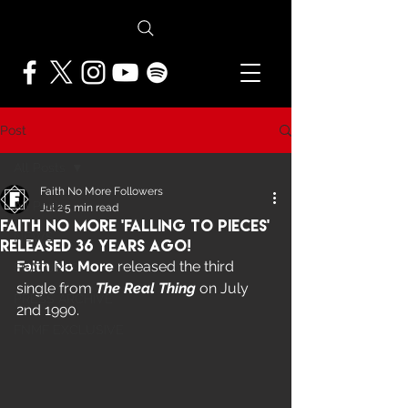
Post
All Posts
Faith No More Followers
All Posts
Jul 2
5 min read
Faith No More 'Falling To Pieces'
NEWS
Released 36 Years Ago!
Faith No More
 released the third 
FEATURES
single from 
The Real Thing
 on July 
PRESS ARCHIVE
2nd 1990. 
FNMF EXCLUSIVE