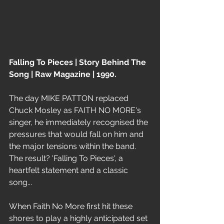
Falling To Pieces | Story Behind The 
Song | Raw Magazine | 1990. 
The day MIKE PATTON replaced 
Chuck Mosley as FAITH NO MORE's 
singer, he immediately recognised the 
pressures that would fall on him and 
the major tensions within the band. 
The result? 'Falling To Pieces', a 
heartfelt statement and a classic 
song...
When Faith No More first hit these 
shores to play a highly anticipated set 