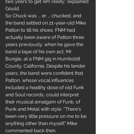
two years to get 'em ready," explained 
Gould. 
So Chuck was ... er ... chucked, and 
the band settled on 21-year-old Mike 
Patton to till his shoes. FNM had 
actually been aware of Patton three 
years previously, when he gave the 
band a tape of his own act, Mr 
Bungle, at a FNM gig in Humboldt 
County, California. Despite his tender 
years, the band were confident that 
Patton, whose vocal influences 
included a healthy dose of old Funk 
and Soul records, could interpret 
their musical amalgam of Funk, of 
Punk and Metal with style. "There's 
been very little pressure on me to be 
anything other than myself," Mike 
commented back then. 