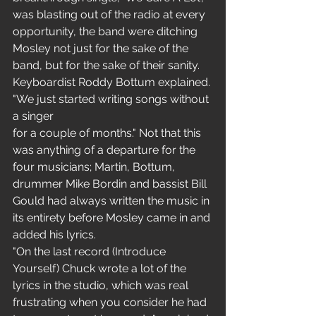
was blasting out of the radio at every 
opportunity, the band were ditching 
Mosley not just for the sake of the 
band, but for the sake of their sanity. 
Keyboardist Roddy Bottum explained. 
"We just started writing songs without 
a singer 
for a couple of months." Not that this 
was anything of a departure for the 
four musicians; Martin, Bottum, 
drummer Mike Bordin and bassist Bill 
Gould had always written the music in 
its entirety before Mosley came in and 
added his lyrics.
"On the last record (Introduce 
Yourself) Chuck wrote a lot of the 
lyrics in the studio, which was real 
frustrating when you consider he had 