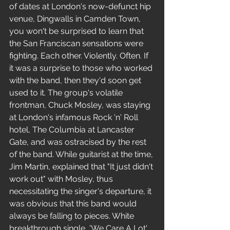
of dates at London's now-defunct hip 
venue, Dingwalls in Camden Town, 
you won't be surprised to learn that 
the San Franciscan sensations were 
fighting. Each other. Violently. Often. If 
it was a surprise to those who worked 
with the band, then they'd soon get 
used to it. The group's volatile 
frontman, Chuck Mosley, was staying 
at London's infamous Rock 'n' Roll 
hotel, The Columbia at Lancaster 
Gate, and was ostracised by the rest 
of the band. While guitarist at the time, 
Jim Martin, explained that "It just didn't 
work out" with Mosley, thus 
necessitating the singer's departure, it 
was obvious that this band would 
always be falling to pieces. White 
breakthrough single, 'We Care A Lot', 