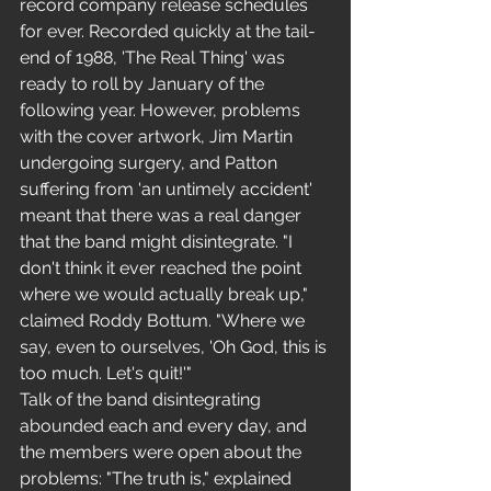
record company release schedules 
for ever. Recorded quickly at the tail-
end of 1988, 'The Real Thing' was 
ready to roll by January of the 
following year. However, problems 
with the cover artwork, Jim Martin 
undergoing surgery, and Patton 
suffering from 'an untimely accident' 
meant that there was a real danger 
that the band might disintegrate. "I 
don't think it ever reached the point 
where we would actually break up," 
claimed Roddy Bottum. "Where we 
say, even to ourselves, 'Oh God, this is 
too much. Let's quit!'" 
Talk of the band disintegrating 
abounded each and every day, and 
the members were open about the 
problems: "The truth is," explained 