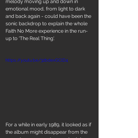
melody moving up and down in 
emotional mood, from light to dark 
and back again - could have been the 
sonic backdrop to explain the whole 
Faith No More experience in the run-
up to 'The Real Thing'. 
https://youtu.be/32bdevGClD4
For a while in early 1989, it looked as if 
the album might disappear from the 