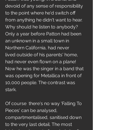
devoid of any sense of responsibility 
to the point where he'd switch off 
from anything he didn't want to hear. 
Why should he listen to anybody? 
Only a year before Patton had been 
an unknown in a small town in 
Northern California, had never 
lived outside of his parents' home, 
had never even flown on a plane! 
Now he was the singer in a band that 
was opening for Metallica in front of 
10,000 people. The contrast was 
stark. 
Of course  there's no way 'Falling To 
Pieces' can be analysed, 
compartmentalised, sanitised down 
to the very last detail. The most 