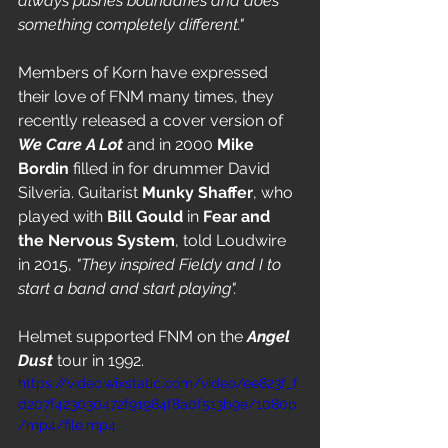
always pushes boundaries and does 
something completely different."
Members of Korn have expressed 
their love of FNM many times, they 
recently released a cover version of 
We Care A Lot 
and in 2000 
Mike 
Bordin
 filled in for drummer David 
Silveria. Guitarist 
Munky Shaffer
, who 
played with 
Bill Gould
 in 
Fear and 
the Nervous System
,
told Loudwire 
in 2015, 
"They inspired Fieldy and I to 
start a band and start playing".
Helmet supported FNM on the 
Angel 
Dust
 tour in 1992.
https://video.wixstatic.com/video/ee823f_f
d207f423030472f91984f8a0f513b9e/1080p
/mp4/file.mp4