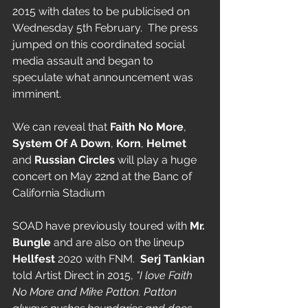
2015 with dates to be publicised on 
Wednesday 5th February.  The press 
jumped on this coordinated social 
media assault and began to 
speculate what announcement was 
imminent. 
We can reveal that 
Faith No More
, 
System Of A Down
, 
Korn
, 
Helmet
and 
Russian Circles
 will play a huge 
concert on May 22nd at the Banc of 
California Stadium
SOAD have previously toured with 
Mr. 
Bungle
 and are also on the lineup 
Hellfest
 2020 with FNM.  
Serj Tankian
told Artist Direct in 2015,
 "I love Faith 
No More and Mike Patton. Patton 