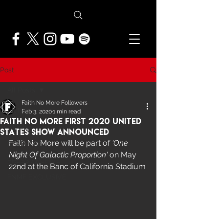
Post
All Posts
Faith No More Followers
All Posts
Feb 3, 2020
1 min read
Faith No More First 2020 United
NEWS
States Show Announced
Faith No More will be part of 
'One 
FEATURES
Night Of Galactic Proportion'
 on May 
PRESS ARCHIVE
22nd at the Banc of California Stadium
FNMF EXCLUSIVE