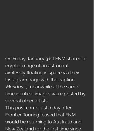
On Friday January 31st FNM shared a 
cryptic image of an astronaut 
aimlessly floating in space via their 
Instagram page with the caption 
'Monday...'
, meanwhile at the same 
time identical images were posted by 
several other artists. 
This post came just a day after 
Frontier Touring teased that FNM 
would be returning to Australia and 
New Zealand for the first time since 