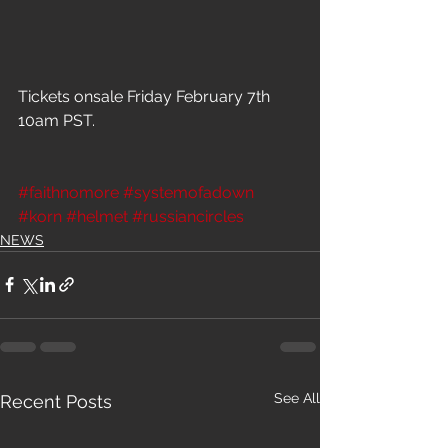
Tickets onsale Friday February 7th 
10am PST.
#faithnomore
#systemofadown
#korn
#helmet
#russiancircles
NEWS
See All
Recent Posts