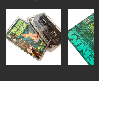
faith no more
live at the brixton academy
FEATURES