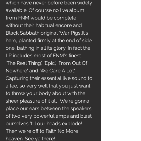
which have never before been widely 
available. Of course no live album 
from FNM would be complete 
without their habitual encore and 
Black Sabbath original 'War Pigs'.It's 
here, planted firmly at the end of side 
one, bathing in all its glory. In fact the 
LP includes most of FNM's finest - 
'The Real Thing', 'Epic', 'From Out Of 
Nowhere' and 'We Care A Lot'. 
Capturing their essential live sound to 
a tee, so very well that you just want 
to throw your body about with the 
sheer pleasure of it all.  We're gonna 
place our ears between the speakers 
of two very powerful amps and blast 
ourselves 'till our heads explode! 
Then we're off to Faith No More 
heaven. See ya there! 