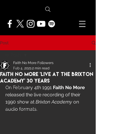
Post
All Posts
Faith No More Followers
All Posts
Feb 4, 2021
2 min read
Faith No More 'Live At The Brixton
NEWS
Academy' 30 Years
On February 4th 1991 
Faith No More
FEATURES
released the live recording of their 
PRESS ARCHIVE
1990 show at 
Brixton Academy
 on 
FNMF EXCLUSIVE
audio formats.