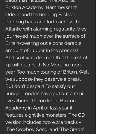
dates that included The Astoria, 
Brixton Academy, Hammersmith 
Odeon and the Reading Festival. 
Popping back and forth across the 
Atlantic with alarming regularity, they 
journeyed much over the surface of 
Britain-wearing out a considerable 
amount of rubber In the process!  
And so it was deemed that the rest of 
'91 will be a Faith No More no more 
year. Too much touring of Britain. Well 
we suppose they deserve a break. 
But don't despair! To satisfy our 
hunger London have put out a mini 
live album.  Recorded at Brixton 
Academy in April of last year it 
features eight live monsters. The CD 
version includes two extra tracks -
'The Cowboy Song' and 'The Grade' 