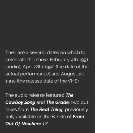
Their are a several dates on which to 
celebrate this show, February 4th 1991 
(audio), April 28th 1990 (the date of the 
actual performance) and August 1st 
1990 (the release date of the VHS).
The audio release featured 
The 
Cowboy Song
 and 
The Grade, 
two out 
takes from 
The Real Thing,
 previously 
only available on the B-side of 
From 
Out Of Nowhere
 12".   