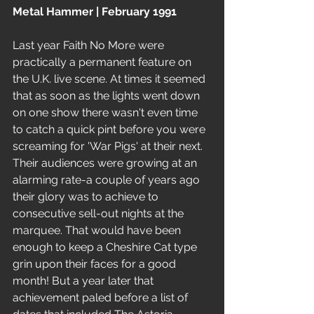
Metal Hammer | February 1991
Last year Faith No More were 
practically a permanent feature on 
the U.K. live scene. At times it seemed 
that as soon as the lights went down 
on one show there wasn't even time 
to catch a quick pint before you were 
screaming for 'War Pigs' at their next. 
Their audiences were growing at an 
alarming rate-a couple of years ago 
their glory was to achieve to 
consecutive sell-out nights at the 
marquee. That would have been 
enough to keep a Cheshire Cat type 
grin upon their faces for a good 
month! But a year later that 
achievement paled before a list of 