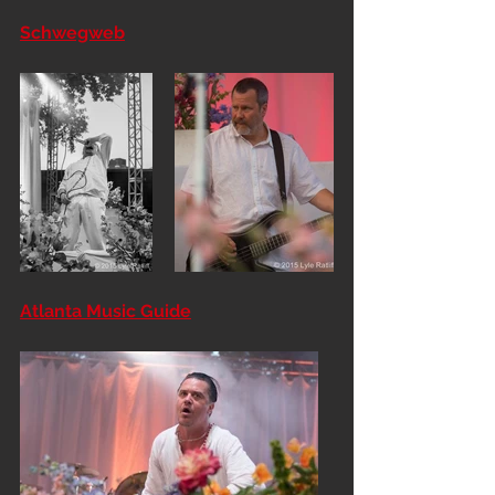
Schwegweb
Atlanta Music Guide