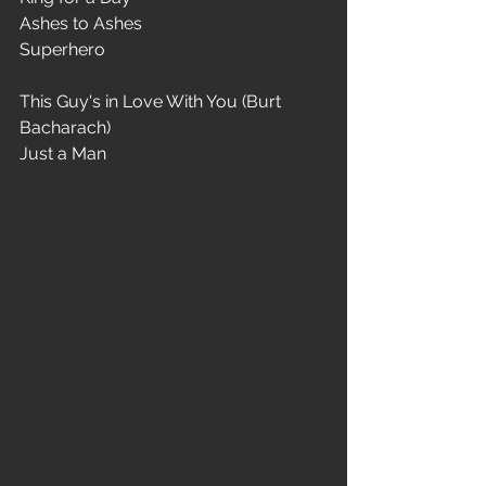
Ashes to Ashes
Superhero
This Guy's in Love With You (Burt 
Bacharach)
Just a Man