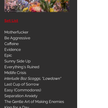
Set List
Motherfucker
Be Aggressive
Caffeine
Evidence
Epic
Sunny Side Up
Everything's Ruined
Midlife Crisis
interlude Boz Scaggs, "Lowdown"
Last Cup of Sorrow
Easy (Commodores)
Separation Anxiety
The Gentle Art of Making Enemies
King for a Day