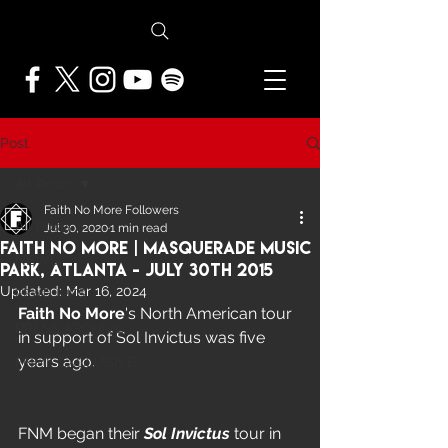
Post
All Posts
Faith No More Followers
All Posts
Jul 30, 2020
1 min read
Faith No More | Masquerade Music
NEWS
Park, Atlanta - July 30th 2015
Updated:
Mar 16, 2024
FEATURES
Faith No More
's North American tour 
PRESS ARCHIVE
in support of Sol Invictus was five 
years ago.  
FNMF EXCLUSIVE
FNM began their 
Sol Invictus
 tour in 