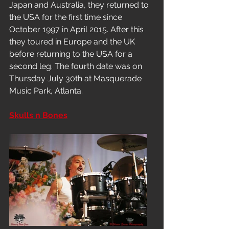
Japan and Australia, they returned to 
the USA for the first time since 
October 1997 in April 2015. After this 
they toured in Europe and the UK 
before returning to the USA for a 
second leg. The fourth date was on 
Thursday July 30th at Masquerade 
Music Park, Atlanta.
Skulls n Bones