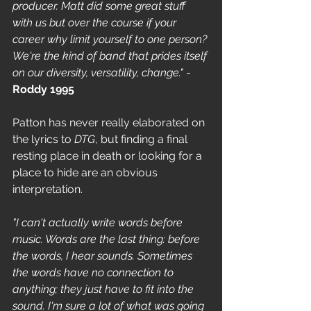
producer. Matt did some great stuff 
with us but over the course if your 
career why limit yourself to one person? 
We're the kind of band that prides itself 
on our diversity, versatility, change."
 - 
Roddy 1995
Patton has never really elaborated on 
the lyrics to
 DTG
, but finding a final 
resting place in death or looking for a 
place to hide are an obvious 
interpretation.
"I can't actually write words before 
music. Words are the last thing: before 
the words, I hear sounds. Sometimes 
the words have no connection to 
anything; they just have to fit into the 
sound. I'm sure a lot of what was going 