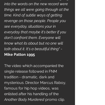
into the words on the new record were 
things we all were going through at the 
time. Kind of subtle ways of getting 
revenge on those people. People you 
see everyday, situations your in 
everyday that maybe it's better if you 
don't confront them. Everyone will 
know what its about but no one will 
talk about it. It's a beautiful thing"
 - 
Mike Patton 1995
The video which accompanied the 
single release followed in FNM 
tradition - dramatic, dark and 
mysterious. Director Marcus Raboy, 
famous for hip hop videos, was 
enlisted after his handling of the 
Another Body Murdered 
promo clip. 