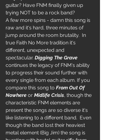
guitar? Have FNM finally given up 
trying NOT to be a rock band?
A few more spins - damn this song is 
raw and it's hard, three minutes of 
jump around the room brutality.  In 
true Faith No More tradition it's 
different, unexpected and 
spectacular. 
Digging The Grave
continues the legacy of FNM's ability 
to progress their sound further with 
every single from each album. If you 
compare this song to 
From Out Of 
Nowhere
 or 
Midlife Crisis
, though the 
characteristic FNM elements are 
present the songs are so diverse it's 
like listening to a different band.  Even 
though the band lost their heaviest 
metal element (Big Jim) the song is 