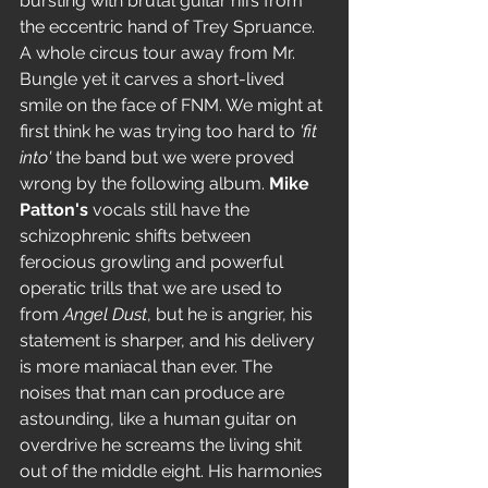
bursting with brutal guitar riffs from 
the eccentric hand of Trey Spruance. 
A whole circus tour away from Mr. 
Bungle yet it carves a short-lived 
smile on the face of FNM. We might at 
first think he was trying too hard to 
'fit 
into'
 the band but we were proved 
wrong by the following album. 
Mike 
Patton's
 vocals still have the 
schizophrenic shifts between 
ferocious growling and powerful 
operatic trills that we are used to 
from 
Angel Dust
, but he is angrier, his 
statement is sharper, and his delivery 
is more maniacal than ever. The 
noises that man can produce are 
astounding, like a human guitar on 
overdrive he screams the living shit 
out of the middle eight. His harmonies 