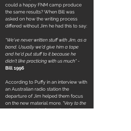
could a happy FNM camp produce 
the same results? When Bill was 
asked on how the writing process 
differed without Jim he had this to say:
"We've never written stuff with Jim, as a 
band. Usually we'd give him a tape 
and he'd put stuff to it because he 
didn't like practicing with us much" - 
Bill 1996
According to Puffy in an interview with 
an Australian radio station the 
departure of Jim helped them focus 
on the new material more. 
"Very to the 
point, very straight forward and very 
strong".
But it wasn't entirely plain sailing and 