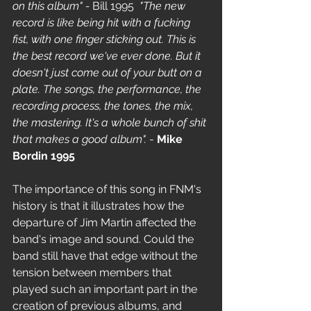
on this album" -
 Bill 1995  
"The new 
record is like being hit with a fucking 
fist, with one finger sticking out. This is 
the best record we've ever done. But it 
doesn't just come out of your butt on a 
plate. The songs, the performance, the 
recording process, the tones, the mix, 
the mastering. It's a whole bunch of shit 
that makes a good album".
 - 
Mike 
Bordin 1995
The importance of this song in FNM's 
history is that it illustrates how the 
departure of Jim Martin affected the 
band's image and sound. Could the 
band still have that edge without the 
tension between members that 
played such an important part in the 
creation of previous albums, and 