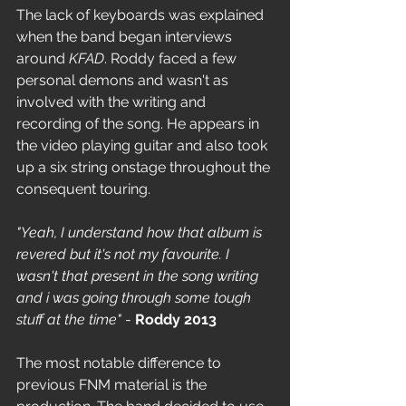
The lack of keyboards was explained 
when the band began interviews 
around 
KFAD
. Roddy faced a few 
personal demons and wasn't as 
involved with the writing and 
recording of the song. He appears in 
the video playing guitar and also took 
up a six string onstage throughout the 
consequent touring. 
"Yeah, I understand how that album is 
revered but it's not my favourite. I 
wasn't that present in the song writing 
and i was going through some tough 
stuff at the time"
 - 
Roddy 2013
The most notable difference to 
previous FNM material is the 