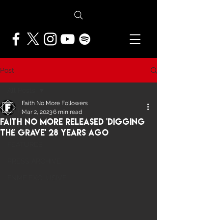
Post
All Posts
Faith No More Followers
All Posts
Mar 2, 2023
6 min read
Faith No More Released 'Digging
NEWS
The Grave' 28 Years ago
FEATURES
PRESS ARCHIVE
FNMF EXCLUSIVE