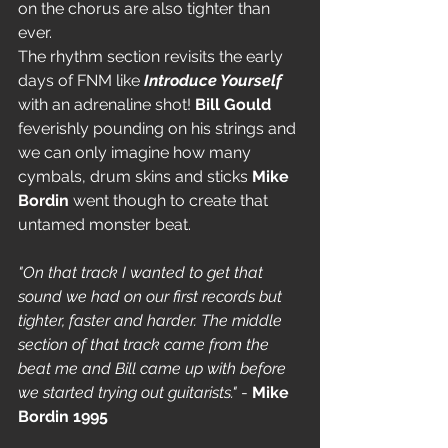
on the chorus are also tighter than 
ever.
The rhythm section revisits the early 
days of FNM like 
Introduce Yourself
with an adrenaline shot!
 Bill Gould
feverishly pounding on his strings and 
we can only imagine how many 
cymbals, drum skins and sticks 
Mike 
Bordin
 went though to create that 
untamed monster beat.
"On that track I wanted to get that 
sound we had on our first records but 
tighter, faster and harder. The middle 
section of that track came from the 
beat me and Bill came up with before 
we started trying out guitarists."
 - 
Mike 
Bordin 1995