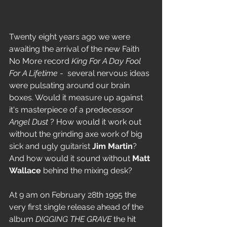
Twenty eight years ago we were 
awaiting the arrival of the new Faith 
No More record 
King For A Day Fool 
For A Lifetime 
-  several nervous ideas 
were pulsating around our brain 
boxes. Would it measure up against 
it's masterpiece of a predecessor 
Angel Dust
 ? How would it work out 
without the grinding axe work of big 
sick and ugly guitarist 
Jim Martin
? 
And how would it sound without 
Matt 
Wallace
 behind the mixing desk?
At 9 am on February 28th 1995 the 
very first single release ahead of the 
album 
DIGGING THE GRAVE
 the hit 