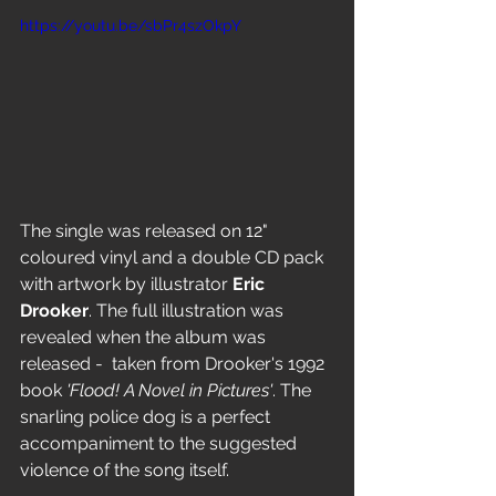
https://youtu.be/sbPr4szOkpY
The single was released on 12" 
coloured vinyl and a double CD pack 
with artwork by illustrator 
Eric 
Drooker
. The full illustration was 
revealed when the album was 
released -  taken from Drooker's 1992 
book 
'Flood! A Novel in Pictures'
. The 
snarling police dog is a perfect 
accompaniment to the suggested 
violence of the song itself.