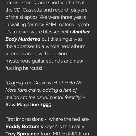
record stores, and shortly after that 
the CD, Cassette and record  players 
of the skeptics. We were three years 
in waiting for new FNM material, yeah 
it's true we were blessed with 
Another 
Body Murdered
 but this single was 
the appetiser to a whole new album, 
a renaissance, with additional 
mysterious guitar sounds and new 
fucking haircuts!
"Digging The Grave is what Faith No 
More fans crave, adding a hint of 
melody to the usual primal ferocity." 
- 
Raw Magazine 1995
First impressions -  where the hell are 
Roddy Bottum's
 keys? Is this really 
Trey Spruance
 from MR. BUNGLE on 