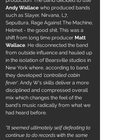
production. The band decided to use 
Andy Wallace
 who produced bands 
such as Slayer, Nirvana, L7, 
Sepultura, Rage Against The Machine, 
Helmet - the good shit. This was a 
shift from long time producer 
Matt 
Wallace
. He disconnected the band 
from outside influence and hauled up 
in the isolation of Bearsville studios in 
New York where, according to band, 
they developed 
'controlled cabin 
fever'
. Andy W's skills deliver a more 
disciplined and compressed overall 
mix which changes the feel of the 
band's music radically from what we 
had heard before.
"It seemed ultimately self defeating to 
continue to do records with the same 