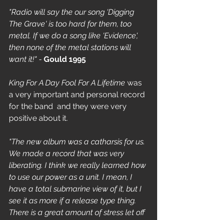
"Radio will say the our song 'Digging 
The Grave' is too hard for them, too 
metal. If we do a song like 'Evidence', 
then none of the metal stations will 
want it!" - 
Gould 1995
King For A Day Fool For A Lifetime
 was 
a very important and personal record 
for the band  and they were very 
positive about it.
"The new album was a catharsis for us. 
We made a record that was very 
liberating. I think we really learned how 
to use our power as a unit. I mean, I 
have a total submarine view of it, but I 
see it as more if a release type thing. 
There is a great amount of stress let off 