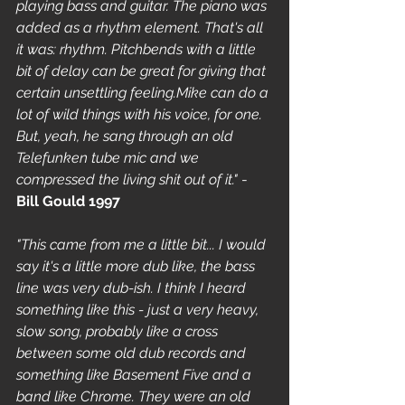
playing bass and guitar. The piano was 
added as a rhythm element. That's all 
it was: rhythm. Pitchbends with a little 
bit of delay can be great for giving that 
certain unsettling feeling.Mike can do a 
lot of wild things with his voice, for one. 
But, yeah, he sang through an old 
Telefunken tube mic and we 
compressed the living shit out of it."
 - 
Bill Gould 1997
"This came from me a little bit... I would 
say it's a little more dub like, the bass 
line was very dub-ish. I think I heard 
something like this - just a very heavy, 
slow song, probably like a cross 
between some old dub records and 
something like Basement Five and a 
band like Chrome. They were an old 