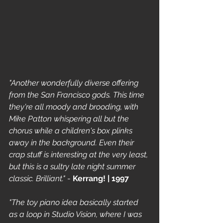
"Another wonderfully diverse offering 
from the San Francisco gods. This time 
they're all moody and brooding, with 
Mike Patton whispering all but the 
chorus while a children's box plinks 
away in the background. Even their 
crap stuff is interesting at the very least, 
but this is a sultry late night summer 
classic. Brilliant."
 - 
Kerrang! | 1997
"The toy piano idea basically started 
as a loop in Studio Vision, where I was 