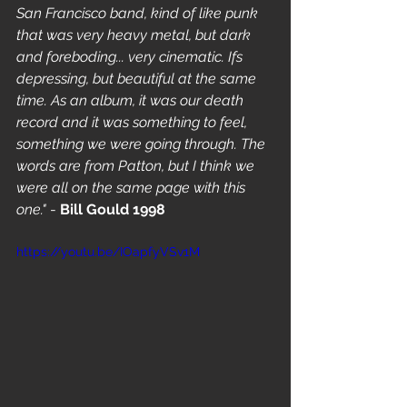
San Francisco band, kind of like punk 
that was very heavy metal, but dark 
and foreboding... very cinematic. Ifs 
depressing, but beautiful at the same 
time. As an album, it was our death 
record and it was something to feel, 
something we were going through. The 
words are from Patton, but I think we 
were all on the same page with this 
one."
 - 
Bill Gould 1998
https://youtu.be/IOapfyVSv1M