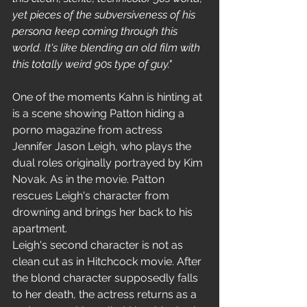
yet pieces of the subversiveness of his 
persona keep coming through this 
world. It's like blending an old film with 
this totally weird 90s type of guy."
One of the moments Kahn is hinting at 
is a scene showing Patton hiding a 
porno magazine from actress 
Jennifer Jason Leigh, who plays the 
dual roles originally portrayed by Kim 
Novak. As in the movie. Patton 
rescues Leigh's character from 
drowning and brings her back to his 
apartment.
Leigh's second character is not as 
clean cut as in Hitchcock movie. After 
the blond character supposedly falls 
to her death, the actress returns as a 