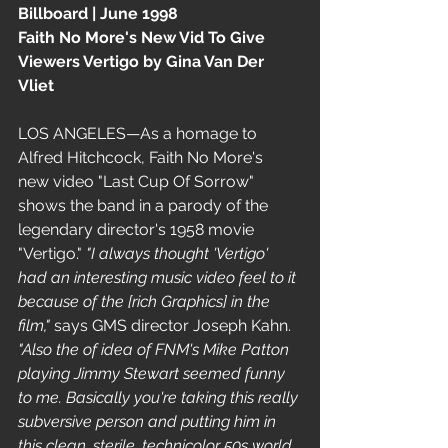
Billboard | June 1998 
Faith No More's New Vid To Give 
Viewers Vertigo by Gina Van Der 
Vliet
LOS ANGELES—As a homage to 
Alfred Hitchcock, Faith No More's  
new video "Last Cup Of Sorrow" 
shows the band in a parody of the 
legendary director's 1958 movie 
"Vertigo." 
"I always thought 'Vertigo' 
had an interesting music video feel to it 
because of the [rich Graphics] in the 
film,"
 says GMS director Joseph Kahn.
"Also the of idea of FNM's Mike Patton 
playing Jimmy Stewart seemed funny 
to me. Basically you're taking this really 
subversive person and putting him in 
this clean, sterile, technicolor 50s world, 