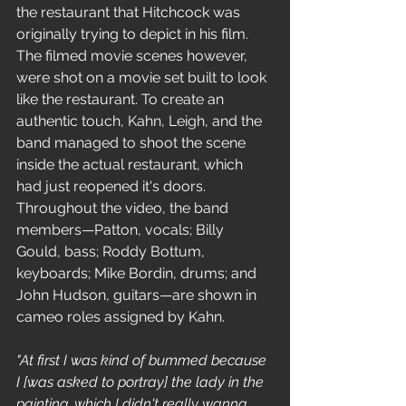
the restaurant that Hitchcock was 
originally trying to depict in his film. 
The filmed movie scenes however, 
were shot on a movie set built to look 
like the restaurant. To create an 
authentic touch, Kahn, Leigh, and the 
band managed to shoot the scene 
inside the actual restaurant, which 
had just reopened it's doors.
Throughout the video, the band 
members—Patton, vocals; Billy 
Gould, bass; Roddy Bottum, 
keyboards; Mike Bordin, drums; and 
John Hudson, guitars—are shown in 
cameo roles assigned by Kahn.
"At first I was kind of bummed because 
I [was asked to portray] the lady in the 
painting, which I didn't really wanna 