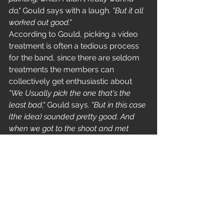
do," 
Gould says with a laugh. 
"But it all 
worked out good."
According to Gould, picking a video 
treatment is often a tedious process 
for the band, since there are seldom 
treatments the members can 
collectively get enthusiastic about 
"We Usually pick the one that's the 
least bad,"
 Gould says. 
"But in this case 
(the idea) sounded pretty good. And 
when we got to the shoot and met 
Joseph we knew it was a good thing. 
He's a cool dude. We very much had 
the same vision, which is  really rare. It 
made for a situation in which we felt 
we were actually creating something 
together."
'Last Cup Of Sorrow' premiered May 