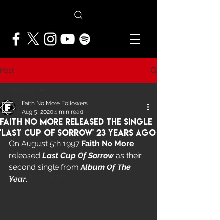
Post
All Posts
Faith No More Followers
All Posts
Aug 5, 2020
4 min read
Faith No More Released The Single
NEWS
'Last Cup Of Sorrow' 23 Years Ago
On August 5th 1997 
Faith No More
FEATURES
released 
Last Cup Of Sorrow
 as their 
PRESS ARCHIVE
second single from 
Album Of The 
FNMF EXCLUSIVE
Year
.