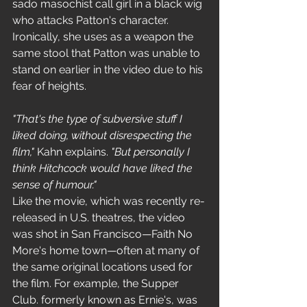
sado masochist call girl in a black wig 
who attacks Patton's character. 
Ironically, she uses as a weapon the 
same stool that Patton was unable to 
stand on earlier in the video due to his 
fear of heights.
"That's the type of subversive stuff I 
liked doing, without disrespecting the 
film,"
 Kahn explains. 
"But personally I 
think Hitchcock would have liked the 
sense of humour."
Like the movie, which was recently re-
released in U.S. theatres, the video 
was shot in San Francisco—Faith No 
More's home town—often at many of 
the same original locations used for 
the film. For example, the Supper 
Club. formerly known as Ernie's, was 