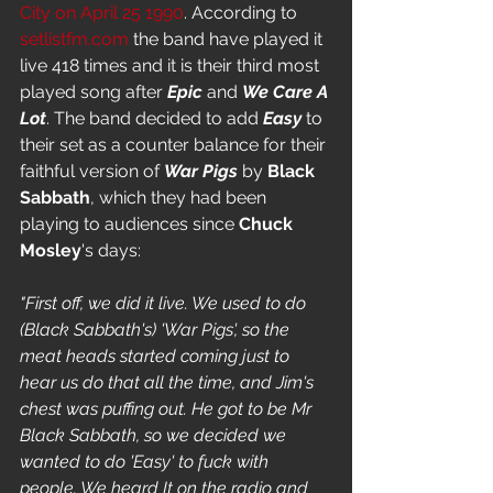
City on April 25 1990
. According to 
setlistfm.com
 the band have played it 
live 418 times and it is their third most 
played song after 
Epic
 and 
We Care A 
Lot
. The band decided to add 
Easy
 to 
their set as a counter balance for their 
faithful version of 
War Pigs
 by 
Black 
Sabbath
, which they had been 
playing to audiences since 
Chuck 
Mosley
's days: 
"First off, we did it live. We used to do 
(Black Sabbath's) 'War Pigs', so the 
meat heads started coming just to 
hear us do that all the time, and Jim's 
chest was puffing out. He got to be Mr 
Black Sabbath, so we decided we 
wanted to do 'Easy' to fuck with 
people. We heard It on the radio and 