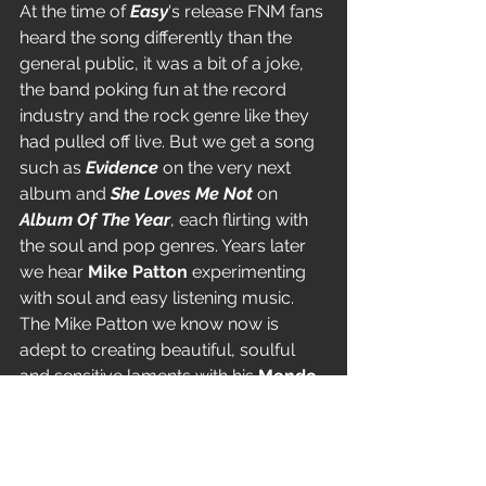
At the time of 
Easy
's release FNM fans 
heard the song differently than the 
general public, it was a bit of a joke, 
the band poking fun at the record 
industry and the rock genre like they 
had pulled off live. But we get a song 
such as 
Evidence
 on the very next 
album and 
She Loves Me Not
 on 
Album Of The Year
, each flirting with 
the soul and pop genres. Years later 
we hear 
Mike Patton
 experimenting 
with soul and easy listening music. 
The Mike Patton we know now is 
adept to creating beautiful, soulful 
and sensitive laments with his 
Mondo 
Cane
 project and recent movie 
soundtracks, amongst others.
Mike Bordin
 is reported to be a huge 
collector of Jazz music. And of 