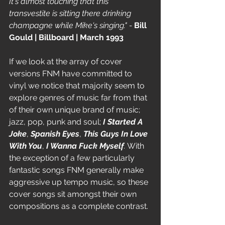
It's almost touching that this 
transvestite is sitting there drinking 
champagne while Mike's singing." - 
Bill 
Gould | Billboard | March 1993
If we look at the array of cover 
versions FNM have committed to 
vinyl we notice that majority seem to 
explore genres of music far from that 
of their own unique brand of music; 
jazz, pop, punk and soul; 
I Started A 
Joke
, 
Spanish Eyes
, 
This Guys In Love 
With You
, 
I Wanna Fuck Myself
.
 With 
the exception of a few particularly 
fantastic songs FNM generally make 
aggressive up tempo music, so these 
cover songs sit amongst their own 
compositions as a complete contrast.