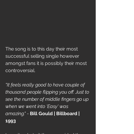
The song is to this day their most 
successful selling single however 
amongst fans it is possibly their most 
controversial.
"It feels really good to have couple of 
thousand people flipping you off. Just to 
see the number of middle fingers go up 
when we went into 'Easy' was 
amazing." - 
Bill Gould | Billboard | 
1993