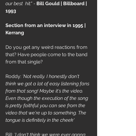
our best  hit." - 
Bill Gould | Billboard | 
1993
Section from an interview in 1995 | 
Kerrang
Do you get any weird reactions from 
that? Have people come to the band 
from that single? 
Roddy: 
'Not really. I honestly don't 
think we got a lot of easy listening fans 
from that song! Maybe it's the video. 
Even though the execution of the song 
is pretty faithful you can see from the 
video that we're up to something. The 
tongue is definitely in the cheek'
Bill: 
'I don't think we were ever gonna 