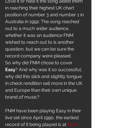
Love it or hate it the song aided them 
in reaching their highest UK chart 
position of number 3 and number 1 in 
Australia in 1992. The song reached 
out to a much wider audience, 
whether it was an audience FNM 
wished to reach out to is another 
question, but we can be sure the 
record company were pleased. 
So why did FNM chose to cover
Easy
? And why was it so successful; 
why did this slick and slightly tongue 
in check rendition sell more in the UK 
and Europe than their own unique 
brand of music?
FNM have been playing Easy in their 
live set since April 1990, the earliest 
record of it being played is at
 Rock 