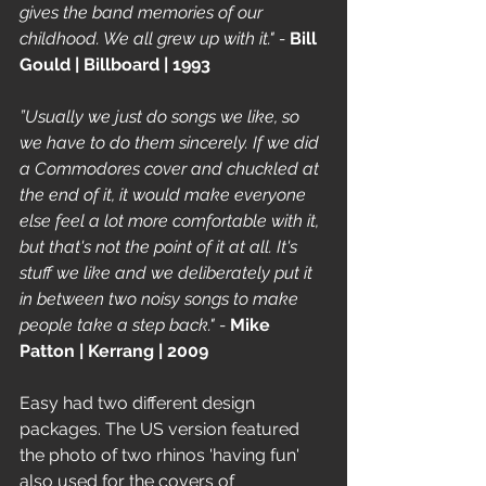
gives the band memories of our 
childhood. We all grew up with it." - 
Bill 
Gould | Billboard | 1993
”Usually we just do songs we like, so 
we have to do them sincerely. If we did 
a Commodores cover and chuckled at 
the end of it, it would make everyone 
else feel a lot more comfortable with it, 
but that's not the point of it at all. It's 
stuff we like and we deliberately put it 
in between two noisy songs to make 
people take a step back." - 
Mike 
Patton | Kerrang | 2009
Easy had two different design 
packages. The US version featured 
the photo of two rhinos 'having fun' 
also used for the covers of 