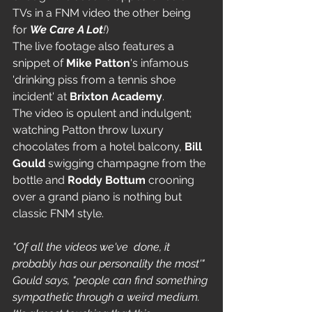
TVs in a FNM video the other being 
for 
We Care A Lot
!
)
The live footage also features a 
snippet of 
Mike Patton
's infamous 
'drinking piss from a tennis shoe 
incident' at 
Brixton Academy
.
The video is opulent and indulgent; 
watching Patton throw luxury 
chocolates from a hotel balcony, 
Bill 
Gould
 swigging champagne from the 
bottle and 
Roddy Bottum 
crooning 
over a grand piano is nothing but 
classic FNM style. 
"Of all the videos we've  done, it 
probably has our personality the most'" 
Gould says, "people can find something 
sympathetic through a weird medium. 