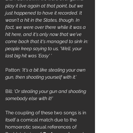
play it live again at that point, but we 
just happened to have it recorded. It 
wasn't a hit in the States, though. In 
fact, we were over there while it was a 
hit here, and it's only now that we've 
come back that it's managed to sink in: 
people keep saying to us, 'Well. your 
last big hit was 'Easy' '
Patton: 
'It's a bit like stealing your own 
gun, then shooting yourself with it.'
Bill: 
'Or stealing your gun and shooting 
somebody else with it!'
The coupling of these two songs is in 
itself a comical match due to the 
homoerotic sexual references of 