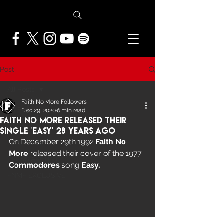
Post
All Posts
Faith No More Followers
All Posts
Dec 29, 2020
6 min read
Faith No More Released Their
NEWS
Single ‘Easy’ 28 years ago
On December 29th 1992 
Faith No 
FEATURES
More 
released their cover of the 1977 
PRESS ARCHIVE
Commodores
 song 
Easy.
FNMF EXCLUSIVE