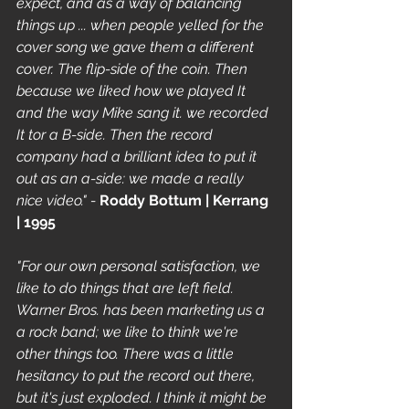
expect, and as a way of balancing 
things up ... when people yelled for the 
cover song we gave them a different 
cover. The flip-side of the coin. Then 
because we liked how we played It 
and the way Mike sang it. we recorded 
It tor a B-side. Then the record 
company had a brilliant idea to put it 
out as an a-side: we made a really 
nice video." - 
Roddy Bottum | Kerrang 
| 1995
"For our own personal satisfaction, we 
like to do things that are left field. 
Warner Bros. has been marketing us a 
a rock band; we like to think we're 
other things too. There was a little 
hesitancy to put the record out there, 
but it's just exploded. I think it might be 