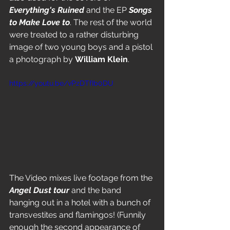
Everything's Ruined
 and the EP 
Songs 
to Make Love to
. The rest of the world 
were treated to a rather disturbing 
image of two young boys and a pistol 
a photograph by 
William Klein
.
https://youtu.be/vPzDTfIb0DU
The Video mixes live footage from the 
Angel Dust tour 
and the band 
hanging out in a hotel with a bunch of 
transvestites and flamingos! (Funnily 
enough the second appearance of 