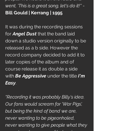
went, 'This is a great song, let's do it!'' - 
Bill Gould | Kerrang | 1995
It was during the recording sessions 
for 
Angel Dust
 that the band laid 
down a studio version originally to be 
released as a b side. However the 
record company decided to add it to 
later copies of the album and of 
course release it as double a side 
with 
Be Aggressive 
under the title 
I'm 
Easy
. 
"Recording it was probably Billy's idea. 
Our fans would scream for 'War Pigs', 
but being the kind of band we are, 
never wanting to be pigeonholed, 
never wanting to give people what they 