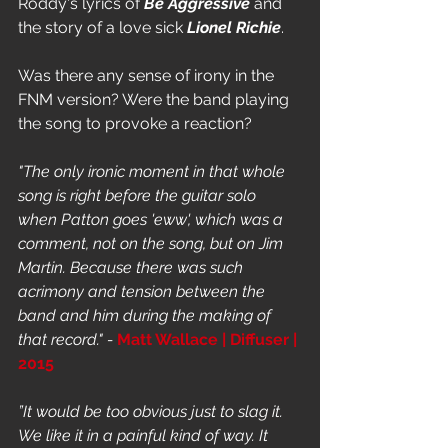
Roddy's lyrics of 
Be Aggressive
 and 
the story of a love sick 
Lionel Richie
. 
Was there any sense of irony in the 
FNM version? Were the band playing 
the song to provoke a reaction? 
"The only ironic moment in that whole 
song is right before the guitar solo 
when Patton goes 'eww', which was a 
comment, not on the song, but on Jim 
Martin. Because there was such 
acrimony and tension between the 
band and him during the making of 
that record." - 
Matt Wallace | Diffuser | 
2015
”It would be too obvious just to slag it. 
We like it in a painful kind of way. It 