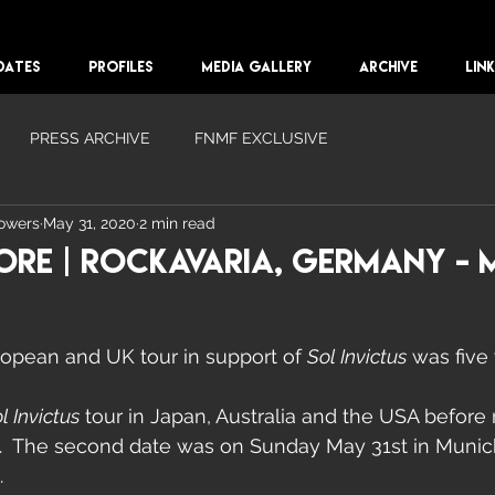
DATES
PROFILES
MEDIA GALLERY
ARCHIVE
LIN
PRESS ARCHIVE
FNMF EXCLUSIVE
lowers
May 31, 2020
2 min read
ore | Rockavaria, Germany - M
ropean and UK tour in support of 
Sol Invictus
 was five 
l Invictus
 tour in Japan, Australia and the USA before 
.  The second date was on Sunday May 31st in Munic
.