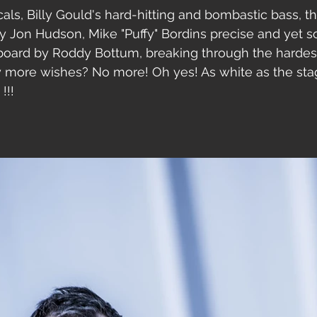
ocals, Billy Gould's hard-hitting and bombastic bass, 
by Jon Hudson, Mike "Puffy" Bordins precise and yet so
oard by Roddy Bottum, breaking through the hardest
y more wishes? No more! Oh yes! As white as the sta
!!!