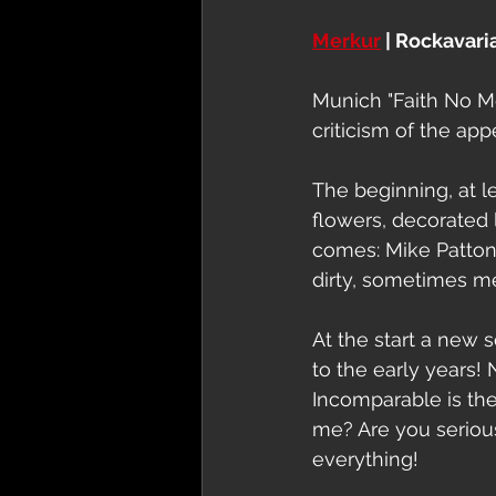
Merkur
 | Rockavaria
Munich "Faith No Mor
criticism of the ap
The beginning, at lea
flowers, decorated l
comes: Mike Patton,
dirty, sometimes m
At the start a new s
to the early years! 
Incomparable is the 
me? Are you seriou
everything!