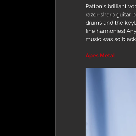
Patton's brilliant v
razor-sharp guitar 
drums and the keyb
fine harmonies! An
music was so black 
Apes Metal