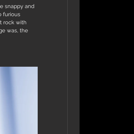
the snappy and 
 furious 
 rock with 
ge was, the 