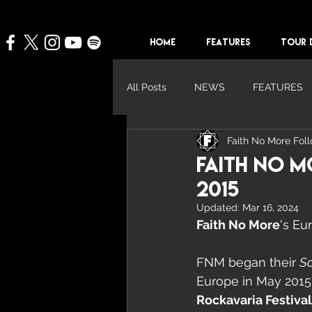
HOME
FEATURES
TOUR 
All Posts
NEWS
FEATURES
Faith No More Fol
Faith No M
2015
Updated:
Mar 16, 2024
Faith No More
's Eu
FNM began their 
So
Europe in May 2015
Rockavaria Festival