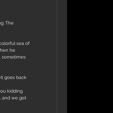
ng. The 
lorful sea of ​​
then he 
c, sometimes 
 it goes back 
 
you kidding 
, and we get 