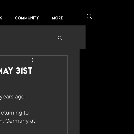
KS
COMMUNITY
More
ay 31st
years ago.  
returning to 
h, Germany at 