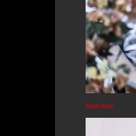
Front View