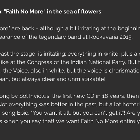
: "Faith No More" in the sea of ​​flowers
e" are back - although a bit irritating at the beginni
pearance of the legendary band at Rockavaria 2015.
st the stage, is irritating: everything in white, plus a co
ike at the Congress of the Indian National Party. But 
 the Voice, also in white, but the voice is charismati
ean, but always clear and unmistakable!
ong by Sol Invictus, the first new CD in 18 years, then
Not everything was better in the past, but a lot hotter!
song Epic, "You want it all, but you can't get it"! Are 
s when you say that! We want Faith No More entirely