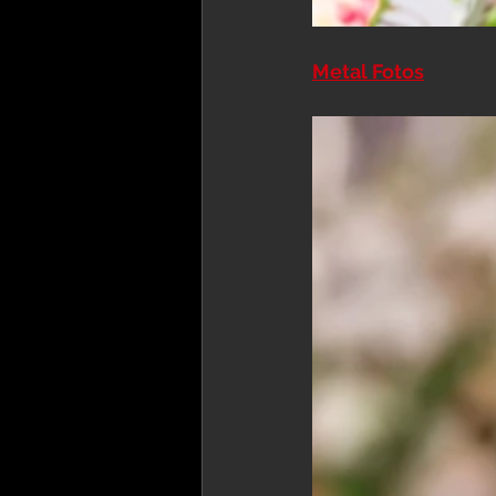
Metal Fotos