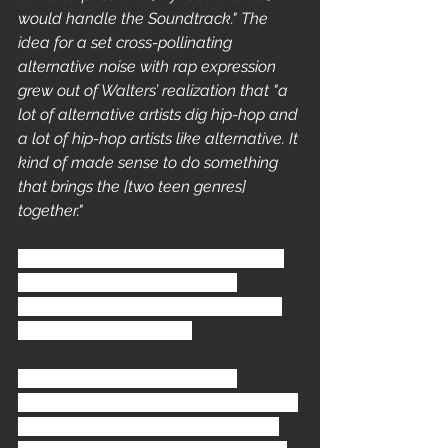
would handle the Soundtrack." The 
idea for a set cross-pollinating 
alternative noise with rap expression 
grew out of Walters’ realization that "a 
lot of alternative artists dig hip-hop and 
a lot of hip-hop artists like alternative. It 
kind of made sense to do something 
that brings the [two teen genres] 
together."
The process of translating his vision 
into reality took six months to 
complete. It Involved hard planning 
and heavy negotiations.
"First I had to get a hold of the 
managers and get them excited about 
the project. Once that was achieved 