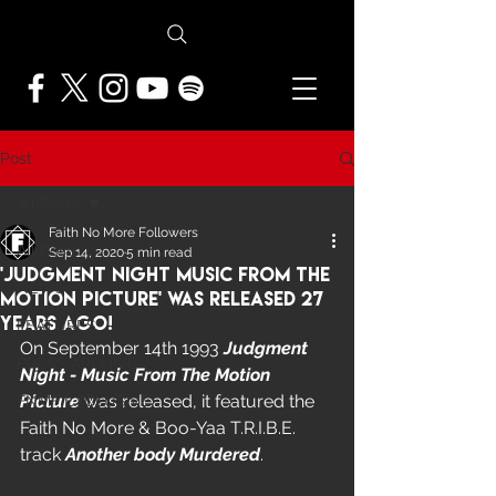
Post
All Posts
Faith No More Followers
All Posts
Sep 14, 2020
5 min read
'Judgment Night Music From The
NEWS
Motion Picture' Was Released 27
Years Ago!
FEATURES
On September 14th 1993 
Judgment 
PRESS ARCHIVE
Night - Music From The Motion 
Picture
 was released, it featured the 
FNMF EXCLUSIVE
Faith No More & Boo-Yaa T.R.I.B.E. 
track 
Another body Murdered
.  