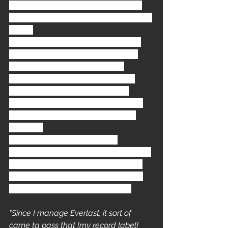
Walk This Way
 and in 1987 
Anthrax
and 
Public Enemy
 released 
Bring The 
Noise
. 
In 1993 this fusion of the rock / rap 
genres was taken to the next level 
with the soundtrack to the film 
Judgment Night
. The movie is an 
'urban suspense drama
' starring 
Emilio Estevez
, 
Denis Leary
, 
Cuba 
Goading Jr.
, and 
House Of Pain
's 
Everlast
.
Judgment Night OST
 was the 
brainchild of 
Happy Walters
, the then 
president of Immortal Records and 
manager of hip-hop bands such as 
House Of Pain and 
Cypress Hill
. 
"Since I manage Everlast, it sort of 
came ta pass that [my record label] 