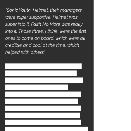
"Sonic Youth, Helmet, their managers 
were super supportive. Helmet was 
super into it. Faith No More was really 
into it. Those three, I think, were the first 
ones to come on board, which were all 
credible and cool at the time, which 
helped with others."
Faith No More
 were paired up with 
Samoan gangster outfit 
Boo Yaa 
T.R.I.B.E.
 In late July of 93 FNM had 
finished a two year long tour 
supporting their album 
Angel Dust
, 
this time had allowed the band to 
push the boundaries of their music 
further than ever before. However 
there were casualties as long-time 
guitarist 
Jim Martin
 became alienated 