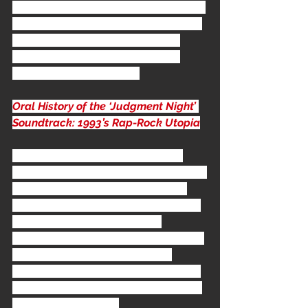
released from the soundtrack, and an 
accompanying video was filmed and 
directed by 
Marcus Raboy
 (FNM 
would also use him for their next 
video, 
Digging The grave
).
Oral History of the ‘Judgment Night’ 
Soundtrack: 1993’s Rap-Rock Utopia
"I went to Samoa to record some 
singers, just on my own. And the thing 
about Samoa is that they do this a 
cappella music, they grow up with it, 
it’s beautiful. It’s like five-point 
harmony, incredible stuff. I just asked, 
“Can you get ahold of Boo-Yaa 
T.R.I.B.E.? Boo-Yaa T.R.I.B.E. are these 
Samoan guys, I bet they can sing like 
motherfuckers." - 
Bill