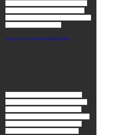
And it gives us a little edge on the rap 
scene. Our scene is, we always try to 
make our own music and then loop it." -
Samoan Godfather 1993
https://youtu.be/DJwUGjU46N8
The song 
Another Body Murdered
was written by Boo Yaa T.R.I.B.E. and 
FNM with Bill playing guitar, it was 
produced by both bands and 
Ghetto 
Guerillas
.
 ABM
 was chosen as the 
second promotional single to be 