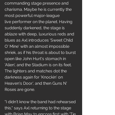
commanding stage presence and 
charisma. Maybe he is currently the 
most powerful major-league 
live performer on the planet. Having 
suddenly darkened, the stage is 
ablaze with deep, luxurious reds and 
blues as Axl introduces 'Sweet Child 
O' Mine' with an almost impossible 
shriek, as if his throat is about to burst 
open like John Hurt's stomach in 
'Alien', and the Stadium is on its feet. 
The lighters and matches dot the 
darkness again for 'Knockin' on 
Heaven's Door', and then Guns N' 
Roses are gone.
"I didn't know the band had rehearsed 
this," says Axl returning to the stage 
with Brian May to encore first with 'Tie 