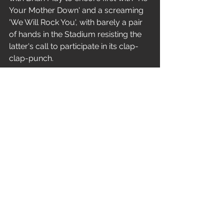
Your Mother Down' and a screaming 
'We Will Rock You', with barely a pair 
of hands in the Stadium resisting the 
latter's call to participate in its clap-
clap-punch.
They return again, pyro blasting and 
the stage bathed in red and white 
light, to fire a powerful parting shot 
with 'Paradise City', after which Axl 
and Slash toss cellophane rapped red 
roses to the front rows of the 
audience.
The world's most dangerous band? 
Certainly not - but definitely one of 
the most enjoyable.