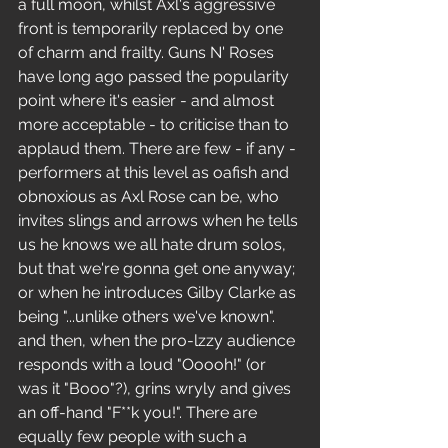
a full moon, whilst Axl's aggressive 
front is temporarily replaced by one 
of charm and frailty. Guns N' Roses 
have long ago passed the popularity 
point where it's easier - and almost 
more acceptable - to criticise than to 
applaud them. There are few - if any -
performers at this level as oafish and 
obnoxious as Axl Rose can be, who 
invites slings and arrows when he tells 
us he knows we all hate drum solos, 
but that we're gonna get one anyway; 
or when he introduces Gilby Clarke as 
being "...unlike others we've known". 
and then, when the pro-lzzy audience 
responds with a loud "Ooooh!" (or 
was it "Booo"?), grins wryly and gives 
an off-hand "F**k you!". There are 
equally few people with such a 