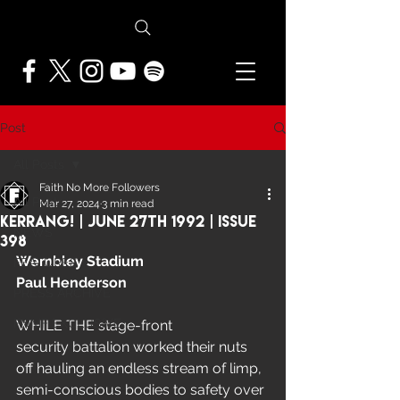
Post
All Posts
Faith No More Followers
All Posts
Mar 27, 2024
3 min read
Kerrang! | June 27th 1992 | Issue
NEWS
398
Wembley Stadium
FEATURES
Paul Henderson
PRESS ARCHIVE
FNMF EXCLUSIVE
WHILE THE stage-front 
security battalion worked their nuts 
off hauling an endless stream of limp, 
semi-conscious bodies to safety over 