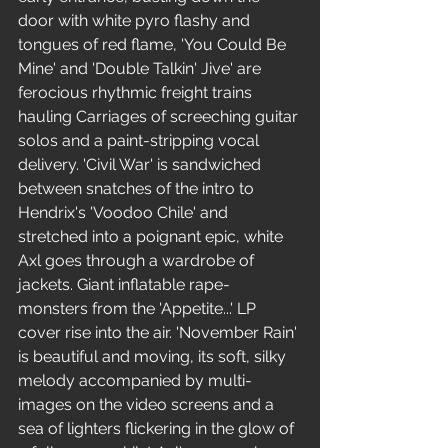
door with white pyro flashy and 
tongues of red flame, 'You Could Be 
Mine' and 'Double Talkin' Jive' are 
ferocious rhythmic freight trains 
hauling Carriages of screeching guitar 
solos and a paint-stripping vocal 
delivery. 'Civil War' is sandwiched 
between snatches of the intro to 
Hendrix's 'Voodoo Chile' and 
stretched into a poignant epic, white 
Axl goes through a wardrobe of 
jackets. Giant inflatable rape-
monsters from the 'Appetite...' LP 
cover rise into the air. 'November Rain' 
is beautiful and moving, its soft, silky 
melody accompanied by multi-
images on the video screens and a 
sea of lighters flickering in the glow of 