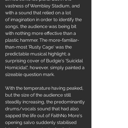
vastness of Wembley Stadium, and 
with a sound that relied on a lot 
of imagination in order to identify the 
songs, the audience was being bit 
with nothing more effective than a 
plastic hammer. The more-familiar-
than-most 'Rusty Cage' was the 
predictable musical highlight; a 
surprising cover of Budgie's 'Suicidal 
Homicidal", however, simply painted a 
sizeable question mark.
With the temperature having peaked, 
but the size of the audience still 
steadily increasing, the predominantly 
drums/vocals sound that had also 
sapped the life out of FaithNo More's 
opening salvo suddenly stabilised 