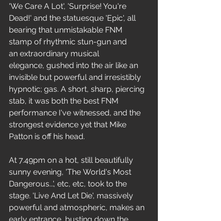
'We Care A Lot', 'Surprise! You're 
Dead!' and the statuesque 'Epic', all 
bearing that unmistakable FNM 
stamp of rhythmic stun-gun and 
an extraordinary musical 
elegance, gushed into the air like an 
invisible but powerful and irresistibly 
hypnotic; gas. A short, sharp, piercing 
stab, it was both the best FNM 
performance I've witnessed, and the 
strongest evidence yet that Mike 
Patton is off his head.
At 7.49pm on a hot, still beautifully 
sunny evening, 'The World's Most 
Dangerous...', etc, etc, took to the 
stage. 'Live And Let Die', massively 
powerful and atmospheric, makes an 
early entrance, busting down the 