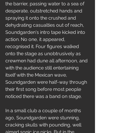
the barrier, passing water to a sea of 
desperate, outstretched hands and 
spraying it onto the crushed and 
dehydrating casualties out of reach, 
Soundgarden's intro tape kicked into 
action. No one, it appeared, 
recognised it. Four figures walked 
onto the stage as unobtrusively as 
crewmen had dune all afternoon, and 
with the audience still entertaining 
itself with the Mexican wave, 
Soundgarden were half-way through 
their first song before most people 
noticed there was a band on stage.
In a small club a couple of months 
ago, Soundgarden were stunning, 
cracking skulls with pounding, well 
aimed sonic ice picks. But in the 