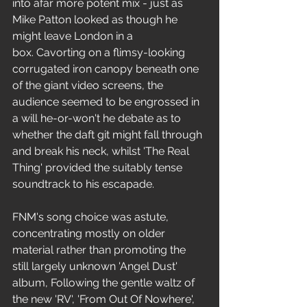
into afar more potent mix - just as 
Mike Patton looked as though he 
might leave London in a 
box. Cavorting on a flimsy-looking 
corrugated iron canopy beneath one 
of the giant video screens, the 
audience seemed to be engrossed in 
a will he-or-won't he debate as to 
whether the daft git might fall through 
and break his neck, whilst 'The Real 
Thing' provided the suitably tense 
soundtrack to his escapade.
FNM's song choice was astute, 
concentrating mostly on older 
material rather than promoting the 
still largely unknown 'Angel Dust' 
album, Following the gentle waltz of 
the new 'RV', 'From Out Of Nowhere', 