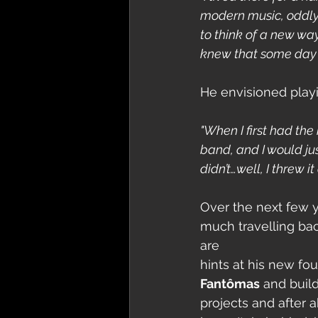
modern music, oddly e
to think of a new wa
knew that some day I 
He envisioned playi
"When I first had the
band, and I would jus
didn’t…well, I threw it
Over the next few y
much travelling bac
are
hints at his new fo
Fantômas
 and buil
projects and after