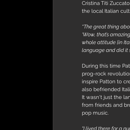
Cristina Titi Zucca
the local Italian c
“The great thing about 
‘Wow, that’s amazing! 
whole attitude [in It
language and did it 
During this time Pa
prog-rock revolutio
inspire Patton to cr
also befriended Itali
It wasn't just the 
from friends and bro
pop music. 
"I lived there for a 