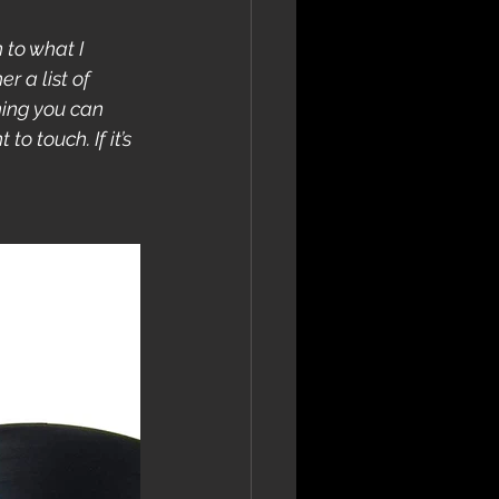
 to what I 
r a list of 
hing you can 
o touch. If it’s 