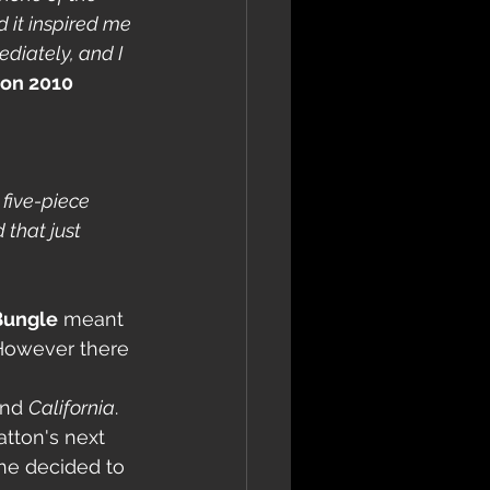
 it inspired me 
diately, and I 
ton 2010
 five-piece 
 that just 
Bungle
 meant 
 However there 
and 
California
.
tton's next 
he decided to 