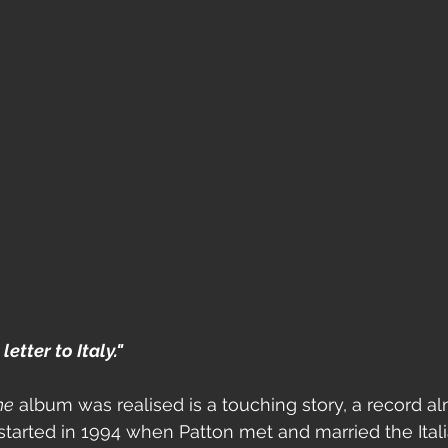
etter to Italy." 
ne
 album was realised is a touching story, a record a
l started in 1994 when Patton met and married the Italia