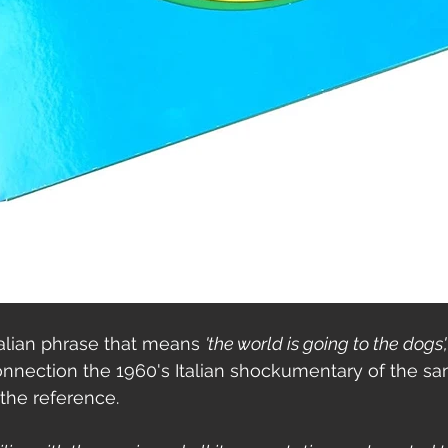
Italian phrase that means 
'the world is going to the dogs',
connection the 1960's Italian shockumentary of the s
the reference. 