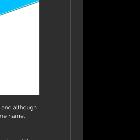
 and although 
ame name, 