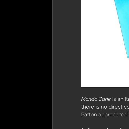
Mondo Cane
 is an 
there is no direct 
Patton appreciated 