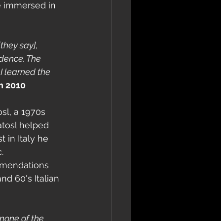
e immersed in 
[they say], 
idence. The 
I learned the 
n 2010
sl, a 1970s 
atosl helped 
st in Italy he 
.
ommendations 
nd 60's Italian 
none of the 