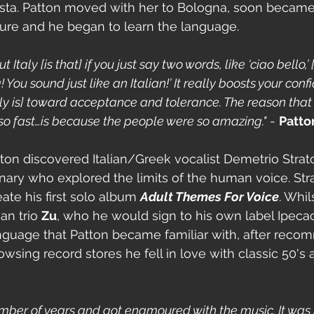
tosta. Patton moved with her to Bologna, soon becam
ulture and he began to learn the language.
Italy [is that] if you just say two words, like ‘ciao bello,’ 
You sound just like an Italian!’ It really boosts your conf
aly is] toward acceptance and tolerance. The reason that 
so fast…is because the people were so amazing."
 - 
Patto
tton discovered Italian/Greek vocalist Demetrio Strato
nary who explored the limits of the human voice. Str
eate his first solo album 
Adult Themes For Voice
. Whil
an trio 
Zu
, who he would sign to his own label Ipecac
language that Patton became familiar with, after rec
wsing record stores he fell in love with classic 50's a
number of years and got enamoured with the music. It was 