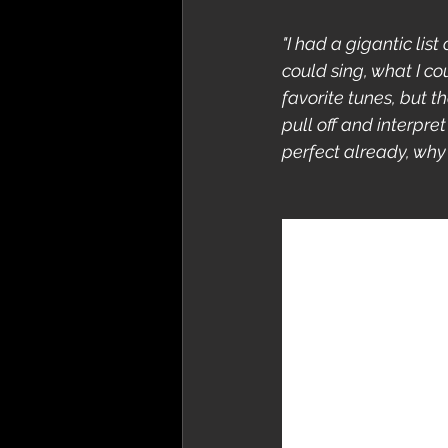
"I had a gigantic lis
could sing, what I cou
favorite tunes, but t
pull off and interpret
perfect already, why 