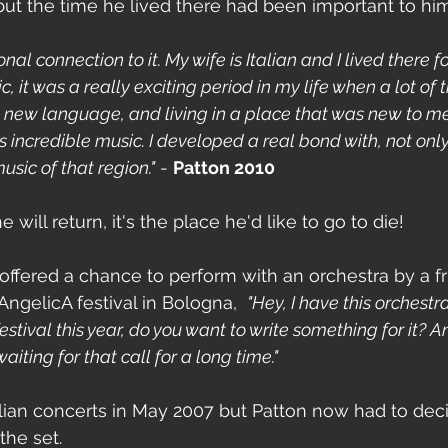
 but the time he lived there had been important to him
nal connection to it. My wife is Italian and I lived there for
 it was a really exciting period in my life when a lot of 
a new language, and living in a place that was new to me
s incredible music. I developed a real bond with, not onl
usic of that region."
 - 
Patton 2010
 will return, it's the place he'd like to go to die!
offered a chance to perform with an orchestra by a f
ngelicA festival in Bologna,  
"Hey, I have this orchestra
stival this year, do you want to write something for it? An
ting for that call for a long time."
talian concerts in May 2007 but Patton now had to dec
the set.