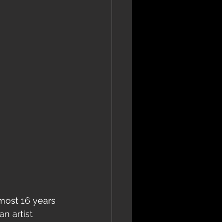
lmost 16 years 
n artist 