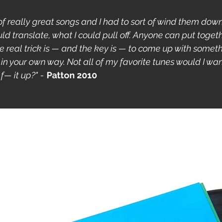
t of really great songs and I had to sort of wind them down
ld translate, what I could pull off. Anyone can put togethe
he real trick is — and the key is — to come up with somet
 in your own way. Not all of my favorite tunes would I want t
f— it up?"
 - 
Patton 2010