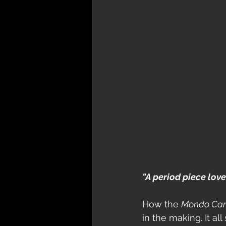
"A period piece love l
How the 
Mondo Ca
in the making. It al