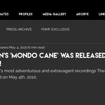
DATES
PROFILES
MEDIA GALLERY
ARCHIVE
LIN
PRESS ARCHIVE
FNMF EXCLUSIVE
lowers
May 4, 2020
6 min read
n's 'Mondo Cane' Was Released
!
's most adventurous and extravagant recordings The
 on May 4th, 2010. 