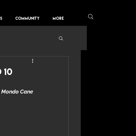
KS
COMMUNITY
More
 10
 
Mondo Cane