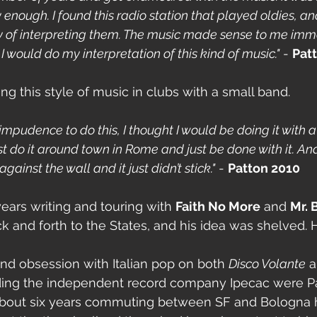
nough. I found this radio station that played oldies, and
y of interpreting them. The music made sense to me imme
would do my interpretation of this kind of music."
 - 
Pat
ng this style of music in clubs with a small band.
 impudence to do this, I thought I would be doing it with a
t do it around town in Rome and just be done with it. And
 against the wall and it just didn’t stick."
 - 
Patton 2010
ears writing and touring with 
Faith No More
 and 
Mr. 
k and forth to the States, and his idea was shelved.
und obsession with Italian pop on both 
Disco Volante
 
ding the independent record company Ipecac were Pa
 about six years commuting between SF and Bologna 