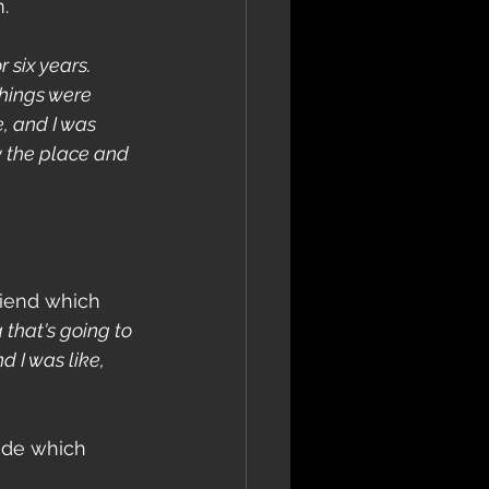
. 
 six years. 
things were 
, and I was 
y the place and 
riend which 
 that's going to 
d I was like, 
ide which 