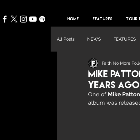
HOME
FEATURES
TOUR 
All Posts
NEWS
FEATURES
Faith No More Fol
Mike Patto
Years Ago
One of 
Mike Patton
album was released