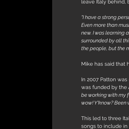
leave Italy behind,
"I have a strong perso
Even more than music,
new. I was learning 
surrounded by all thi
the people, but the m
Mike has said that he
In 2007 Patton was 
was funded by the A
be working with my fe
wow! Y'know? Been wai
This led to three I
songs to include in 