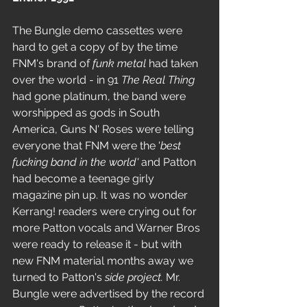
The Bungle demo cassettes were 
hard to get a copy of by the time 
FNM's brand of 
funk metal
 had taken 
over the world - in 91 
The Real Thing
had gone platinum, the band were 
worshipped as gods in South 
America, Guns N' Roses were telling 
everyone that FNM were the '
best 
fucking band in the world'
 and Patton 
had become a teenage girly 
magazine pin up. It was no wonder 
Kerrang! readers were crying out for 
more Patton vocals and Warner Bros 
were ready to release it - but with 
new FNM material months away we 
turned to Patton's
 side project. 
Mr. 
Bungle were advertised by the record 