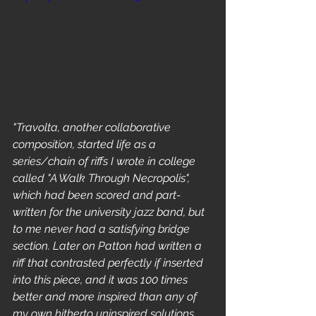
"Travolta, another collaborative 
composition, started life as a 
series/chain of riffs I wrote in college 
called "A Walk Through Necropolis", 
which had been scored and part-
written for the university jazz band, but 
to me never had a satisfying bridge 
section. Later on Patton had written a 
riff that contrasted perfectly if inserted 
into this piece, and it was 100 times 
better and more inspired than any of 
my own hitherto uninspired solutions. 