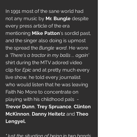
In 1991 most of the sane world had 
not any music by 
Mr. Bungle
 despite 
every press article of the era 
mentioning 
Mike Patton
's sordid past, 
and the singer also doing is upmost 
the spread the 
Bungle word
. He wore 
a 
'There's a tractor in my balls ... again'
shirt during the MTV adored video 
clip for 
Epic
 and at pretty much every 
live show, he told every journalist 
who would listen that he was leaving 
Faith No More to concentrate on 
playing with his childhood pals  - 
Trevor Dunn
, 
Trey Spruance
, 
Clinton 
McKinnon
, 
Danny Heitetz 
and 
Theo 
Lengyel.
"Just the situation of being in two bands 