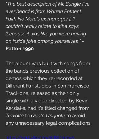
"The best description of Mr. Bungle I've 
ever heard is from Warren Entner [ 
Faith No More's ex manager ]. 'I 
couldn't really relate to it,'he says, 
'because it was like you were having 
an inside joke among yourselves.'"
 - 
Patton 1990 
The album was built with songs from 
the bands previous collection of 
demos which they re-recorded at 
Different Fur studios in San Francisco. 
Track one, released as their only 
single with a video directed by Kevin 
Kerslake, had it's titled changed from 
Travolta
 to 
Quote Unquote
 to avoid 
any unnecessary legal complications. 
https://youtu.be/mwRnBS3hmwA