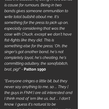
is cause for rumours. Being in two 
bands gives someone ammunition to 
write total bullshit about me. It's 
something for the press to pick up on, 
especially considering that was the 
case with Chuck, except we don't have 
fist-fights like they did. This is 
something else for the press; 'Oh, the 
singer's got another band, he's not 
completely loyal, he's cheating, he's 
committing adultery, the sonofabitch, 
brat, pig!" - 
Patton 1990
"Everyone cringes a little bit, but they 
never say anything to me, so ... They [ 
the guys in FNM ] are all interested and 
I think most of 'em like us, but ... I don't 
know. I guess it's natural to be 