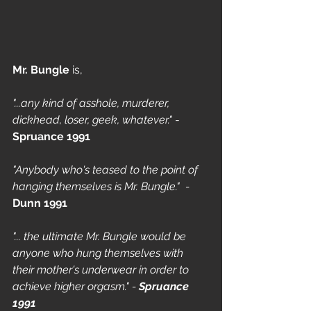
Mr. Bungle
 is, 
"...any kind of asshole, murderer, 
dickhead, loser, geek, whatever."
 - 
Spruance 1991
"Anybody who's teased to the point of 
hanging themselves is Mr. Bungle."  - 
Dunn 1991
"... the ultimate Mr. Bungle would be 
anyone who hung themselves with 
their mother's underwear in order to 
achieve higher orgasm." - 
Spruance 
1991