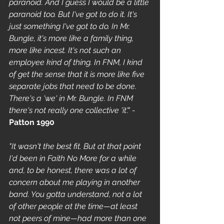
paranoid. And I guess I would be a little 
paranoid too. But I've got to do it. It's 
just something I've got to do. In Mr. 
Bungle, it's more like a family thing, 
more like incest. It's not such an 
employee kind of thing. In FNM, I kind 
of get the sense that it is more like five 
separate jobs that need to be done. 
There's a 'we' in Mr. Bungle. In FNM 
there's not really one collective 'it'." - 
Patton 1990
"It wasn't the best fit. But at that point 
I'd been in Faith No More for a while 
and, to be honest, there was a lot of 
concern about me playing in another 
band. You gotta understand, not a lot 
of other people at the time—at least 
not peers of mine—had more than one 