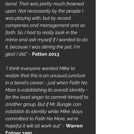
band. That was pretty much frowned 
upon. Not necessarily by the people I 
was playing with, but by record 
companies and management and so 
forth. So, I had to really look in the 
mirror and ask myself if I wanted to do 
it, because I was stirring the pot. I'm 
glad I did."
 - 
Patton 2013
"I think everyone wanted Mike to 
realize that this is an unusual juncture 
in a band's career - just when Faith No 
More is establishing its overall identity - 
for the lead singer to commit himself to 
another group. But if Mr. Bungle can 
establish its identity while Mike stays 
committed to Faith No More, we're 
hopeful it will all work out."
 - 
Warren 
Entner 1991