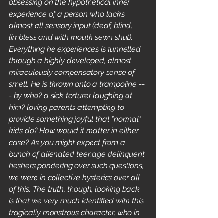
obsessing on the hypothetical inner 
experience of a person who lacks 
almost all sensory input (deaf, blind, 
limbless and with mouth sewn shut). 
Everything he experiences is tunnelled 
through a highly developed, almost 
miraculously compensatory sense of 
smell. He is thrown onto a trampoline --
- by who? a sick torturer laughing at 
him? loving parents attempting to 
provide something joyful that "normal" 
kids do? How would it matter in either 
case? As you might expect from a 
bunch of alienated teenage delinquent 
heshers pondering over such questions, 
we were in collective hysterics over all 
of this. The truth, though, looking back 
is that we very much identified with this 
tragically monstrous character, who in 