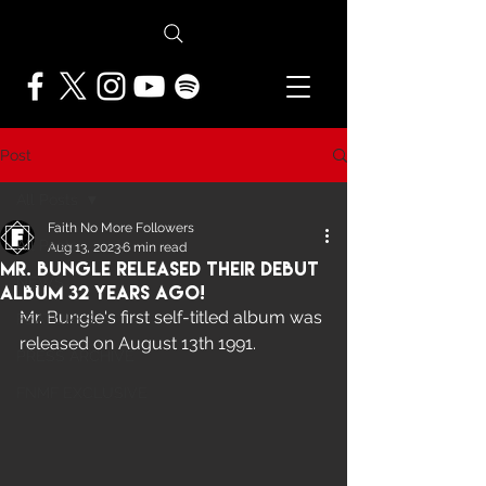
Post
All Posts
Faith No More Followers
All Posts
Aug 13, 2023
6 min read
Mr. Bungle Released Their Debut
NEWS
Album 32 Years Ago!
Mr. Bungle's first self-titled album was 
FEATURES
released on August 13th 1991. 
PRESS ARCHIVE
FNMF EXCLUSIVE