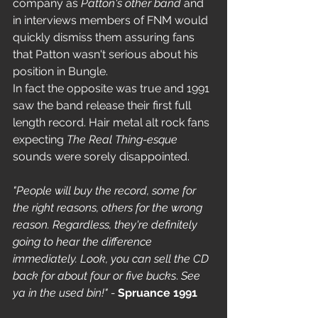
company as 
Patton's other band
 and 
in interviews members of FNM would 
quickly dismiss them assuring fans 
that Patton wasn't serious about his 
position in Bungle.
In fact the opposite was true and 1991 
saw the band release their first full 
length record. Hair metal alt rock fans 
expecting 
The Real Thing-esque
sounds were sorely disappointed. 
"People will buy the record, some for 
the right reasons, others for the wrong 
reason. Regardless, they're definitely 
going to hear the difference 
immediately. Look, you can sell the CD 
back for about four or five bucks
. 
See 
ya in the used bin!" - 
Spruance 1991