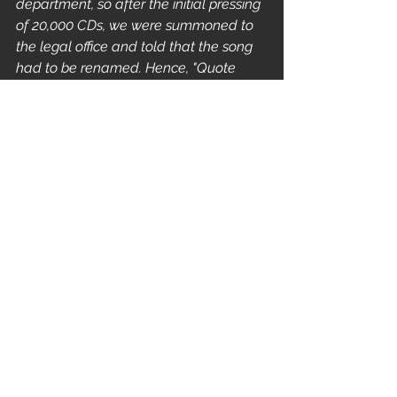
department, so after the initial pressing 
of 20,000 CDs, we were summoned to 
the legal office and told that the song 
had to be renamed. Hence, "Quote 
Unquote". -
 Spruance 2016
The band
 secured New York Jazz 
experimentalist 
John Zorn
 as their 
producer who helped to refine their 
sound. 
"I think it was Danny and Trey who 
approached Zorn when he was in SF 
and handed him a cassette tape of 
some songs and improv sessions we 
had made in Eureka. He tried to 
convince us that he wasn’t 
“commercial” and we might find a 
more apt producer somewhere else, 