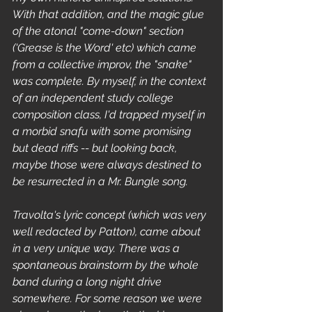
With that addition, and the magic glue 
of the atonal "come-down" section 
('Grease is the Word' etc) which came 
from a collective improv, the "snake" 
was complete. By myself, in the context 
of an independent study college 
composition class, I'd trapped myself in 
a morbid snafu with some promising 
but dead riffs -- but looking back, 
maybe those were always destined to 
be resurrected in a Mr. Bungle song. 
Travolta's lyric concept (which was very 
well redacted by Patton), came about 
in a very unique way. There was a 
spontaneous brainstorm by the whole 
band during a long night drive 
somewhere. For some reason we were 