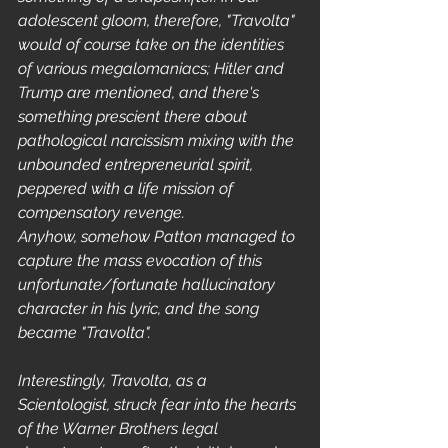
adolescent gloom, therefore, "Travolta" 
would of course take on the identities 
of various megalomaniacs; Hitler and 
Trump are mentioned, and there's 
something prescient there about 
pathological narcissism mixing with the 
unbounded entrepreneurial spirit, 
peppered with a life mission of 
compensatory revenge.
Anyhow, somehow Patton managed to 
capture the mass evocation of this 
unfortunate/fortunate hallucinatory 
character in his lyric, and the song 
became "Travolta".
Interestingly, Travolta, as a 
Scientologist, struck fear into the hearts 
of the Warner Brothers legal 