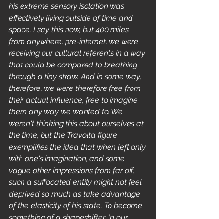
his extreme sensory isolation was 
effectively living outside of time and 
space. I say this now, but 400 miles 
from anywhere, pre-internet, we were 
receiving our cultural referents in a way 
that could be compared to breathing 
through a tiny straw. And in some way, 
therefore, we were therefore free from 
their actual influence, free to imagine 
them any way we wanted to. We 
weren't thinking this about ourselves at 
the time, but the Travolta figure 
exemplifies the idea that when left only 
with one's imagination, and some 
vague other impressions from far off, 
such a suffocated entity might not feel 
deprived so much as take advantage 
of the elasticity of his state. To become 
something of a shapeshifter. In our 