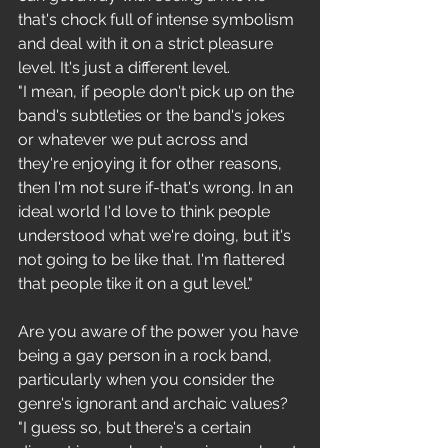
that's chock full of intense symbolism 
and deal with it on a strict pleasure 
level. It's just a different level.
"I mean, if people don't pick up on the 
band's subtleties or the band's jokes 
or whatever we put across and 
they're enjoying it for other reasons, 
then I'm not sure if-that's wrong. In an 
ideal world I'd love to think people 
understood what we're doing, but it's 
not going to be like that. I'm flattered 
that people tike it on a gut level."
Are you aware of the power you have 
being a gay person in a rock band, 
particularly when you consider the 
genre's ignorant and archaic values?
"I guess so, but there's a certain 