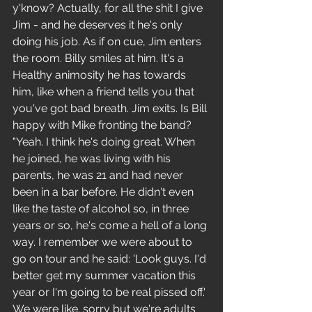
y'know? Actually, for all the shit I give 
Jim - and he deserves it he's only 
doing his job. As if on cue, Jim enters 
the room. Billy smiles at him. It's a 
Healthy animosity he has towards 
him, like when a friend tells you that 
you've got bad breath. Jim exits. Is Bill 
happy with Mike fronting the band?
"Yeah. I think he's doing great. When 
he joined, he was living with his 
parents, he was 21 and had never 
been in a bar before. He didn't even 
like the taste of alcohol so, in three 
years or so, he's come a hell of a long 
way. I remember we were about to 
go on tour and he said: 'Look guys. I'd 
better get my summer vacation this 
year or I'm going to be real pissed off.' 
We were like. sorry but we're adults 