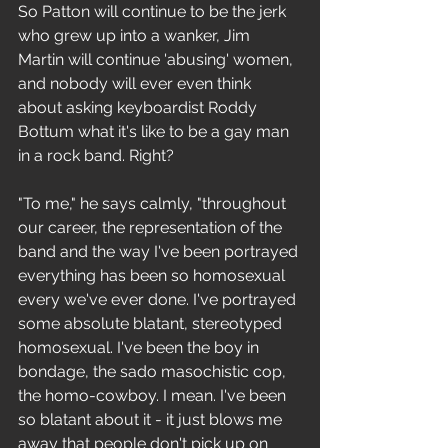
So Patton will continue to be the jerk 
who grew up into a wanker, Jim 
Martin will continue 'abusing' women, 
and nobody will ever even think 
about asking keyboardist Roddy 
Bottum what it's like to be a gay man 
in a rock band. Right? 
"To me," he says calmly, "throughout 
our career, the representation of the 
band and the way I've been portrayed 
everything has been so homosexual 
every we've ever done. I've portrayed 
some absolute blatant, stereotyped 
homosexual. I've been the boy in 
bondage, the sado masochistic cop, 
the homo-cowboy. I mean. I've been 
so blatant about it - it just blows me 
away that people don't pick up on 