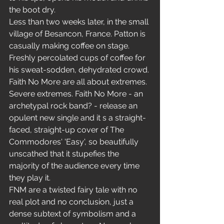
the boot dry.
Less than two weeks later, in the small 
village of Besancon, France. Patton is 
casually making coffee on stage. 
Freshly percolated cups of coffee for 
his sweat-sodden, dehydrated crowd. 
Faith No More are all about extremes. 
Severe extremes. Faith No More - an 
archetypal rock band? - release an 
opulent new single and it s a straight-
faced, straight-up cover of The 
Commodores' 'Easy', so beautifully 
unscathed that it stupefies the 
majority of the audience every time 
they play it.
FNM are a twisted fairy tale with no 
real plot and no conclusion, just a 
dense subtext of symbolism and a 