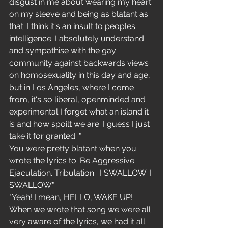
disgust in me about wearing my heart 
on my sleeve and being as blatant as 
that. I think it's an insult to peoples 
intelligence. I absolutely understand 
and sympathise with the gay 
community against backwards views 
on homosexuality in this day and age, 
but in Los Angeles, where I come 
from, it's so liberal, openminded and 
experimental I forget what an island it 
is and how spoilt we are. I guess I just 
take it for granted. "
You were pretty blatant when you 
wrote the lyrics to 'Be Aggressive. 
Ejaculation. Tribulation.  I SWALLOW. I 
SWALLOW."
"Yeah! I mean, HELLO, WAKE UP! 
When we wrote that song we were all 
very aware of the lyrics, we had it all 