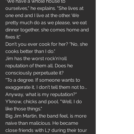
"We have a whole house to 
ourselves," he explains. "She lives at 
one end and I live at the other. We 
pretty much do as we please, we eat 
dinner together, she comes home and 
fixes it."
Don't you ever cook for her? "No, she 
cooks better than I do."
Jim has the worst rock'n'roll 
reputation of them all. Does he 
consciously perpetuate it?
"To a degree. If someone wants to 
exaggerate it, I don't tell them not to... 
Anyway, what is my reputation?"
Y'know, chicks and pool. "Well. I do 
like those things."
Big Jim Martin, the band feel, is more 
naive than malicious. He became 
close friends with L7 during their tour 