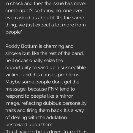
in check and then the issue has never 
come up. It's so funny, no-one ever 
even asked us about it. It's the same 
thing, we just expect a lot more from 
people."
Roddy Bottum is charming and 
sincere but, like the rest of the band, 
he'll occasionally seize the 
opportunity to wind up a susceptible 
victim - and this causes problems. 
Maybe some people don't get the 
message, because FNM tend to 
respond to people like a mirror 
image, reflecting dubious personality 
traits and firing them back. It's a way 
of dealing with the adulation 
bestowed upon them.
"I just have to be as down-to-earth as 