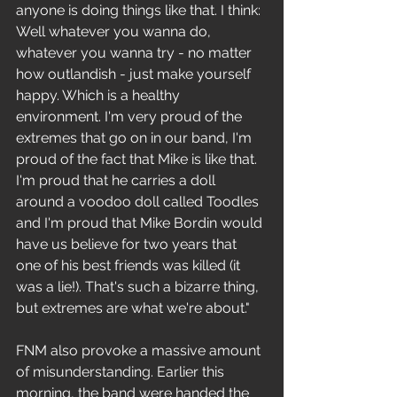
anyone is doing things like that. I think: 
Well whatever you wanna do, 
whatever you wanna try - no matter 
how outlandish - just make yourself 
happy. Which is a healthy 
environment. I'm very proud of the 
extremes that go on in our band, I'm 
proud of the fact that Mike is like that. 
I'm proud that he carries a doll 
around a voodoo doll called Toodles 
and I'm proud that Mike Bordin would 
have us believe for two years that 
one of his best friends was killed (it 
was a lie!). That's such a bizarre thing, 
but extremes are what we're about."
FNM also provoke a massive amount 
of misunderstanding. Earlier this 
morning, the band were handed the 