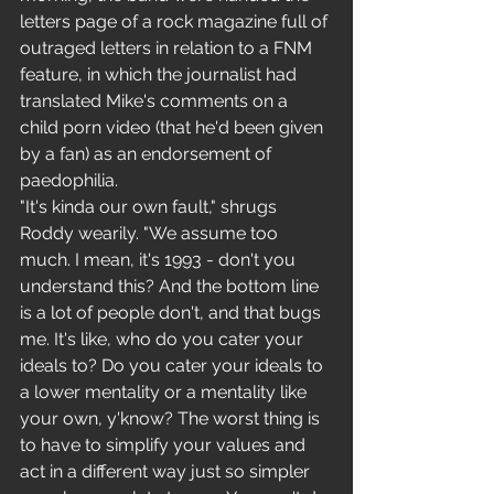
letters page of a rock magazine full of 
outraged letters in relation to a FNM 
feature, in which the journalist had 
translated Mike's comments on a 
child porn video (that he'd been given 
by a fan) as an endorsement of 
paedophilia.
"It's kinda our own fault," shrugs 
Roddy wearily. "We assume too 
much. I mean, it's 1993 - don't you 
understand this? And the bottom line 
is a lot of people don't, and that bugs 
me. It's like, who do you cater your 
ideals to? Do you cater your ideals to 
a lower mentality or a mentality like 
your own, y'know? The worst thing is 
to have to simplify your values and 
act in a different way just so simpler 