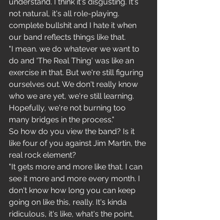
understand. I think it's disgusting. It's 
not natural, it's all role-playing. 
complete bullshit and I hate it when 
our band reflects things like that.
"I mean. we do whatever we want to 
do and 'The Real Thing' was like an 
exercise in that. But we're still figuring 
ourselves out. We don't really know 
who we are yet, we're still learning. 
Hopefully, we're not burning too 
many bridges in the process."
So how do you view the band? Is it 
like four of you against Jim Martin, the 
real rock element?
"It gets more and more like that. I can 
see it more and more every month. I 
don't know how long you can keep 
going on like this, really. It's kinda 
ridiculous, it's like, what's the point, 