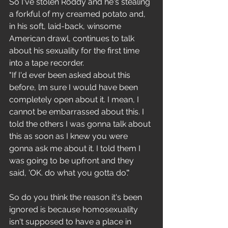
So I've stolen Roddy and he's stealing 
a forkful of my creamed potato and, 
in his soft, laid-back, winsome 
American drawl, continues to talk 
about his sexuality for the first time 
into a tape recorder.
"If I'd ever been asked about this 
before, lm sure I would have been 
completely open about it. I mean, I 
cannot be embarrassed about this. I 
told the others I was gonna talk about 
this as soon as I knew you were 
gonna ask me about it. I told them I 
was going to be upfront and they 
said, 'OK. do what you gotta do'."
So do you think the reason it's been 
ignored is because homosexuality 
isn't supposed to have a place in 