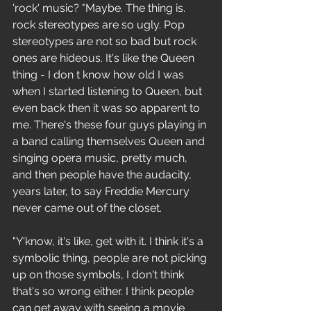
'rock' music? "Maybe. The thing is. 
rock stereotypes are so ugly. Pop 
stereotypes are not so bad but rock 
ones are hideous. It's like the Queen 
thing - I don t know how old I was 
when I started listening to Queen, but 
even back then it was so apparent to 
me. There's these four guys playing in 
a band calling themselves Queen and 
singing opera music, pretty much, 
and then people have the audacity, 
years later, to say Freddie Mercury 
never came out of the closet.
"Y'know, it's like, get with it. I think it's a 
symbolic thing, people are not picking 
up on those symbols, I don't think 
that's so wrong either. I think people 
can get away with seeing a movie 