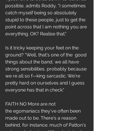
possible, admits Roddy, "I sometimes 
catch myself being so absolutely 
stupid to these people, just to get the 
point across that I am nothing you are 
everything. OK? Realise that."
Is it tricky keeping your feet on the 
ground? "Well, that's one of the  good 
things about the band, we all have 
strong sensibilities, probably because 
we re all so f—king sarcastic. We're 
pretty hard on ourselves and I guess 
everyone has that in check."
FAITH NO More are not 
the egomaniacs they've often been 
made out to be. There's a reason 
behind, for instance. much of Patton's 