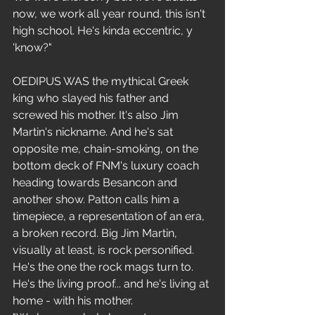
now, we work all year round, this isn't 
high school. He's kinda eccentric, y 
'know?"
OEDIPUS WAS the mythical Greek 
king who slayed his father and 
screwed his mother. It's also Jim 
Martin's nickname. And he's sat 
opposite me, chain-smoking, on the 
bottom deck of FNM's luxury coach 
heading towards Besancon and 
another show. Patton calls him a 
timepiece, a representation of an era, 
a broken record. Big Jim Martin, 
visually at least, is rock personified. 
He's the one the rock mags turn to. 
He's the living proof... and he's living at 
home - with his mother.