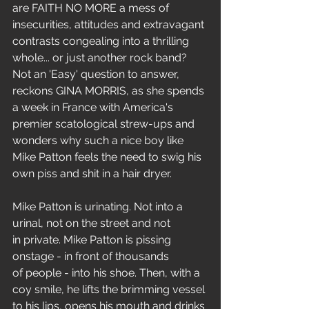
are FAITH NO MORE a mess of 
insecurities, attitudes and extravagant 
contrasts congealing into a thrilling 
whole... or just another rock band? 
Not an 'Easy' question to answer, 
reckons GINA MORRIS, as she spends 
a week in France with America's 
premier scatological strew-ups and 
wonders why such a nice boy like 
Mike Patton feels the need to swig his 
own piss and shit in a hair dryer. 
Mike Patton is urinating. Not into a 
urinal, not on the street and not 
in private. Mike Patton is pissing 
onstage - in front of thousands 
of people - into his shoe. Then, with a 
coy smile, he lifts the brimming vessel 
to his lips, opens his mouth and drinks 