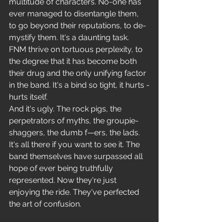
multitude of characters. No-one has 
ever managed to disentangle them, 
to go beyond their reputations, to de-
mystify them. It's a daunting task. 
FNM thrive on tortuous perplexity, to 
the degree that it has become both 
their drug and the only unifying factor 
in the band. It's a bind so tight, it hurts -
hurts itself.
And it's ugly. The rock pigs, the 
perpetrators of myths, the groupie- 
shaggers, the dumb f—ers, the lads. 
It's all there if you want to see it. The 
band themselves have surpassed all 
hope of ever being truthfully 
represented. Now they're just 
enjoying the ride. They've perfected 
the art of confusion.