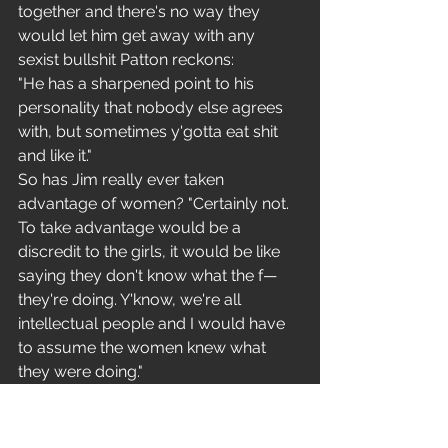
together and there's no way they 
would let him get away with any 
sexist bullshit Patton reckons:
"He has a sharpened point to his 
personality that nobody else agrees 
with, but sometimes y'gotta eat shit 
and like it."
So has Jim really ever taken 
advantage of women? "Certainly not. 
To take advantage would be a 
discredit to the girls, it would be like 
saying they don't know what the f— 
they're doing. Y'know, we're all 
intellectual people and I would have 
to assume the women knew what 
they were doing."
Have you ever felt that maybe they 
didn't? "Well. I always explain 
carefully: I'm here this evening to play 