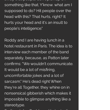
something like that. Y'know. what am I 
supposed to do? Hit people over the 
head with this? That hurts, right? It 
hurts your head and it's an insult to 
people's intelligence."
Roddy and I are having lunch in a 
hotel restaurant in Paris. The idea is to 
interview each member of the band 
separately, because, as Patton later 
confirms: "We wouldn't communicate. 
It would be a lot of misfiring, 
uncomfortable jokes and a lot of 
sarcasm." He's dead right When 
they're all Together, they whine on in 
nonsensical gibberish which makes it 
impossible to glimpse anything like a 
stereotype.