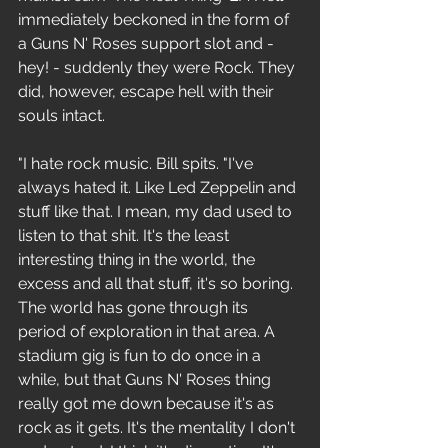
immediately beckoned in the form of 
a Guns N' Roses support slot and - 
hey! - suddenly they were Rock. They 
did, however, escape hell with their 
souls intact.
"I hate rock music. Bill spits. "I've 
always hated it. Like Led Zeppelin and 
stuff like that. I mean, my dad used to 
listen to that shit. It's the least 
interesting thing in the world, the 
excess and all that stuff, it's so boring. 
The world has gone through its 
period of exploration in that area. A 
stadium gig is fun to do once in a 
while, but that Guns N' Roses thing 
really got me down because it's as 
rock as it gets. It's the mentality I don't 