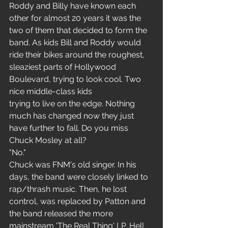
Roddy and Billy have known each 
other for almost 20 years it was the 
two of them that decided to form the 
band. As kids Bill and Roddy would 
ride their bikes around the roughest, 
sleaziest parts of Hollywood 
Boulevard, trying to look cool. Two 
nice middle-class kids
trying to live on the edge. Nothing 
much has changed now they just 
have further to fall. Do you miss 
Chuck Mosley at all?
"No."
Chuck was FNM's old singer. In his 
days, the band were closely linked to 
rap/thrash music. Then, he lost 
control, was replaced by Patton and 
the band released the more 
mainstream 'The Real Thing' LP. Hell 