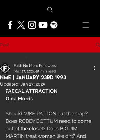
Post
All Posts
Faith No More Followers
All Posts
Mar 27, 2024
15 min read
NME | January 23rd 1993
NEWS
Updated:
Jan 23, 2025
FAECAL ATTRACTION
FEATURES
Gina Morris
PRESS ARCHIVE
FNMF EXCLUSIVE
Should MIKE PATTON cut the crap? 
Does RODDY BOTTUM need to come 
out of the closet? Does BIG JIM 
MARTIN treat women like dirt? And 