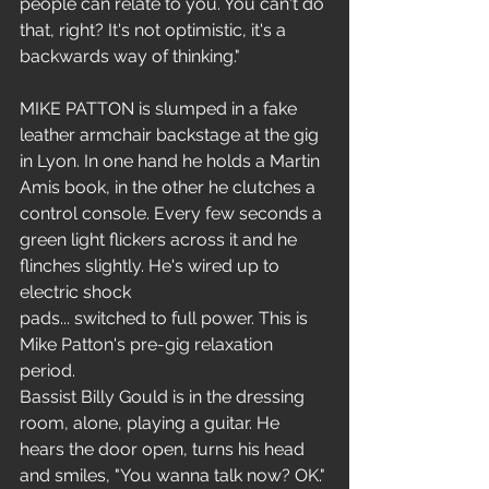
people can relate to you. You can't do 
that, right? It's not optimistic, it's a 
backwards way of thinking."
MIKE PATTON is slumped in a fake 
leather armchair backstage at the gig 
in Lyon. In one hand he holds a Martin 
Amis book, in the other he clutches a 
control console. Every few seconds a 
green light flickers across it and he 
flinches slightly. He's wired up to 
electric shock
pads... switched to full power. This is 
Mike Patton's pre-gig relaxation 
period.
Bassist Billy Gould is in the dressing 
room, alone, playing a guitar. He 
hears the door open, turns his head 
and smiles, "You wanna talk now? OK."