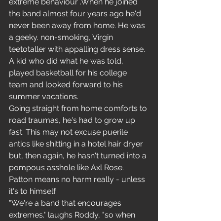
extreme behaviour .When he joined 
the band almost four years ago he'd 
never been away from home. He was 
a geeky. non-smoking, Virgin 
teetotaller with appalling dress sense. 
A kid who did what he was told, 
played basketball for his college 
team and looked forward to his 
summer vacations.
Going straight from home comforts to 
road traumas, he's had to grow up 
fast. This may not excuse puerile 
antics like shitting in a hotel hair dryer 
but, then again, he hasn't turned into a 
pompous asshole like Axl Rose. 
Patton means no harm really - unless 
it's to himself.
"We're a band that encourages 
extremes." laughs Roddy, "so when 