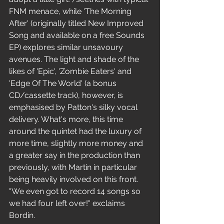
FNM menace, while 'The Morning 
After' (originally titled New Improved 
Song and available on a free Sounds 
EP) explores similar unsavoury 
avenues. The light and shade of the 
likes of 'Epic', 'Zombie Eaters' and 
'Edge Of The World' (a bonus 
CD/cassette track), however, is 
emphasised by Patton's silky vocal 
delivery. What's more, this time 
around the quintet had the luxury of 
more time, slightly more money and 
a greater say in the production than 
previously, with Martin in particular 
being heavily involved on this front.
"We even got to record 14 songs so 
we had four left over!" exclaims 
Bordin.