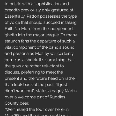
to bristle with a sophistication and 
breadth previously only gestured at.
Essentially, Patton possesses the type 
of voice that should succeed in taking 
Faith No More from the independent 
ghetto into the major league. To many 
staunch fans the departure of such a 
vital component of the band's sound 
and persona as Mosley will certainly 
come as a shock. It s something that 
the guys are rather reluctant to 
discuss, preferring to meet the 
present and the future head on rather 
than look back at the past. "It just 
didn't work out", states a cagey Martin 
over a welcome pint of Ruddies 
County beer.
"We finished the tour over here (in 
May '88) and the day we got back it 