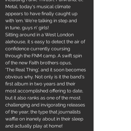
Metal, today's musical climate 
appears to have finally caught up 
with 'em. We're talking in step and 
in tune, guys n' girls!
Sitting around in a West London 
alehouse, it s easy to detect the air of 
confidence currently coursing 
through the FNM camp. A swift spin 
of the new Faith brothers opus, 
'The Real Thing', and it soon becomes 
obvious why. Not only is it the band's 
first album in two years and their 
most accomplished offering to date, 
but it also ranks as one of the most 
challenging and invigorating releases 
of the year; the type that journalists 
waffle on inanely about in their sleep 
and actually play at home!