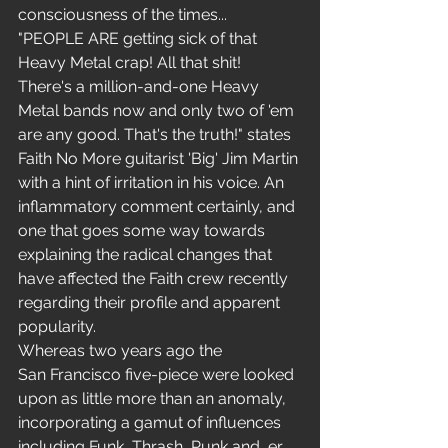
consciousness of the times...
"PEOPLE ARE getting sick of that 
Heavy Metal crap! All that shit! 
There's a million-and-one Heavy 
Metal bands now and only two of 'em 
are any good. That's the truth!" states 
Faith No More guitarist 'Big' Jim Martin 
with a hint of irritation in his voice. An 
inflammatory comment certainly, and 
one that goes some way towards 
explaining the radical changes that 
have affected the Faith crew recently 
regarding their profile and apparent 
popularity.
Whereas two years ago the 
San Francisco five-piece were looked 
upon as little more than an anomaly, 
incorporating a gamut of influences 
including Funk, Thrash, Punk and, er, 