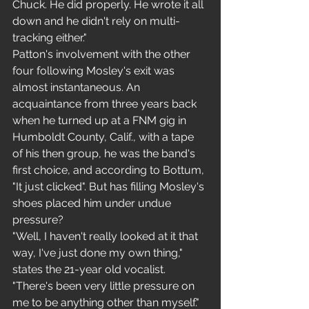
Chuck. He did properly. He wrote it all 
down and he didn't rely on multi-
tracking either."
Patton's involvement with the other 
four following Mosley's exit was 
almost instantaneous. An 
acquaintance from three years back 
when he turned up at a FNM gig in 
Humboldt County, Calif., with a tape 
of his then group, he was the band's 
first choice, and according to Bottum, 
"It just clicked". But has filling Mosley's 
shoes placed him under undue 
pressure?
"Well, I haven't really looked at it that 
way, I've just done my own thing," 
states the 21-year old vocalist. 
"There's been very little pressure on 
me to be anything other than myself."