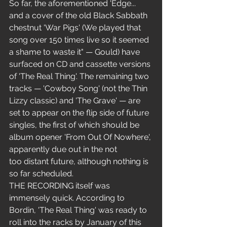
So far, the aforementioned 'Edge... 
and a cover of the old Black Sabbath 
chestnut 'War Pigs' (We played that 
song over 150 times live so it seemed 
a shame to waste it" — Gould) have 
surfaced on CD and cassette versions 
of 'The Real Thing'. The remaining two 
tracks — 'Cowboy Song' (not the Thin 
Lizzy classic) and 'The Grave' — are 
set to appear on the flip side of future 
singles, the first of which should be 
album opener 'From Out Of Nowhere', 
apparently due out in the not 
too distant future, although nothing is 
so far scheduled.
THE RECORDING itself was 
immensely quick. According to 
Bordin, 'The Real Thing' was ready to 
roll into the racks by January of this 