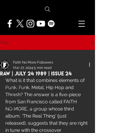
Post
All Posts
Faith No More Followers
All Posts
Mar 27, 2024
5 min read
Raw | July 24 1989 | Issue 24
NEWS
What is it that combines elements of 
Punk, Funk, Metal, Hip Hop and 
FEATURES
Thrash? The answer is a five-piece 
PRESS ARCHIVE
from San Francisco called FAITH 
FNMF EXCLUSIVE
NO MORE, a group whose third 
album, 'The Real Thing' (just 
released), suggests that they are right 
in tune with the crossover 