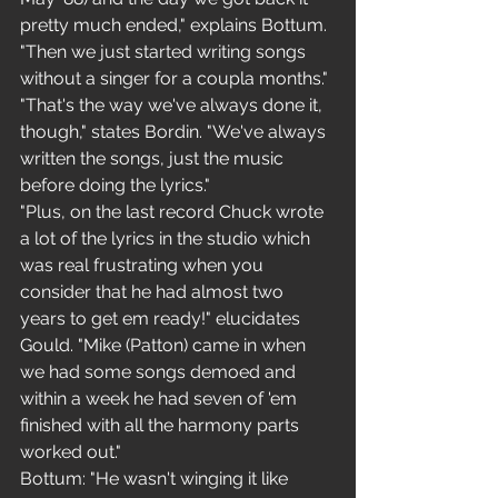
pretty much ended," explains Bottum. 
"Then we just started writing songs 
without a singer for a coupla months."
"That's the way we've always done it, 
though," states Bordin. "We've always 
written the songs, just the music 
before doing the lyrics."
"Plus, on the last record Chuck wrote 
a lot of the lyrics in the studio which 
was real frustrating when you 
consider that he had almost two 
years to get em ready!" elucidates
Gould. "Mike (Patton) came in when 
we had some songs demoed and 
within a week he had seven of 'em 
finished with all the harmony parts 
worked out."
Bottum: "He wasn't winging it like 