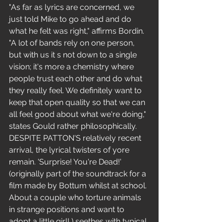
"As far as lyrics are concerned, we 
just told Mike to go ahead and do 
what he felt was right," affirms Bordin.
"A lot of bands rely on one person, 
but with us it s not down to a single 
vision; it's more a chemistry where 
people trust each other and do what 
they really feel. We definitely want to 
keep that open quality so that we can 
all feel good about what we're doing," 
states Gould rather philosophically.
DESPITE PATTON'S relatively recent 
arrival, the lyrical twisters of yore 
remain. 'Surprise! You're Dead!'
(originally part of the soundtrack for a 
film made by Bottum whilst at school. 
About a couple who torture animals 
in strange positions and want to 
adopt a little girl! ) seethes with typical 