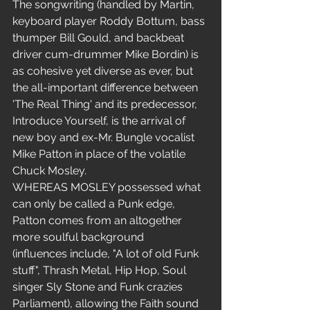
The songwriting (handled by Martin, 
keyboard player Roddy Bottum, bass 
thumper Bill Gould, and backbeat 
driver cum-drummer Mike Bordin) is 
as cohesive yet diverse as ever, but 
the all-important difference between 
'The Real Thing' and its predecessor, 
Introduce Yourself, is the arrival of 
new boy and ex-Mr. Bungle vocalist 
Mike Patton in place of the volatile 
Chuck Mosley.
WHEREAS MOSLEY possessed what 
can only be called a Punk edge, 
Patton comes from an altogether 
more soulful background 
(influences include, "A lot of old Funk 
stuff", Thrash Metal, Hip Hop, Soul 
singer Sly Stone and Funk crazies 
Parliament), allowing the Faith sound 