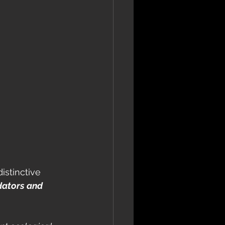
istinctive 
dators and 