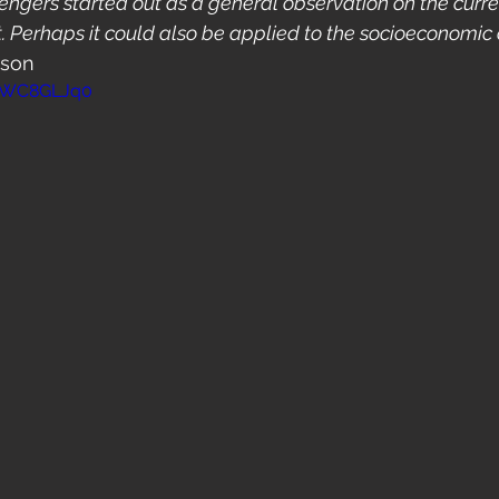
ngers started out as a general observation on the curre
t. Perhaps it could also be applied to the socioeconomic 
ison
KHWC8GLJq0