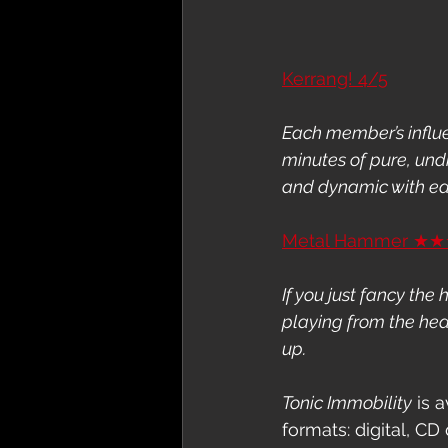
Kerrang! 4/5
Each member’s influe
minutes of pure, und
and dynamic with ea
Metal Hammer ★
If you just fancy the
playing from the hear
up.
Tonic Immobility
 is 
formats: digital, CD