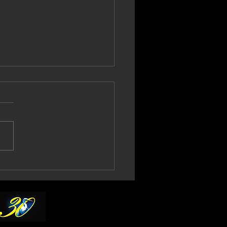
l Gould Confirms
th No More 2027
ur