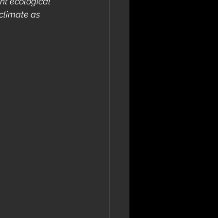
nt ecological 
climate as 