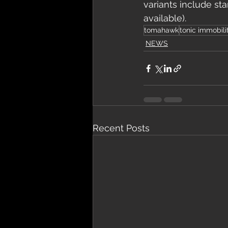
variants include sta
available). 
tomahawk
tonic immobili
NEWS
Recent Posts