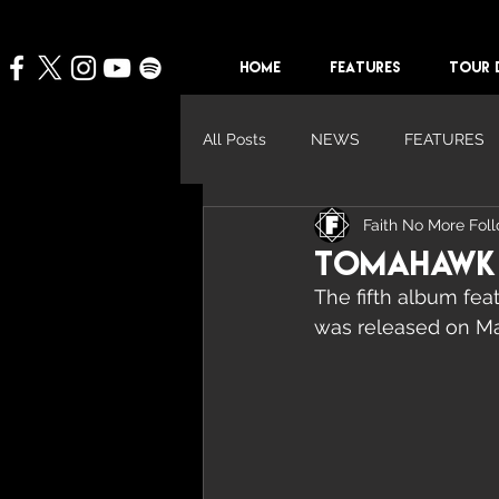
HOME
FEATURES
TOUR 
All Posts
NEWS
FEATURES
Faith No More Fol
Tomahawk '
The fifth album feat
was released on Ma