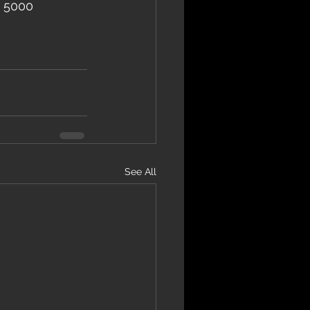
– 5000 
See All