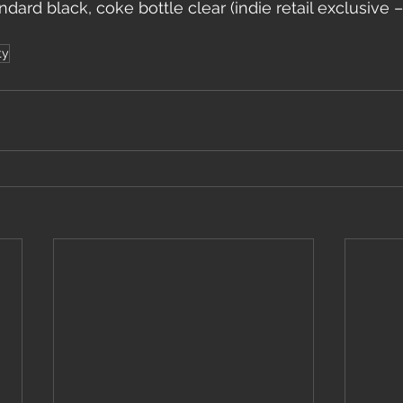
ndard black, coke bottle clear (indie retail exclusive 
ty