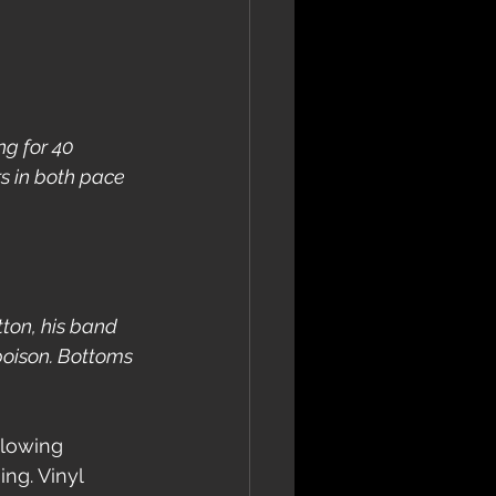
g for 40 
s in both pace 
tton, his band 
poison. Bottoms 
ollowing 
ng. Vinyl 