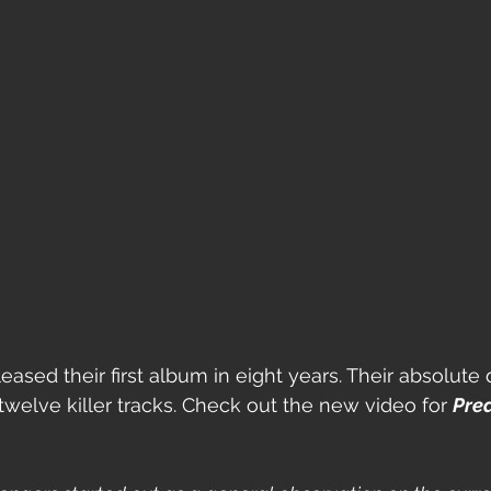
eased their first album in eight years. Their absolute d
twelve killer tracks. Check out the new video for 
Pre