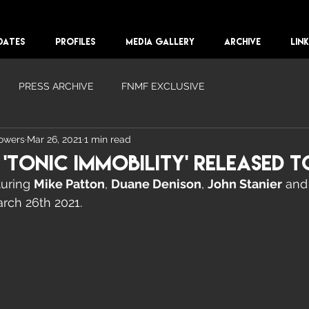
DATES
PROFILES
MEDIA GALLERY
ARCHIVE
LIN
PRESS ARCHIVE
FNMF EXCLUSIVE
lowers
Mar 26, 2021
1 min read
Tonic Immobility' Released T
uring 
Mike Patton
, 
Duane Denison
, 
John Stanier
 and
rch 26th 2021. 