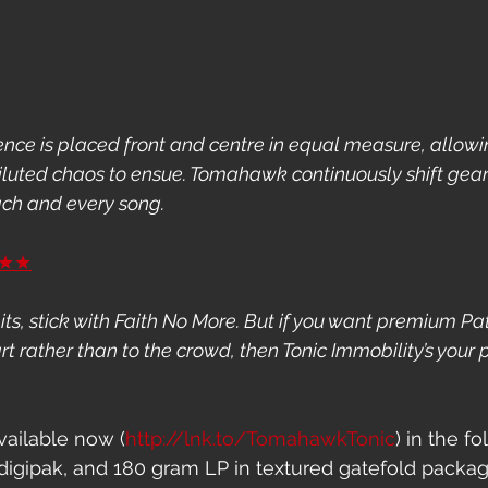
nce is placed front and centre in equal measure, allowin
iluted chaos to ensue. Tomahawk continuously shift gear
ch and every song.
★★★
 hits, stick with Faith No More. But if you want premium Pa
t rather than to the crowd, then Tonic Immobility’s your 
available now (
http://lnk.to/TomahawkTonic
​) in the f
 digipak, and 180 gram LP in textured gatefold packagi