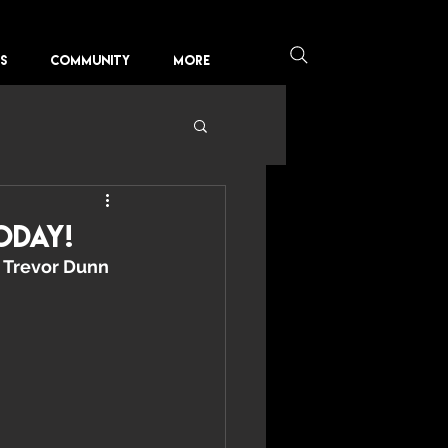
KS
COMMUNITY
More
oday!
 
Trevor Dunn 