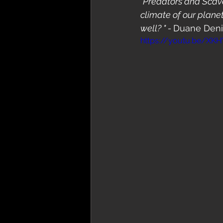
"Predators and Scave
climate of our plane
well? " - 
Duane Den
https://youtu.be/X