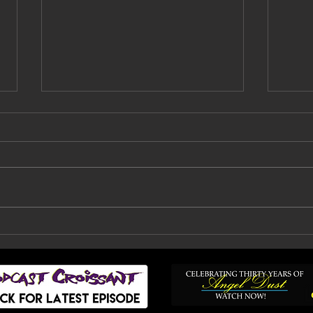
Faith No More Are
Bil
Back: How A Decade Of
Fai
Doubt, Silence And
To
Heartbreak Finally
Ended