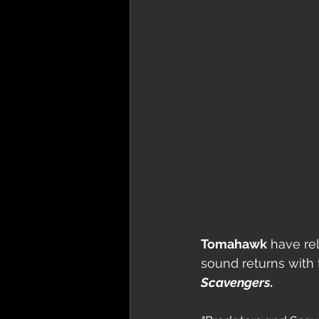
Tomahawk
 have rel
sound returns with 
Scavengers.