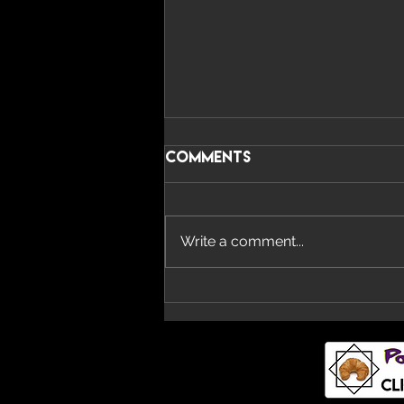
Comments
Write a comment...
Imperial Teen Return
With New Album ‘All
Over You’ And Single
‘Overdrive’