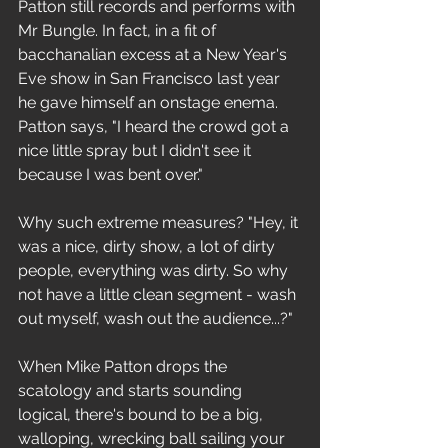
Patton still records and performs with 
Mr Bungle. In fact, in a fit of 
bacchanalian excess at a New Year's 
Eve show in San Francisco last year 
he gave himself an onstage enema. 
Patton says, "I heard the crowd got a 
nice little spray but I didn't see it 
because I was bent over."
Why such extreme measures? "Hey, it 
was a nice, dirty show, a lot of dirty 
people, everything was dirty. So why 
not have a little clean segment - wash 
out myself, wash out the audience...?"
When Mike Patton drops the 
scatology and starts sounding 
logical, there's bound to be a big, 
walloping, wrecking ball sailing your 