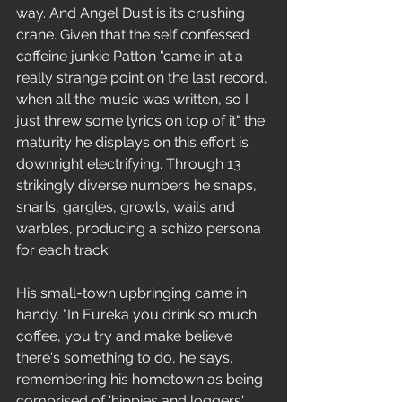
way. And Angel Dust is its crushing 
crane. Given that the self confessed 
caffeine junkie Patton "came in at a 
really strange point on the last record, 
when all the music was written, so I 
just threw some lyrics on top of it" the 
maturity he displays on this effort is 
downright electrifying. Through 13 
strikingly diverse numbers he snaps, 
snarls, gargles, growls, wails and 
warbles, producing a schizo persona 
for each track. 
His small-town upbringing came in 
handy. "In Eureka you drink so much 
coffee, you try and make believe 
there's something to do, he says, 
remembering his hometown as being 
comprised of 'hippies and loggers'.