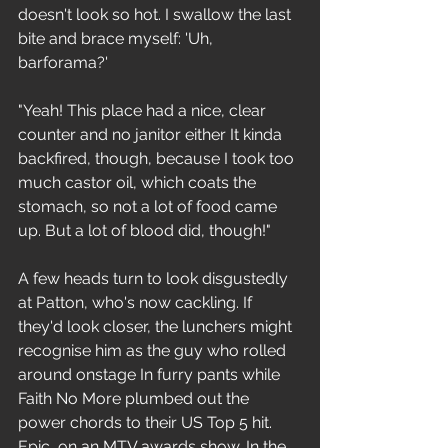
doesn't look so hot. I swallow the last 
bite and brace myself: 'Uh, 
barforama?'
"Yeah! This place had a nice, clear 
counter and no janitor either It kinda 
backfired, though, because I took too 
much castor oil, which coats the 
stomach, so not a lot of food came 
up. But a lot of blood did, though!"
A few heads turn to look disgustedly 
at Patton, who's now cackling. If 
they'd look closer, the lunchers might 
recognise him as the guy who rolled 
around onstage In furry pants while 
Faith No More plumbed out the 
power chords to their US Top 5 hit. 
Epic, on an MTV awards show. In the 