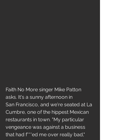
Faith No More singer Mike Patton 
asks. It's a sunny afternoon in 
San Francisco, and we're seated at La 
Cumbre, one of the hippest Mexican 
restaurants in town. "My particular 
vengeance was against a business 
that had f***ed me over really bad," 