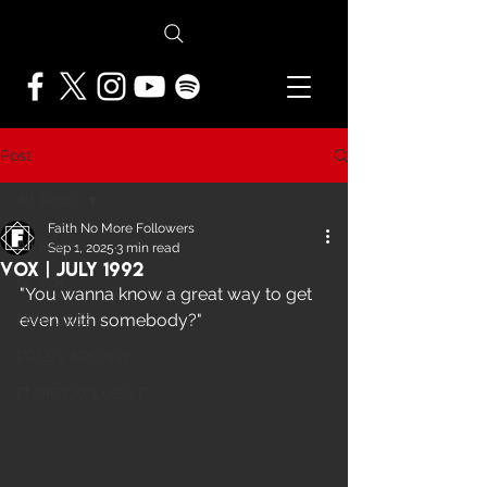
Post
All Posts
Faith No More Followers
All Posts
Sep 1, 2025
3 min read
Vox | July 1992
NEWS
"You wanna know a great way to get 
even with somebody?"
FEATURES
PRESS ARCHIVE
FNMF EXCLUSIVE