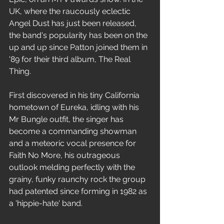
UK, where the raucously eclectic 
Angel Dust has just been released, 
the band's popularity has been on the 
up and up since Patton joined them in 
'89 for their third album, The Real 
Thing. 
First discovered in his tiny California 
hometown of Eureka, idling with his 
Mr Bungle outfit, the singer has 
become a commanding showman 
and a meteoric vocal presence for 
Faith No More, his outrageous 
outlook melding perfectly with the 
grainy, funky raunchy rock the group 
had patented since forming in 1982 as 
a 'hippie-hate' band. 