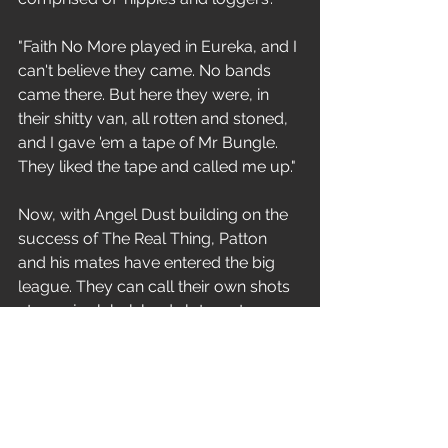
"Faith No More played in Eureka, and I 
can't believe they came. No bands 
came there. But here they were, in 
their shitty van, all rotten and stoned, 
and I gave 'em a tape of Mr Bungle. 
They liked the tape and called me up."
Now, with Angel Dust building on the 
success of The Real Thing, Patton 
and his mates have entered the big 
league. They can call their own shots 
at a major label, land slots on top-
drawing tours and feel free to 
develop their music. But at what 
price? 
"When you enter the music business, 