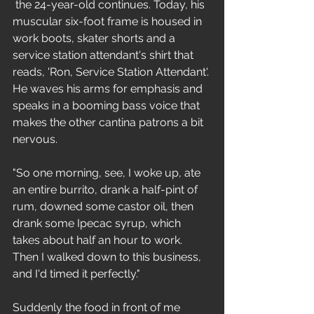
 the 24-year-old continues. Today, his 
muscular six-foot frame is housed in 
work boots, skater shorts and a 
service station attendant's shirt that 
reads, 'Ron, Service Station Attendant'. 
He waves his arms for emphasis and 
speaks in a booming bass voice that 
makes the other cantina patrons a bit 
nervous. 
"So one morning, see, I woke up, ate 
an entire burrito, drank a half-pint of 
rum, downed some castor oil, then 
drank some Ipecac syrup, which 
takes about half an hour to work. 
Then I walked down to this business, 
and I'd timed it perfectly."
Suddenly the food in front of me 