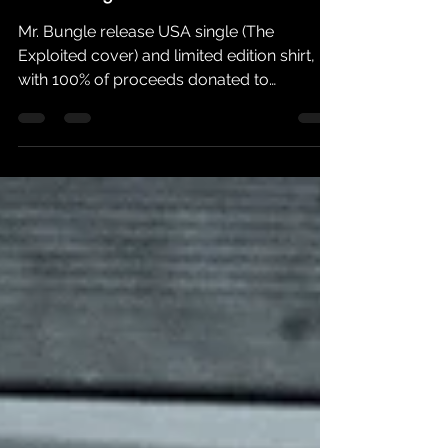
Listen To The First Mr. Bungle
Recording In 21 Years
Mr. Bungle release USA single (The
Exploited cover) and limited edition shirt,
with 100% of proceeds donated to
MusiCares COVID-19 Relief...