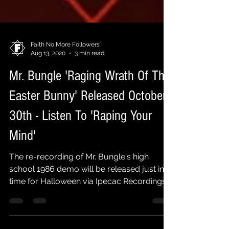
Faith No More Followers
Aug 13, 2020
3 min read
Mr. Bungle 'Raging Wrath Of The
Easter Bunny' Released October
30th - Listen To 'Raping Your
Mind'
The re-recording of Mr. Bungle's high
school 1986 demo will be released just in
time for Halloween via Ipecac Recordings
on October 30th....