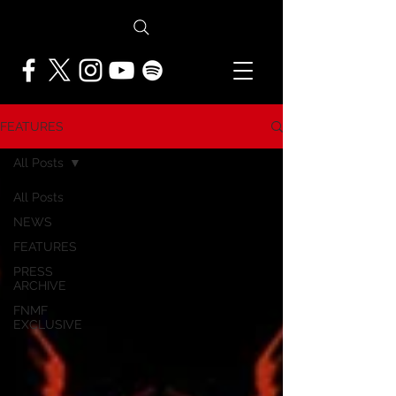
FEATURES
All Posts
All Posts
NEWS
FEATURES
PRESS
ARCHIVE
FNMF
EXCLUSIVE