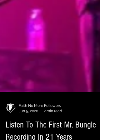
Faith No More Followers
Jun 5, 2020
2 min read