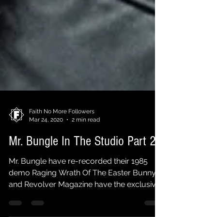
Faith No More Followers
Mar 24, 2020
2 min read
Mr. Bungle In The Studio Part 2
Mr. Bungle have re-recorded their 1985
demo Raging Wrath Of The Easter Bunny