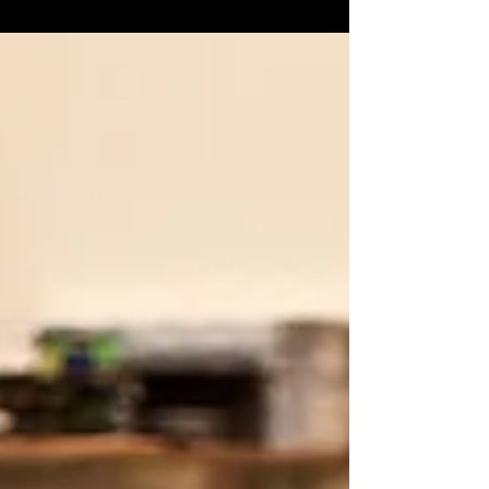
and Revolver Magazine have the exclusive
Yesterday the band...