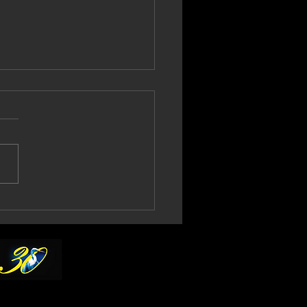
l Gould Confirms
th No More 2027
ur