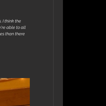
 I think the 
re able to all 
es than there 