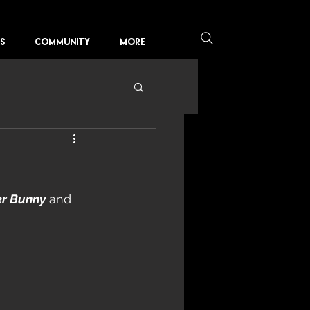
KS
COMMUNITY
More
er Bunny
 and 