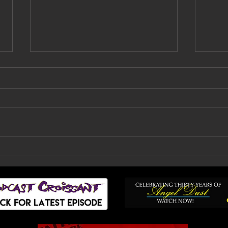
Faith No More Are
Bil
Back: How A Decade Of
Fai
Doubt, Silence And
To
Heartbreak Finally
Ended