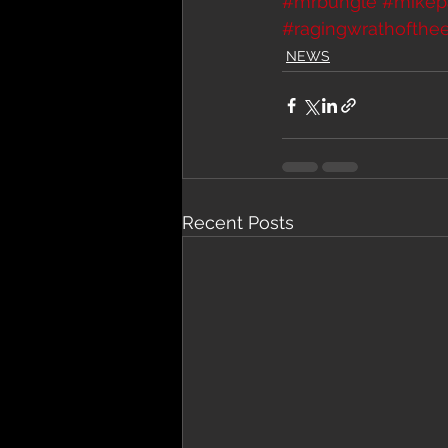
#mrbungle
#mikep
#ragingwrathofthe
NEWS
Recent Posts