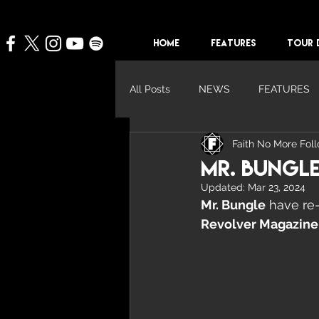
HOME
FEATURES
TOUR 
All Posts
NEWS
FEATURES
Faith No More Fol
Mr. Bungle
Updated:
Mar 23, 2024
Mr. Bungle
 have re
Revolver Magazine