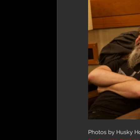
Photos by Husky H