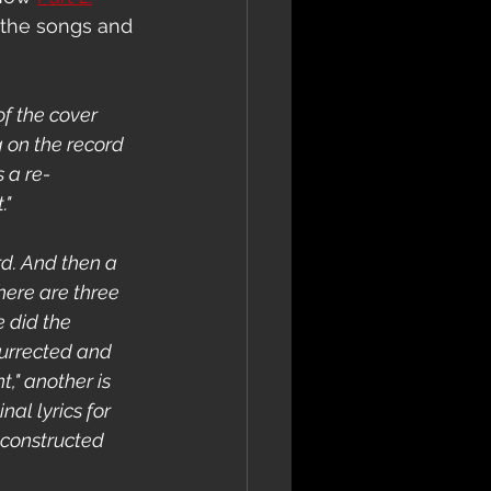
 the songs and 
f the cover 
 on the record 
s a re-
."
rd. And then a 
here are three 
 did the 
urrected and 
," another is 
nal lyrics for 
 constructed 