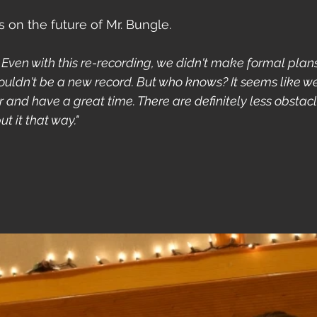
on the future of Mr. Bungle. 
. Even with this re-recording, we didn't make formal plans.
uldn't be a new record. But who knows? It seems like we'
and have a great time. There are definitely less obstacl
t it that way."