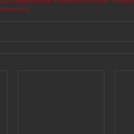
atton
#treyspruance
#trevordunn
#scottian
#davelo
easterbunny