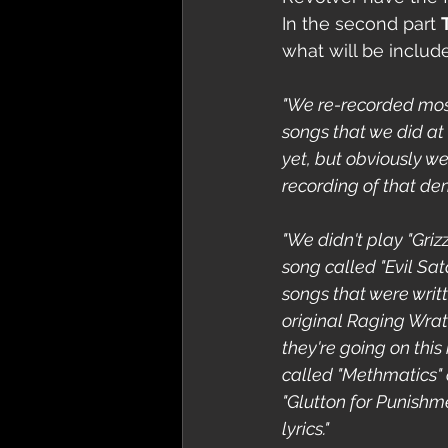
In the second part 
what will be includ
"We re-recorded mos
songs that we did at
yet, but obviously we'
recording of that dem
"We didn't play "Griz
song called "Evil Sat
songs that were writ
original Raging Wrat
they're going on this
called "Methmatics" an
"Glutton for Punishm
lyrics."