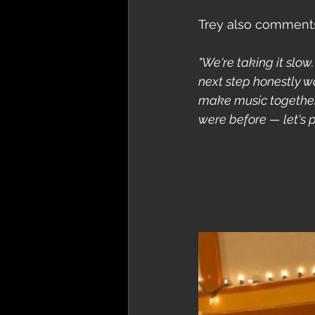
Trey also comments 
"We're taking it slow
next step honestly wo
make music together 
were before — let's pu