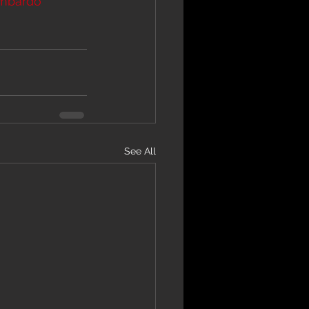
mbardo
See All