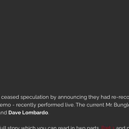
 ceased speculation by announcing they had re-reco
 demo - recently performed live. The current Mr. Bungl
and 
Dave Lombardo
. 
ull story which you can read in two parts. 
Part 1
 and 