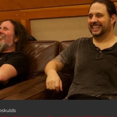
oskulds