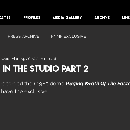
DATES
PROFILES
MEDIA GALLERY
ARCHIVE
LIN
PRESS ARCHIVE
FNMF EXCLUSIVE
lowers
Mar 24, 2020
2 min read
 In The Studio Part 2
-recorded their 1985 demo 
Raging Wrath Of The East
 have the exclusive 