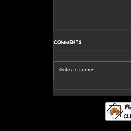
Comments
Write a comment...
Imperial Teen Return
With New Album ‘All
Over You’ And Single
‘Overdrive’