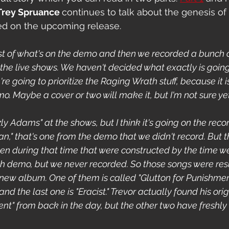
Trey Spruance 
continues to talk about the genesis of
ed on the upcoming release. 
t of what's on the demo and then we recorded a bunch o
 the live shows. We haven't decided what exactly is going
re going to prioritize the Raging Wrath stuff, because it i
o. Maybe a cover or two will make it, but I'm not sure yet
zly Adams" at the shows, but I think it's going on the reco
an," that's one from the demo that we didn't record. But t
ten during that time that were constructed by the time we
h demo, but we never recorded. So those songs were res
 new album. One of them is called "Glutton for Punishment
d the last one is "Eracist." Trevor actually found his origi
ent" from back in the day, but the other two have freshly