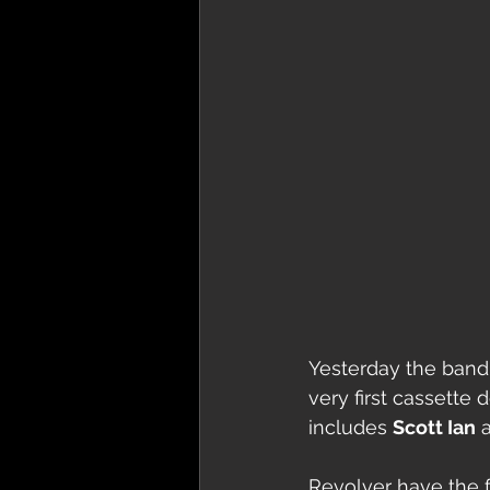
Yesterday the band
very first cassette
includes 
Scott Ian
 
Revolver have the f