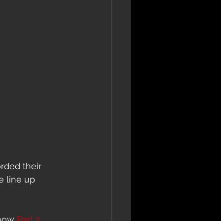
rded their 
e line up 
now 
Part 2.