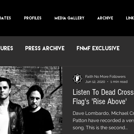
DATES
PROFILES
MEDIA GALLERY
ARCHIVE
LIN
TURES
PRESS ARCHIVE
FNMF EXCLUSIVE
Faith No More Followers
Jun 12, 2020
1 min read
Listen To Dead Cross
Flag's 'Rise Above'
Dave Lombardo, Michael Cra
Patton have recorded a vers
song. This is the second...