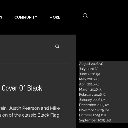
KS
COMMUNITY
More
August 2026
(4)
4 posts
July 2026
(7)
7 posts
June 2026
(5)
5 posts
May 2026
(8)
8 posts
April 2026
(6)
6 posts
 Cover Of Black
March 2026
(5)
5 posts
February 2026
(6)
6 posts
January 2026
(7)
7 posts
December 2025
(2)
2 posts
in, Justin Pearson and Mike
November 2025
(6)
6 posts
ion of the classic Black Flag
October 2025
(11)
11 posts
September 2025
(14)
14 posts