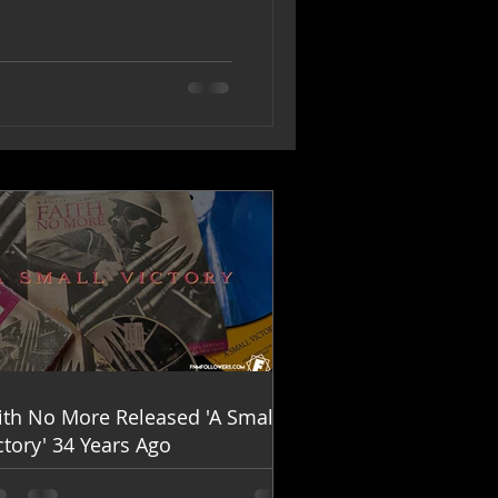
ith No More Released 'A Small
ctory' 34 Years Ago