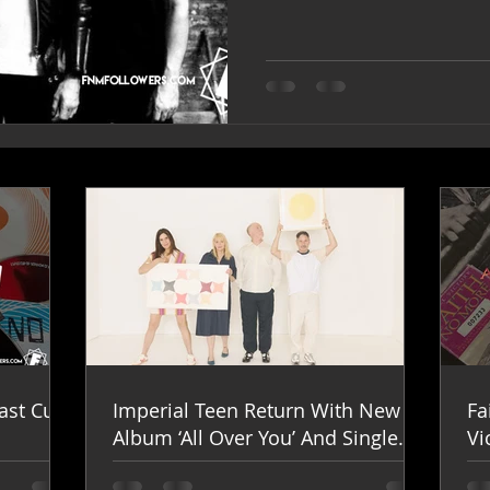
ast Cup
Imperial Teen Return With New
Fa
Album ‘All Over You’ And Single
Vi
‘Overdrive’