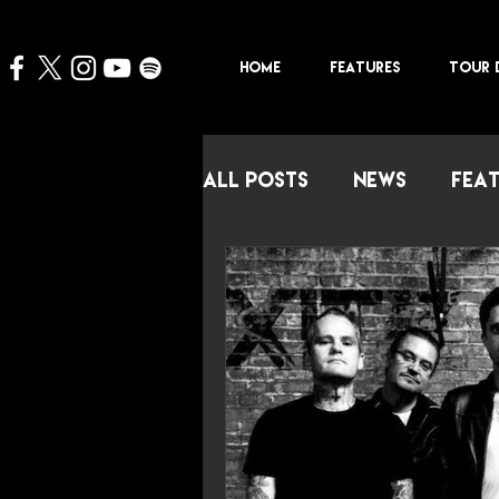
HOME
FEATURES
TOUR 
All Posts
NEWS
FEA