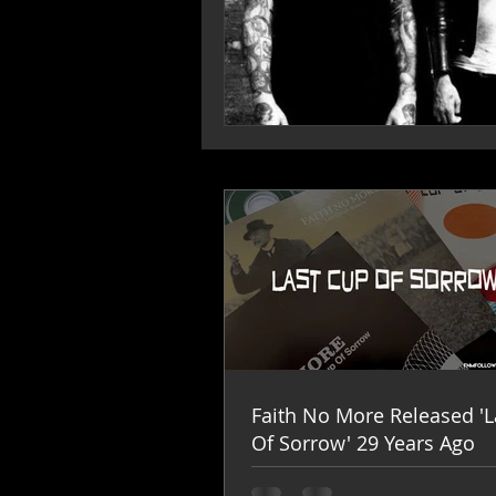
Faith No More Released 'L
Of Sorrow' 29 Years Ago