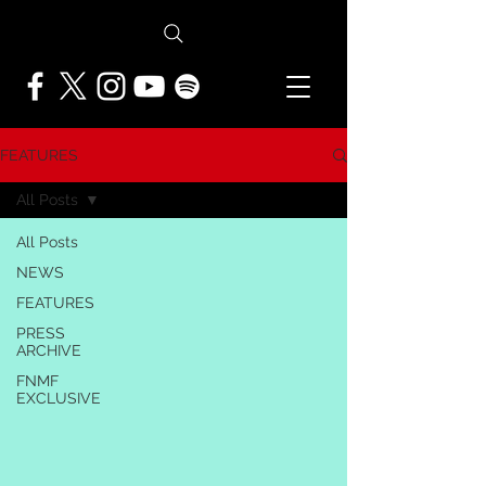
FEATURES
All Posts
All Posts
NEWS
FEATURES
PRESS
ARCHIVE
FNMF
EXCLUSIVE