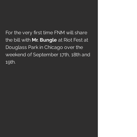
For the very first time FNM will share 
the bill with 
Mr. Bungle
 at Riot Fest at 
Douglass Park in Chicago over the 
weekend of September 17th, 18th and 
19th. 