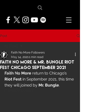
Post
All Posts
Faith No More Followers
All Posts
May 14, 2021
1 min read
Faith No More & Mr. Bungle Riot
NEWS
Fest Chicago September 2021
Faith No More
 return to Chicago’s 
FEATURES
Riot Fest
 in September 2021, this time 
PRESS ARCHIVE
they will joined by 
Mr. Bungle
.
FNMF EXCLUSIVE