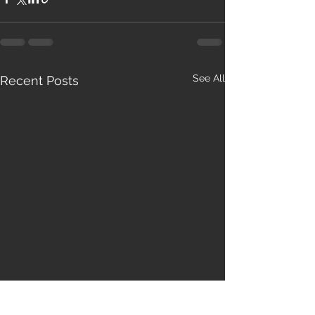
See All
Recent Posts