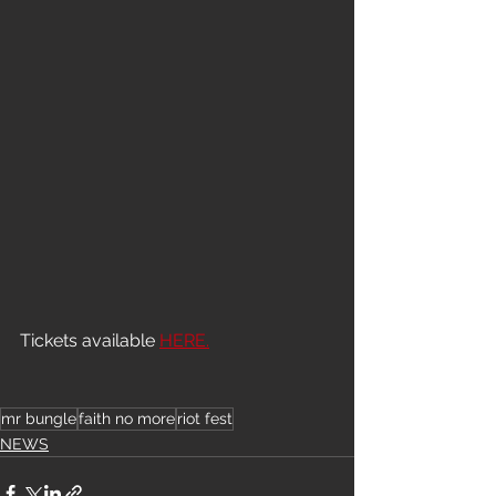
Tickets available 
HERE.
mr bungle
faith no more
riot fest
NEWS