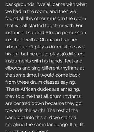
backgrounds. "We all came with what 
we had in the room, and then we 
found all this other music in the room 
that we all started together with. For 
instance, I studied African percussion 
in school with a Ghanaian teacher 
who couldn't play a drum kit to save 
his life, but he could play 30 different 
instruments with his hands, feet and 
elbows and sing different rhythms at 
the same time. I would come back 
from these drum classes saying, 
'These African dudes are amazing, 
they told me that all drum rhythms 
are centred down because they go 
towards the earth!' The rest of the 
band got into this and we started 
speaking the same language. It all fit 
together somehow."