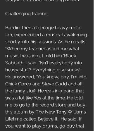
Challenging training
Bordin, then a teenage heavy metal 
fan, experienced a musical awakening 
shortly into his sessions. As he recalls, 
"When my teacher asked me what 
music I was into, I told him 'Black 
Sabbath; I said, 'Isn't everybody into 
heavy stuff? Everything else sucks!' 
He answered, 'You know, boy, I'm into 
Chick Corea and Steve Gadd and all 
the fancy stuff: He was in a band that 
was a lot like Yes at the time. He told 
me to go to the record store and buy 
this album by The New Tony Williams 
Lifetime called Believe It.  He said, If 
you want to play drums, go buy that 