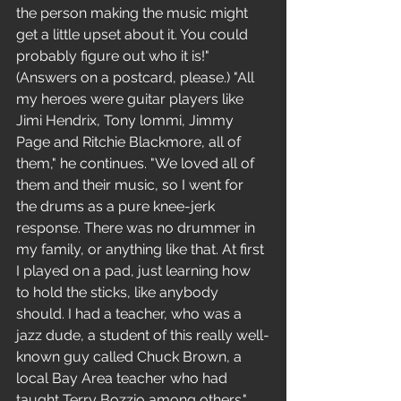
the person making the music might 
get a little upset about it. You could 
probably figure out who it is!"
(Answers on a postcard, please.) "All 
my heroes were guitar players like 
Jimi Hendrix, Tony lommi, Jimmy 
Page and Ritchie Blackmore, all of 
them," he continues. "We loved all of 
them and their music, so I went for 
the drums as a pure knee-jerk 
response. There was no drummer in 
my family, or anything like that. At first 
I played on a pad, just learning how 
to hold the sticks, like anybody 
should. I had a teacher, who was a 
jazz dude, a student of this really well-
known guy called Chuck Brown, a 
local Bay Area teacher who had 
taught Terry Bozzio among others."