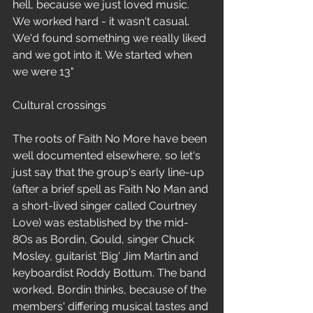
hell, because we just loved music. 
We worked hard - it wasn't casual. 
We'd found something we really liked 
and we got into it. We started when 
we were 13"
Cultural crossings
The roots of Faith No More have been 
well documented elsewhere, so let's 
just say that the group's early line-up 
(after a brief spell as Faith No Man and 
a short-lived singer called Courtney 
Love) was established by the mid-
8Os as Bordin, Gould, singer Chuck 
Mosley, guitarist 'Big' Jim Martin and 
keyboardist Roddy Bottum. The band 
worked, Bordin thinks, because of the 
members' differing musical tastes and 