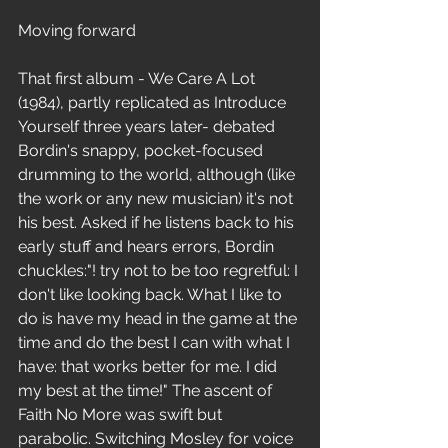
Moving forward
That first album - We Care A Lot 
(1984), partly replicated as Introduce 
Yourself three years later- debated 
Bordin's snappy, pocket-focused 
drumming to the world, although (like 
the work or any new musician) it's not 
his best. Asked if he listens back to his 
early stuff and hears errors, Bordin 
chuckles:"! try not to be too regretful: I 
don't like looking back. What I like to 
do is have my head in the game at the 
time and do the best I can with what I 
have: that works better for me. I did 
my best at the time!" The ascent of 
Faith No More was swift but 
parabolic. Switching Mosley for voice 