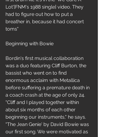
Lot'[FNM's 1988 single] video. They 
had to figure out how to put a 
breather in, because it had concert 
toms"
Beginning with Bowie
Bordin's first musical collaboration 
was a duo featuring Cliff Burton, the 
bassist who went on to find 
enormous acclaim with Metallica 
before suffering a premature death in 
a coach crash at the age of only 24. 
"Cliff and I played together within 
about six months of each other 
beginning our instruments," he says. 
"The Jean Genie' by David Bowie was 
our first song. We were motivated as 