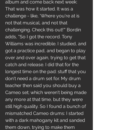
album and come back next week: 
That was how it started. It was a 
challenge - like, 'Where you're at is 
not that musical, and not that 
challenging. Check this out!'" Bordin 
adds, "So I got the record. Tony 
Williams was incredible. I studied, and 
got a practice pad, and began to play 
over and over again, trying to get that 
catch and release. I did that for the 
longest time on the pad: stuff that you 
don't need a drum set for. My drum 
teacher then said you should buy a 
Cameo set; which weren't being made 
any more at that time, but they were 
still high quality. So I found a bunch of 
mismatched Cameo drums: I started 
with a dark mahogany kit and sanded 
them down, trying to make them 