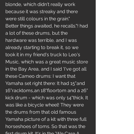
blonde, which didn't really work 
because it was streaky and there 
were still colours in the grain."
Better things awaited, he recalls."! had 
a lot of these drums, but the 
hardware was terrible, and I was 
already starting to break it, so we 
took it in my friend's truck to Leo's 
Music, which was a great music store 
in the Bay Area, and I said 'I've got all 
these Cameo drums: I want that 
Yamaha set right there: It had 15"and 
16"racktoms,an 18"floortom and a 26" 
kick drum - which was only 14"thick. It 
was like a bicycle wheel! They were 
the drums from that old famous 
Yamaha picture of a kit with three full 
horseshoes of toms. So that was the 
first drum kit. It's in the 'We Care A 