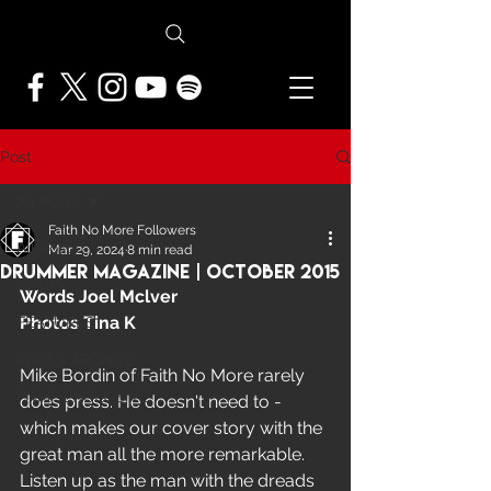
Post
All Posts
Faith No More Followers
All Posts
Mar 29, 2024
8 min read
Drummer Magazine | October 2015
NEWS
Words Joel Mclver  
Photos Tina K
FEATURES
PRESS ARCHIVE
Mike Bordin of Faith No More rarely 
FNMF EXCLUSIVE
does press. He doesn't need to - 
which makes our cover story with the 
great man all the more remarkable. 
Listen up as the man with the dreads 