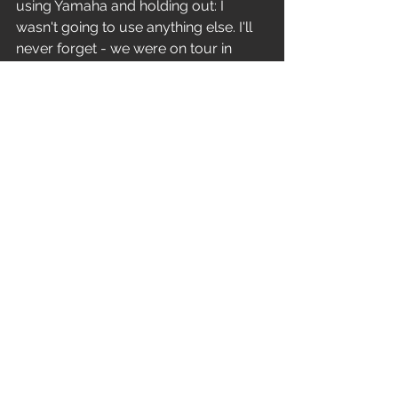
using Yamaha and holding out: I 
wasn't going to use anything else. I'll 
never forget - we were on tour in 
Australia, and we were in Brisbane 
one night. I was sleeping because it 
was three or four in the morning. The 
phone rings in my room, and I'm like 
'Uuuurgh...'This voice goes 'I hear you 
like Yamaha? You want a deal?' So I'm 
like 'Uh... yeah!' and he says 'Call me 
when you get back to the States!' and 
hangs up the phone. And that was it. I 
got a black 9000 kit with a deeper 
bass drum, and we were off to the 
races. It was a 24" kick drum this time, 
plus 13"x15"and 14"x16"racktoms"
Horizontal heads