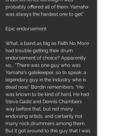
probably offered all of them. Yamaha 
was always the hardest one to get."
Epic endorsement
What, a band as big as Faith No More 
had trouble getting their drum 
endorsement of choice? Apparently 
so... "There was one guy who was 
Yamaha's gatekeeper, so to speak: a 
legendary guy in the industry who is 
dead now," Bordin remembers. "He 
was known to be kind of hard. He had 
Steve Gadd and Dennis Chambers 
way before that, but not many 
endorsing artists, and certainly not 
many rock drummers among them. 
But it got around to this guy that I was 