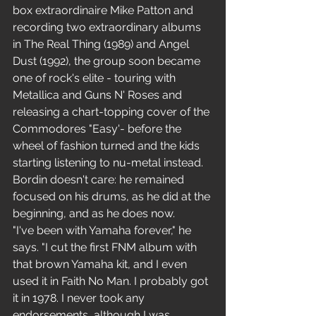
box extraordinaire Mike Patton and 
recording two extraordinary albums 
in The Real Thing (1989) and Angel  
Dust (1992), the group soon became 
one of rock's elite - touring with 
Metallica and Guns N' Roses and 
releasing a chart-topping cover of the 
Commodores "Easy'- before the 
wheel of fashion turned and the kids 
starting listening to nu-metal instead. 
Bordin doesn't care: he remained 
focused on his drums, as he did at the 
beginning, and as he does now.
"I've been with Yamaha forever," he 
says. "I cut the first FNM album with 
that brown Yamaha kit, and I even 
used it in Faith No Man. I probably got 
it in 1978. I never took any 
endorsements, although I was 