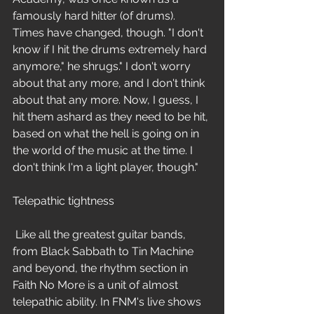
famously hard hitter (of drums). 
Times have changed, though. "I don't 
know if I hit the drums extremely hard 
anymore," he shrugs." I don't worry 
about that any more, and I don't think 
about that any more. Now, I guess, I 
hit them ashard as they need to be hit, 
based on what the hell is going on in 
the world of the music at the time. I 
don't think I'm a light player, though."
Telepathic tightness
 Like all the greatest guitar bands, 
from Black Sabbath to Tin Machine 
and beyond, the rhythm section in 
Faith No More is a unit of almost 
telepathic ability. In FNM's live shows 