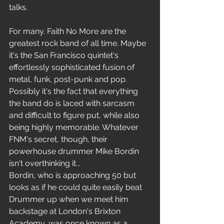
talks.
For many. Faith No More are the 
greatest rock band of all time. Maybe 
it's the San Francisco quintet's 
effortlessly sophisticated fusion of 
metal, funk, post-punk and pop. 
Possibly it's the fact that everything 
the band do is laced with sarcasm 
and difficult to figure put, while also 
being highly memorable. Whatever 
FNM's secret, though, their 
powerhouse drummer Mike Bordin 
isn't overthinking it...
Bordin, who is approaching 50 but 
looks as if he could quite easily beat 
Drummer up when we meet him 
backstage at London's Brixton 
Academy, was once known as a 