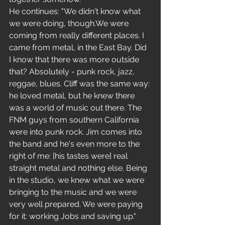
He continues: "We didn't know what 
we were doing, though.We were 
coming from really different places. I 
came from metal, in the East Bay. Did 
I know that there was more outside 
that? Absolutely - punk rock, jazz, 
reggae, blues. Cliff was the same way: 
he loved metal, but he knew there 
was a world of music out there. The 
FNM guys from southern California 
were into punk rock. Jim comes into 
the band and he's even more to the 
right of me: [his tastes were] real 
straight metal and nothing else. Being 
in the studio, we knew what we were 
bringing to the music and we were 
very well prepared. We were paying 
for it: working Jobs and saving up."