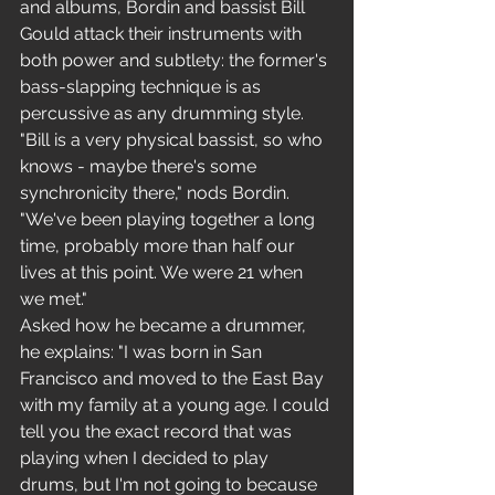
and albums, Bordin and bassist Bill 
Gould attack their instruments with 
both power and subtlety: the former's 
bass-slapping technique is as 
percussive as any drumming style. 
"Bill is a very physical bassist, so who 
knows - maybe there's some 
synchronicity there," nods Bordin. 
"We've been playing together a long 
time, probably more than half our 
lives at this point. We were 21 when 
we met."
Asked how he became a drummer, 
he explains: "I was born in San 
Francisco and moved to the East Bay 
with my family at a young age. I could 
tell you the exact record that was 
playing when I decided to play 
drums, but I'm not going to because 