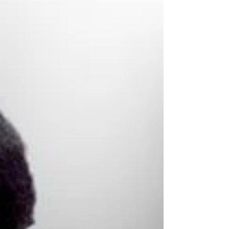
Castro Valley High School classmates Mike
and Cliff Burton became friends. They hung
out listening to Black Sabbath and The Sex
Pistols . This adolescent comradeship led
to the pair taking up the instruments that
would later define their profe