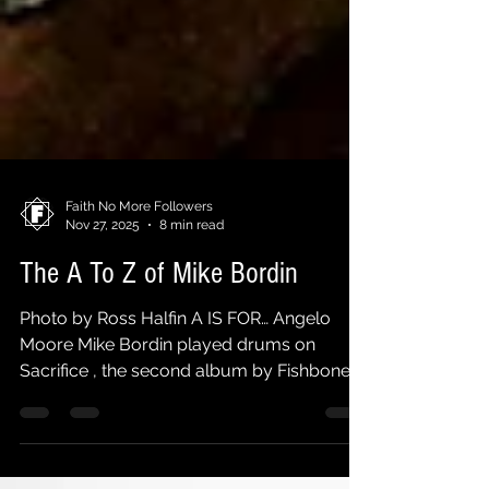
Faith No More Followers
Nov 27, 2025
8 min read
The A To Z of Mike Bordin
Photo by Ross Halfin A IS FOR… Angelo
Moore Mike Bordin played drums on
Sacrifice , the second album by Fishbone
singer's side project Brand New Step ,
released in 2013. B IS FOR… Cliff Burton In
1975 impressionable thirteen year old