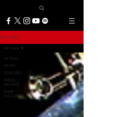
FEATURES
All Posts
All Posts
NEWS
FEATURES
PRESS
ARCHIVE
FNMF
EXCLUSIVE