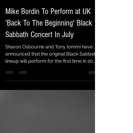
Faith No More Followers
Feb 5, 2025
1 min read
Mike Bordin To Perform at UK
'Back To The Beginning' Black
Sabbath Concert In July
Sharon Osbourne and Tony Iommi have
announced that the original Black Sabbath
lineup will perform for the first time in 20
years. The...