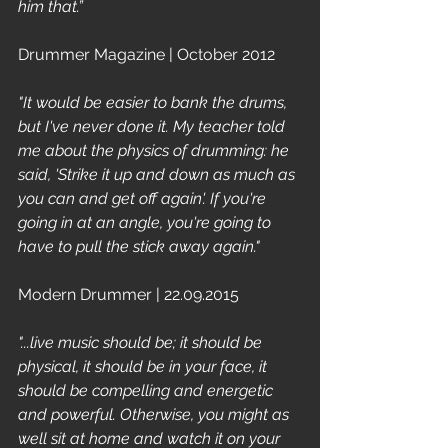
him that.”
Drummer Magazine | October 2012 
"It would be easier to bank the drums, 
but I've never done it. My teacher told 
me about the physics of drumming: he 
said, 'Strike it up and down as much as 
you can and get off again'. If you're 
going in at an angle, you're going to 
have to pull the stick away again."
Modern Drummer | 22.09.2015
"...live music should be; it should be 
physical, it should be in your face, it 
should be compelling and energetic 
and powerful. Otherwise, you might as 
well sit at home and watch it on your 