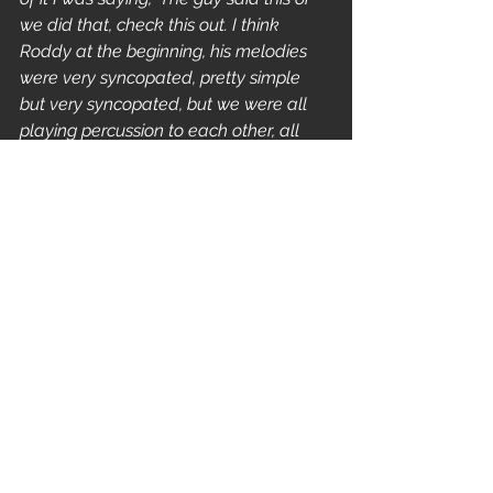
we did that, check this out. I think 
Roddy at the beginning, his melodies 
were very syncopated, pretty simple 
but very syncopated, but we were all 
playing percussion to each other, all 
syncopating with each other around 
the rhythm, we were all speaking the 
same damn language. Regardless of 
what happened in the class, you take 
a little chunk of that plant out of there 
and stick it somewhere else and it 
grows into something."
faith no more
mike bordin
FEATURES