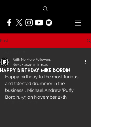
Post
All Posts
Faith No More Followers
All Posts
Nov 27, 2021
3 min read
Happy Birthday Mike Bordin
NEWS
Happy birthday to the most furious, 
and talented drummer in the 
FEATURES
business... Michael Andrew 'Puffy' 
PRESS ARCHIVE
Bordin, 59 on November 27th.
FNMF EXCLUSIVE