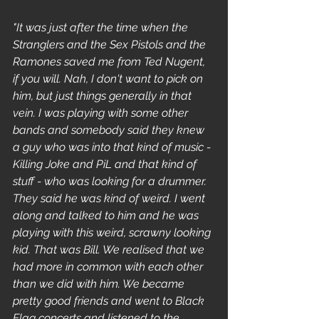
"It was just after the time when the 
Stranglers and the Sex Pistols and the 
Ramones saved me from Ted Nugent, 
if you will. Nah, I don't want to pick on 
him, but just things generally in that 
vein. I was playing with some other 
bands and somebody said they knew 
a guy who was into that kind of music - 
Killing Joke and PiL and that kind of 
stuff - who was looking for a drummer. 
They said he was kind of weird. I went 
along and talked to him and he was 
playing with this weird, scrawny looking 
kid. That was Bill. We realised that we 
had more in common with each other 
than we did with him. We became 
pretty good friends and went to Black 
Flag concerts and listened to the 