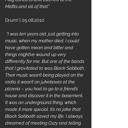
Misfits and all of that."
Drum! | 05.08.2010 
 “I was ten years old, just getting into 
music, when my mother died. I could 
have gotten mean and bitter and 
things might’ve wound up very 
differently for me. But one of the bands 
that I gravitated to was Black Sabbath. 
Their music wasn’t being played on the 
radio, it wasn’t on jukeboxes at the 
pizzeria – you had to go to a friend’s 
house and discover it in the basement. 
It was an underground thing, which 
made it more special. It’s no joke that 
Black Sabbath saved my life. I always 
dreamed of meeting Ozzy and telling 