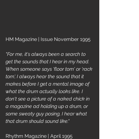
HM Magazine | Issue November 1995
"For me, it's always been a search to 
get the sounds that I hear in my head. 
When someone says 'floor tom' or 'rack 
tom', I always hear the sound that it 
makes before I get a mental image of 
what the drum actually looks like. I 
don't see a picture of a naked chick in 
a magazine ad holding up a drum, or 
some sweaty guy posing, I hear what 
that drum should sound like."
Rhythm Magazine | April 1995