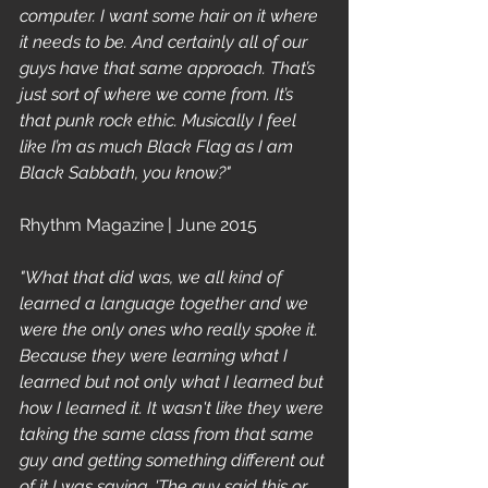
computer. I want some hair on it where 
it needs to be. And certainly all of our 
guys have that same approach. That’s 
just sort of where we come from. It’s 
that punk rock ethic. Musically I feel 
like I’m as much Black Flag as I am 
Black Sabbath, you know?"
Rhythm Magazine | June 2015 
"What that did was, we all kind of 
learned a language together and we 
were the only ones who really spoke it. 
Because they were learning what I 
learned but not only what I learned but 
how I learned it. It wasn't like they were 
taking the same class from that same 
guy and getting something different out 
of it I was saying, 'The guy said this or 