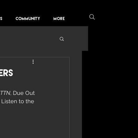
KS
COMMUNITY
More
ers
PTTN
, Due Out 
Listen to the 