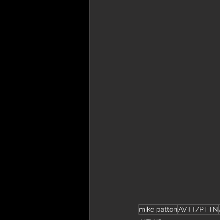
mike patton
AVTT/PTTN