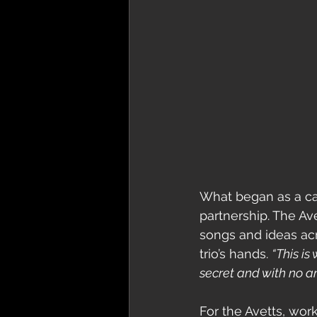
What began as a ca
partnership. The Av
songs and ideas acr
trio’s hands. 
“This is 
secret and with no am
For the Avetts, wor