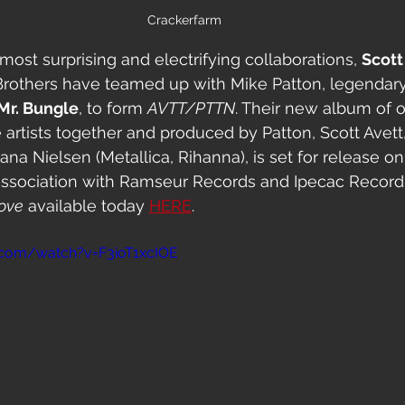
Crackerfarm
 most surprising and electrifying collaborations, 
Scott
 Brothers have teamed up with Mike Patton, legendary
Mr. Bungle
, to form 
AVTT/PTTN
. Their new album of o
e artists together and produced by Patton, Scott Ave
na Nielsen (Metallica, Rihanna), is set for release 
n association with Ramseur Records and Ipecac Recordi
Love
 available today 
HERE
.
.com/watch?v=F3ioT1xcIOE