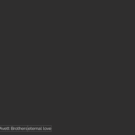
Avett Brothers
eternal love