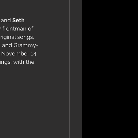
 and 
Seth 
 frontman of 
riginal songs, 
tt, and Grammy-
on November 14 
ngs, with the 