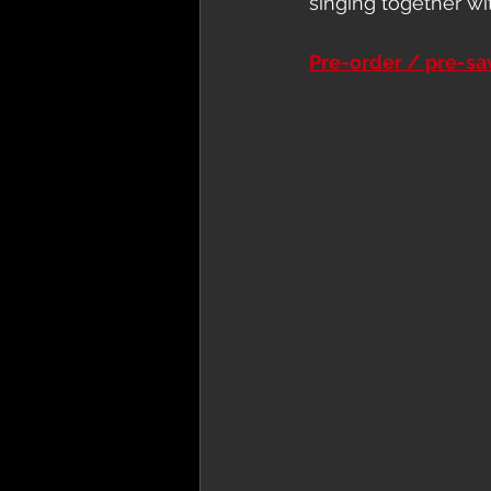
singing together wi
Pre-order / pre-s