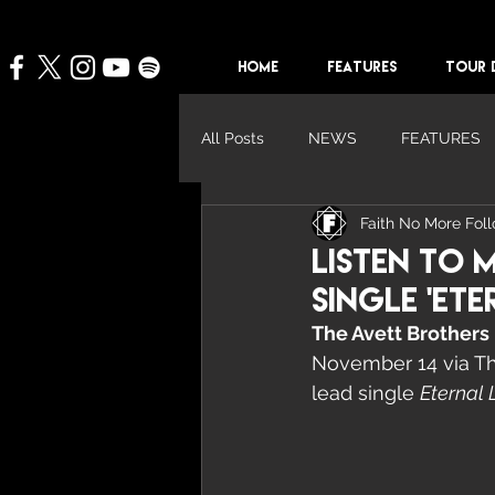
HOME
FEATURES
TOUR 
All Posts
NEWS
FEATURES
Faith No More Fol
Listen To 
Single 'Ete
The Avett Brothers
November 14 via Thi
lead single 
Eternal 