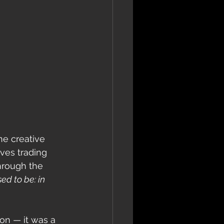
e creative 
ves trading 
hrough the 
ed to be: in 
on — it was a 