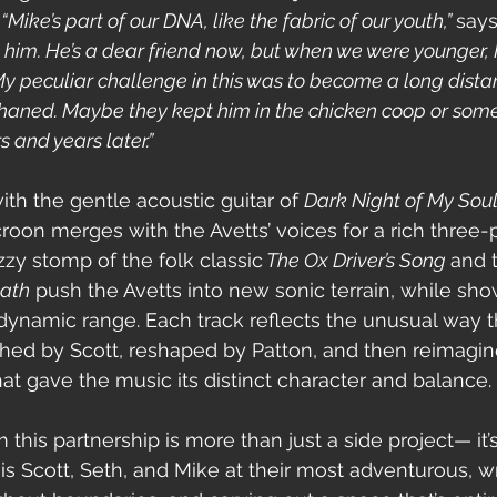
 
“Mike’s part of our DNA, like the fabric of our youth,” 
says
d him. He’s a dear friend now, but when we were younger, 
y peculiar challenge in this was to become a long distan
haned. Maybe they kept him in the chicken coop or some 
 and years later.”
h the gentle acoustic guitar of 
Dark Night of My Sou
roon merges with the Avetts’ voices for a rich three-
zy stomp of the folk classic
 The Ox Driver’s Song 
and t
eath
 push the Avetts into new sonic terrain, while sh
dynamic range. Each track reflects the unusual way 
hed by Scott, reshaped by Patton, and then reimagin
at gave the music its distinct character and balance.
is partnership is more than just a side project— it’s 
 is Scott, Seth, and Mike at their most adventurous, wr