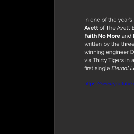
In one of the year’s
Avett
 of The Avett
Faith No More
 and 
written by the thre
winning engineer Da
via Thirty Tigers i
first single 
Eternal 
https://www.youtube