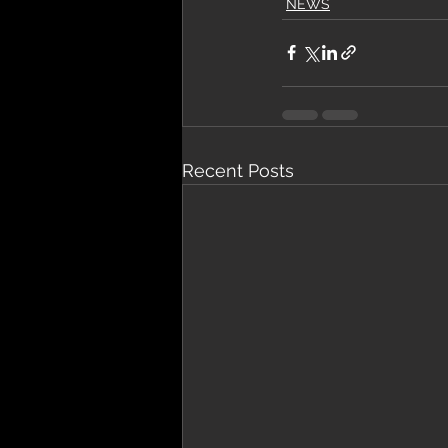
NEWS
Recent Posts