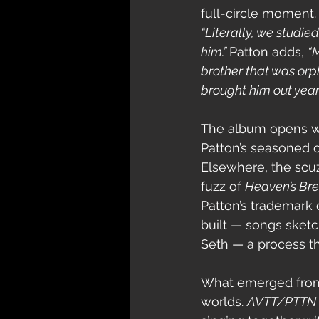
full-circle moment.
“Literally, we studie
him.” 
Patton adds, 
“M
brother that was orp
brought him out years
The album opens wit
Patton’s seasoned c
Elsewhere, the scuz
fuzz of 
Heaven’s Br
Patton’s trademark 
built — songs sketc
Seth — a process th
What emerged from th
worlds. 
AVTT/PTTN