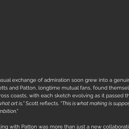
sual exchange of admiration soon grew into a genuin
etts and Patton, longtime mutual fans, found themsel
oss coasts, with each sketch evolving as it passed t
what art is,”
 Scott reflects.
 “This is what making is suppos
bition.”
king with Patton was more than just a new collaborati