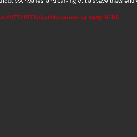
thout boundaries, and carving out a space that’s entir
ave AVTT/PTTN (out November 14, 2025) HERE.