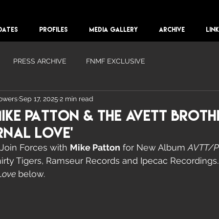
DATES
PROFILES
MEDIA GALLERY
ARCHIVE
LIN
PRESS ARCHIVE
FNMF EXCLUSIVE
lowers
Sep 17, 2025
2 min read
Mike Patton & The Avett Broth
rnal Love'
 Join Forces with 
Mike Patton
 for New Album 
AVTT/
rty Tigers, Ramseur Records and Ipecac Recordings. 
Love 
below. 