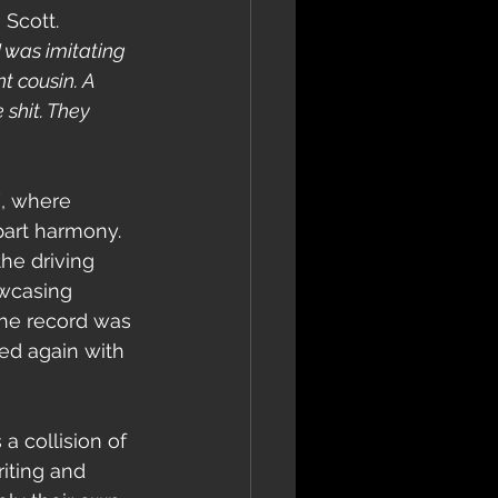
 Scott. 
I was imitating 
t cousin. A 
shit. They 
l
, where 
part harmony. 
he driving 
owcasing 
the record was 
ed again with 
a collision of 
iting and 