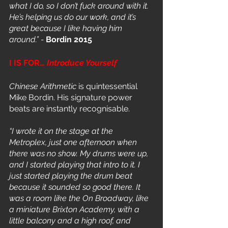
what I do, so I don’t fuck around with it. 
He’s helping us do our work, and it’s 
great because I like having him 
around.” - 
Bordin 2015
I IS FOR… 
Introduce Yourself
Chinese Arithmetic
 is quintessential 
Mike Bordin. His signature power 
beats are instantly recognisable. 
“I wrote it on the stage at the 
Metroplex, just one afternoon when 
there was no show. My drums were up, 
and I started playing that intro to it. I 
just started playing the drum beat 
because it sounded so good there. It 
was a room like the On Broadway, like 
a miniature Brixton Academy, with a 
little balcony and a high roof, and 