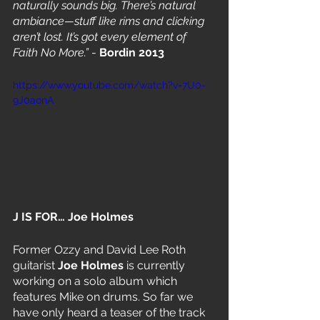
naturally sounds big. There’s natural 
ambiance—stuff like rims and clicking 
aren’t lost. It’s got every element of 
Faith No More.”
 - 
Bordin 2013
https://www.youtube.com/watch?v=7U0-
9J0aonA
J IS FOR… Joe Holmes
Former Ozzy and David Lee Roth 
guitarist 
Joe Holmes
 is currently 
working on a solo album which 
features Mike on drums. So far we 
have only heard a teaser of the track 