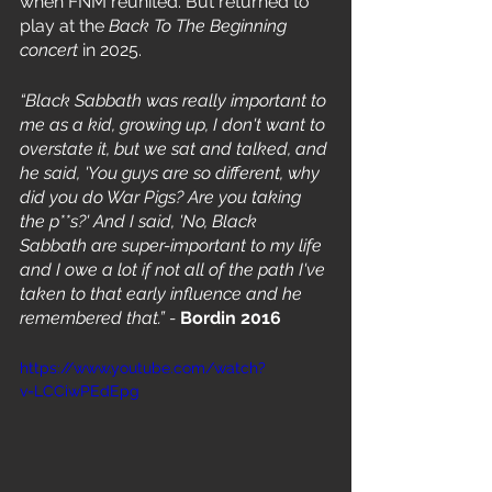
when FNM reunited. But returned to 
play at the 
Back To The Beginning 
concert 
in 2025. 
“Black Sabbath was really important to 
me as a kid, growing up, I don't want to 
overstate it, but we sat and talked, and 
he said, 'You guys are so different, why 
did you do War Pigs? Are you taking 
the p**s?' And I said, 'No, Black 
Sabbath are super-important to my life 
and I owe a lot if not all of the path I've 
taken to that early influence and he 
remembered that.” -
 Bordin 2016
https://www.youtube.com/watch?
v=LCCiwPEdEpg