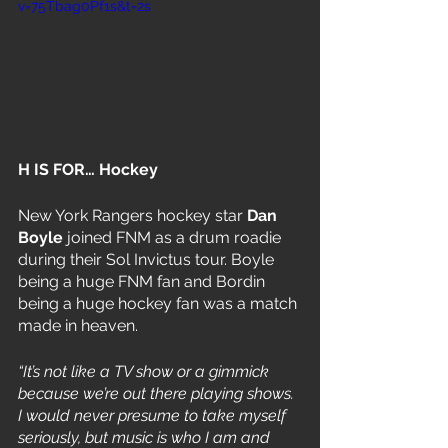
v=75Tbag0Pf1s&t=2s
H IS FOR… Hockey
New York Rangers hockey star 
Dan 
Boyle
 joined FNM as a drum roadie 
during their Sol Invictus tour. Boyle 
being a huge FNM fan and Bordin 
being a huge hockey fan was a match 
made in heaven. 
“It’s not like a TV show or a gimmick 
because we’re out there playing shows. 
I would never presume to take myself 
seriously, but music is who I am and 