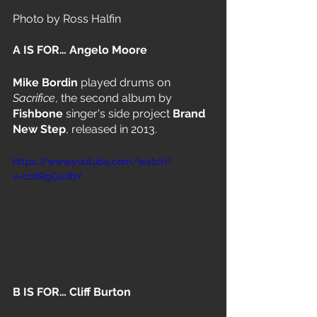
Photo by Ross Halfin 
A IS FOR… Angelo Moore 
Mike Bordin 
played drums on 
Sacrifice
, the second album by 
Fishbone
 singer's side project 
Brand 
New Step
, released in 2013.
https://www.youtube.com/watch?
v=czdRgGvJIbY
B IS FOR… Cliff Burton 