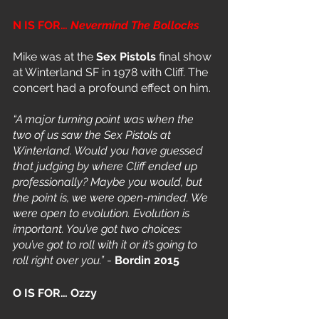
N IS FOR… 
Nevermind The Bollocks
Mike was at the 
Sex Pistols
 final show 
at Winterland SF in 1978 with Cliff. The 
concert had a profound effect on him. 
“A major turning point was when the 
two of us saw the Sex Pistols at 
Winterland. Would you have guessed 
that judging by where Cliff ended up 
professionally? Maybe you would, but 
the point is, we were open-minded. We 
were open to evolution. Evolution is 
important. You’ve got two choices: 
you’ve got to roll with it or it’s going to 
roll right over you.” 
- 
Bordin 2015
O IS FOR… Ozzy