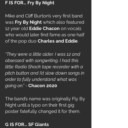
F IS FOR… Fry By Night
Mike and Cliff Burton’s very first band 
was 
Fry By Night 
which also featured 
12 year old 
Eddie Chacon
 on vocals 
who would later find fame as one half 
of the pop duo 
Charles and Eddie
.
“They were a little older. I was 12 and 
obsessed with songwriting. I had this 
little Radio Shack tape recorder with a 
pitch button and I’d slow down songs in 
order to fully understand what was 
going on.” - 
Chacon 2020
The band’s name was originally Fly By 
Night until a typo on their first gig 
poster fatefully changed it for them. 
G IS FOR… SF Giants