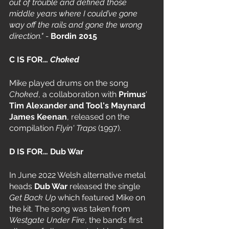
out of trouble and defined those 
middle years where I could’ve gone 
way off the rails and gone the wrong 
direction." - 
Bordin 2015
C IS FOR… 
Choked
Mike played drums on the song 
Choked
, a collaboration with 
Primus
' 
Tim Alexander and Tool's Maynard 
James Keenan
, released on the 
compilation 
Flyin' Traps
 (1997).
D IS FOR… Dub War
In June 2022 Welsh alternative metal 
heads 
Dub War
 released the single 
Get Back Up
 which featured Mike on 
the kit. The song was taken from 
Westgate Under Fire
, the band’s first 