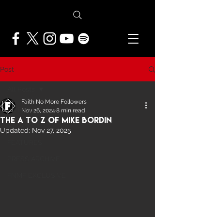
Post
All Posts
Faith No More Followers
All Posts
Nov 26, 2024
8 min read
The A To Z of Mike Bordin
NEWS
Updated:
Nov 27, 2025
FEATURES
PRESS ARCHIVE
FNMF EXCLUSIVE