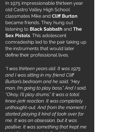
In 1975 impressionable thirteen year 
old Castro Valley High School 
classmates Mike and 
Cliff Burton
became friends. They hung out 
listening to 
Black Sabbath
 and 
The 
Sex Pistols
. This adolescent 
comradeship led to the pair taking up 
the instruments that would later 
define their professional lives. 
"I was thirteen years old. It was 1975 
and I was sitting in my friend Cliff 
Burton’s bedroom and he said, “Hey 
man, I’m going to play bass.” And I said, 
“Okay, I’ll play drums.” It was a total 
knee-jerk reaction. It was completely 
unthought-out. And from the moment I 
started playing it kind of took over for 
me. It was an obsession, but it was 
positive. It was something that kept me 