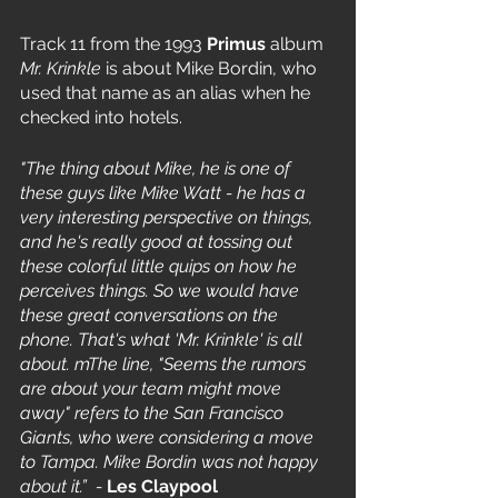
Track 11 from the 1993 
Primus
 album 
Mr. Krinkle
 is about Mike Bordin, who 
used that name as an alias when he 
checked into hotels. 
"The thing about Mike, he is one of 
these guys like Mike Watt - he has a 
very interesting perspective on things, 
and he's really good at tossing out 
these colorful little quips on how he 
perceives things. So we would have 
these great conversations on the 
phone. That's what 'Mr. Krinkle' is all 
about. mThe line, "Seems the rumors 
are about your team might move 
away" refers to the San Francisco 
Giants, who were considering a move 
to Tampa. Mike Bordin was not happy 
about it.”  - 
Les Claypool 