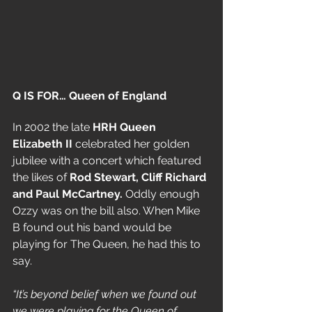
Q IS FOR… Queen of England
In
2002 the late 
HRH Queen 
Elizabeth II 
celebrated her golden 
jubilee with a concert which featured 
the likes of 
Rod Stewart, Cliff Richard 
and Paul
 McCartney.
 Oddly enough 
Ozzy was on the bill also. When Mike 
B found out his band would be 
playing for The Queen, he had this to 
say.
“It’s beyond belief when we found out 
we were playing for the Queen of 