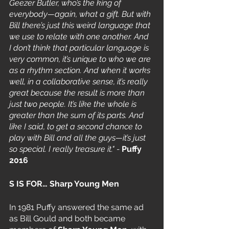
Geezer Butler, who’s the king of 
everybody—again, what a gift. But with 
Bill there’s just this weird language that 
we use to relate with one another. And 
I don’t think that particular language is 
very common, it’s unique to who we are 
as a rhythm section. And when it works 
well, in a collaborative sense, it’s really 
great because the result is more than 
just two people. It’s like the whole is 
greater than the sum of its parts. And 
like I said, to get a second chance to 
play with Bill and all the guys—it’s just 
so special. I really treasure it." - 
Puffy 
2016
S IS FOR… Sharp Young Men 
In 1981 Puffy answered the same ad 
as Bill Gould and both became 