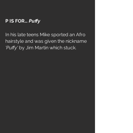
P IS FOR… 
Puffy
In his late teens Mike sported an Afro 
hairstyle and was given the nickname 
'Puffy' 
by Jim Martin which stuck.