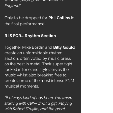
England.”
Only to be dropped for 
Phil Collins
 in 
the final performance!
R IS FOR… Rhythm Section 
Together Mike Bordin and 
Billy Gould 
create an unformidable rhythm 
section, often voted by music press 
as the best in metal. Their super tight 
locked in tone and style serves the 
music whilst also breaking free to 
create some of the most intense FNM 
musical moments. 
"It always kind of has been. You know, 
starting with Cliff—what a gift. Playing 
with Robert [Trujillo] and the great 