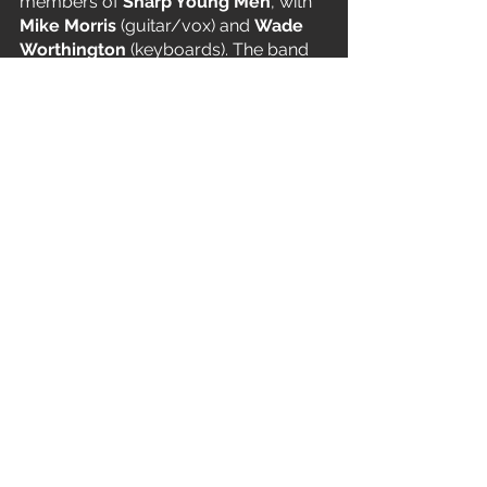
members of 
Sharp Young Men
, with 
Mike Morris
 (guitar/vox) and 
Wade 
Worthington
 (keyboards). The band 
soon became 
Faith. No Man
, 
Worthington left and was replaced by 
Bill's childhood friend 
Roddy Bottum
. 
Bordin, Gould and Bottum became a 
unit and replaced Morris with 
Mark 
Bowen
, who stayed with them for a 
year. For a while the band tried 
different singers until 
Chuck Mosley
became their permanent frontman.  
T IS FOR… Robert Trujillo 
Mike and the third 
Metallica
 bass 
player 
Robert Trujill
o both became 
Ozzy Osbourne touring musicians in 
1996. They also recorded together on 
Degradation Trip
, the second solo 
album by 
Alice in Chains
 guitarist 