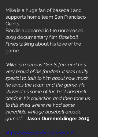
Mike is a huge fan of baseball and 
supports home team San Francisco 
Giants.
Bordin appeared in the unreleased 
2019 documentary film 
Baseball 
Furies
 talking about his love of the 
game.
“Mike is a serious Giants fan, and he’s 
very proud of his fandom. It was really 
special to talk to him about how much 
he loves the team and the game. He 
showed us some of the best baseball 
cards in his collection and then took us 
to this shed where he had some 
incredible vintage baseball arcade 
games.” - 
Jason Dummeldinger 2019
https://www.youtube.com/watch?