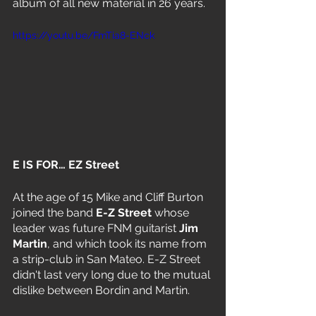
album of all new material in 26 years.
https://youtu.be/FmTia8-ENck
E IS FOR… EZ Street 
At the age of 15 Mike and Cliff Burton 
joined the band 
E-Z Street 
whose 
leader was future FNM guitarist 
Jim 
Martin
, and which took its name from 
a strip-club in San Mateo. E-Z Street 
didn't last very long due to the mutual 
dislike between Bordin and Martin. 