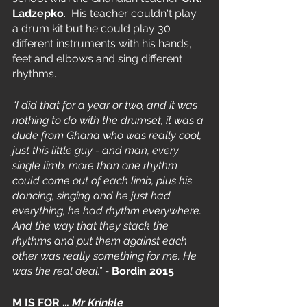
Ladzepko
.  His teacher couldn't play 
a drum kit but he could play 30 
different instruments with his hands, 
feet and elbows and sing different 
rhythms.
“I did that for a year or two, and it was 
nothing to do with the drumset, it was a 
dude from Ghana who was really cool, 
just this little guy - and man, every 
single limb, more than one rhythm 
could come out of each limb, plus his 
dancing, singing and he just had 
everything, he had rhythm everywhere. 
And the way that they stack the 
rhythms and put them against each 
other was really something for me. He 
was the real deal.” - 
Bordin 2015
M IS FOR … 
Mr Krinkle