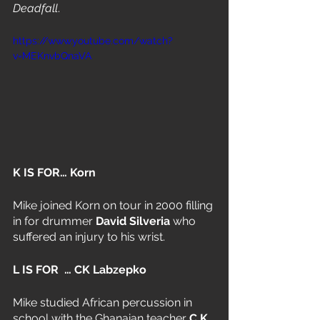
Deadfall
. 
https://www.youtube.com/watch?
v=MEKnvbQnaVA
K IS FOR… Korn
Mike joined Korn on tour in 2000 filling 
in for drummer 
David Silveria
 who 
suffered an injury to his wrist.
L IS FOR  … CK Labzepko
Mike studied African percussion in 
school with the Ghanaian teacher 
C.K. 