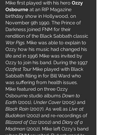
Mike first played with his hero 
Ozzy 
Osbourne 
at an RIP Magazine 
birthday show in Hollywood, on 
November 9th 1990. The Prince of 
Darkness joined FNM for their 
rendition of the Black Sabbath classic 
War Pigs
. Mike was able to explain to 
Ozzy how his music had changed his 
life and in 1996 Mike was invited by 
Ozzy to join his band. During the 1997 
Ozzfest Tour
 Mike played with Black 
Sabbath filling in for Bill Ward who 
was suffering from health issues.
Mike featured on three Ozzy 
Osbourne studio albums 
Down to 
Earth 
(2001), 
Under Cover
 (2005) and 
Black Rain 
(2007). As well as 
Live at 
Budokan
 (2002) and re-recordings of 
Blizzard of Ozz 
(2002) and 
Diary of a 
Madman 
(2002). Mike left Ozzy's band 